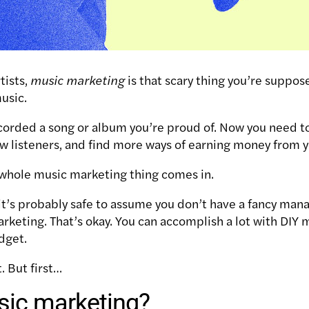
rtists,
music
marketing
is that scary thing you’re suppos
music.
corded a song or album you’re proud of. Now you need to
ew listeners, and find more ways of earning money from 
s whole music marketing thing comes in.
s, it’s probably safe to assume you don’t have a fancy m
arketing.
That’s okay. You can accomplish a lot with DIY
dget.
t.
But first…
sic marketing?