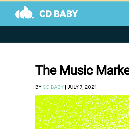
Skip
to
content
The Music Market
BY
CD BABY
|
JULY 7, 2021