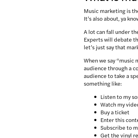
Music marketing is the
It’s also about, ya kn
A lot can fall under t
Experts will debate t
let’s just say that ma
When we say “music ma
audience through a co
audience to take a spe
something like:
Listen to my s
Watch my vide
Buy a ticket
Enter this cont
Subscribe to m
Get the vinyl r