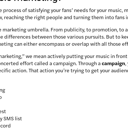
 process of satisfying your fans’ needs for your music, 
ow, reaching the right people and turning them into fans i
he marketing umbrella. From publicity, to promotion, to 
he differences between those various pursuits. But to k
rketing can either encompass or overlap with all those ef
rketing,” we mean actively putting your music in front 
ncerted effort called a campaign.
Through a
campaign
,
cific action.
That action you’re trying to get your audie
ong
o
est
y SMS list
ecord