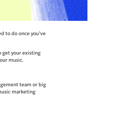
ed to do once you’ve
 get your existing
your music.
anagement team or big
 music marketing