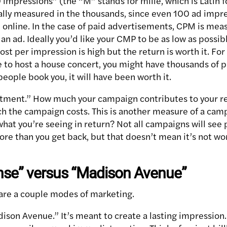
 impressions” (the “M” stands for mille, which is Latin 
ally measured in the thousands, since even 100 ad impre
 online. In the case of paid advertisements, CPM is meas
n ad. Ideally you’d like your CMP to be as low as possibl
st per impression is high but the return is worth it. For
 to host a house concert, you might have thousands of p
 people book you, it will have been worth it.
stment.” How much your campaign contributes to your r
ch the campaign costs. This is another measure of a camp
at you’re seeing in return? Not all campaigns will see po
re than you get back, but that doesn’t mean it’s not wo
nse” versus “Madison Avenue”
e are a couple modes of marketing.
ison Avenue.” It’s meant to create a lasting impression.