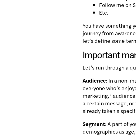
Follow me on S
Etc.
You have something yo
journey from awarenes
let’s define some term
Important mar
Let’s run through a q
Audience
: In a non-m
everyone who’s enjoye
marketing, “audience”
a certain message, or 
already taken a specif
Segment
: A part of 
demographics as age, 