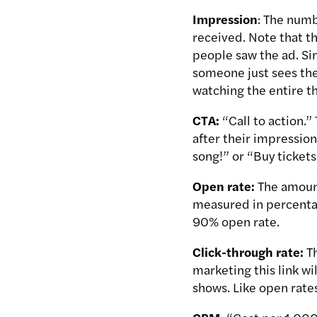
Impression
: The numb
received. Note that th
people saw the ad. Sin
someone just sees the 
watching the entire th
CTA:
“Call to action.”
after their impression
song!” or “Buy tickets
Open rate:
The amount
measured in percentag
90% open rate.
Click-through rate:
T
marketing this link wi
shows. Like open rate