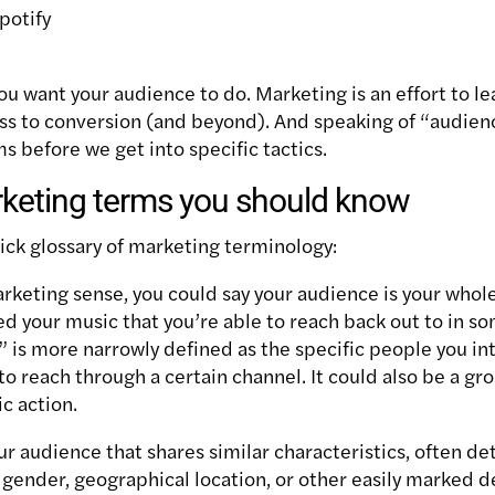
potify
u want your audience to do. Marketing is an effort to le
s to conversion (and beyond). And s
peaking of “audien
s before we get into specific tactics.
keting terms you should know
uick glossary of marketing terminology:
arketing sense, you could say your audience is your whole
d your music that you’re able to reach back out to in so
 is more narrowly defined as the specific people you in
to reach through a certain channel. It could also be a g
ic action.
your audience that shares similar characteristics, often 
gender, geographical location, or other easily marked 