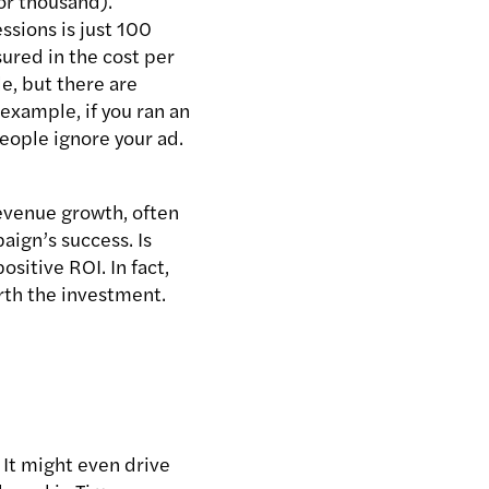
for thousand).
ssions is just 100
ured in the cost per
e, but there are
 example, if you ran an
eople ignore your ad.
evenue growth, often
aign’s success. Is
sitive ROI. In fact,
rth the investment.
 It might even drive