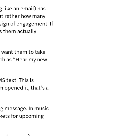
 like an email) has
 but rather how many
sign of engagement. If
as them actually
ou want them to take
such as “Hear my new
 text. This is
 opened it, that’s a
ng message. In music
ickets for upcoming