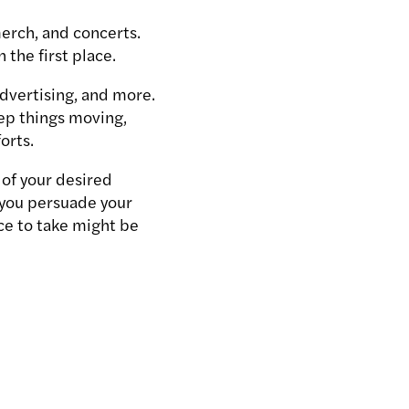
merch, and concerts.
n the first place.
advertising, and more.
eep things moving,
forts.
of your desired
 you persuade your
nce to take might be