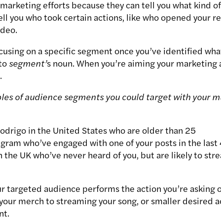
marketing efforts because they can tell you what kind of
ell you who took certain actions, like who opened your r
ideo.
ocusing on a specific segment once you’ve identified wha
 to
segment’
s
noun. When you’re aiming your marketing a
.
es of audience segments you could target with your m
Rodrigo in the United States who are older than 25
agram who’ve engaged with one of your posts in the last
 the UK who’ve never heard of you, but are likely to str
ur
targeted
audience performs the action you’re asking o
our merch to streaming your song, or smaller desired act
nt.