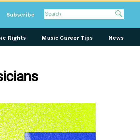
Site
Subscribe
Search
ic Rights
Music Career Tips
News
sicians