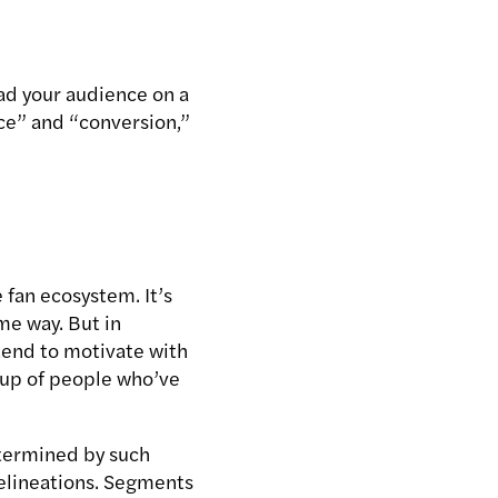
ad your audience on a
ce” and “conversion,”
 fan ecosystem. It’s
me way. But in
tend to motivate with
roup of people who’ve
determined by such
delineations. Segments