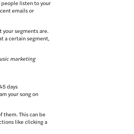
 people listen to your
ecent emails or
t your segments are.
t a certain segment,
usic marketing
 45 days
eam your song on
f them. This can be
ions like clicking a