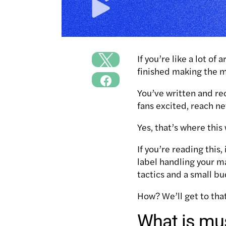
If you’re like a lot of a
finished making the 
You’ve written and re
fans excited, reach n
Yes, that’s where thi
If you’re reading thi
label handling your m
tactics and a small bu
How? We’ll get to tha
What is mu