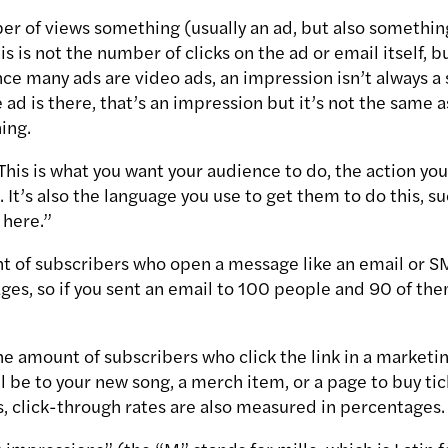
er of views something (usually an ad, but also something
is is not the number of clicks on the ad or email itself,
ce many ads are video ads, an impression isn’t always a 
ad is there, that’s an impression but it’s not the same 
ing.
 This is what you want your audience to do, the action y
. It’s also the language you use to get them to do this, 
 here.”
 of subscribers who open a message like an email or SMS
es, so if you sent an email to 100 people and 90 of them
he amount of subscribers who click the link in a marketi
ll be to your new song, a merch item, or a page to buy t
s, click-through rates are also measured in percentages.