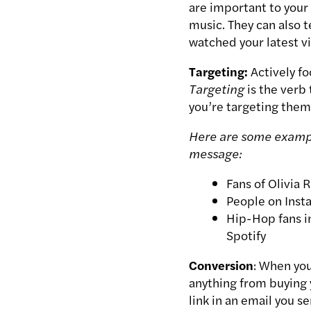
are important to your 
music. They can also t
watched your latest v
Targeting:
Actively f
Targeting
is the verb
you’re
targeting
them
Here are some exampl
message:
Fans of Olivia 
People on Inst
Hip-Hop fans in
Spotify
Conversion
: When yo
anything from buying y
link in an email you se