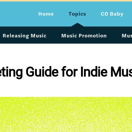
Home
Topics
CD Baby
Releasing Music
Music Promotion
Mus
ing Guide for Indie Mu