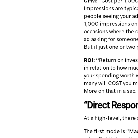
CPM
: “Cost per 1,000
Impressions are typic
people seeing your ad
1,000 impressions on a
occasions where the co
ad asking for someone
But if just one or two
ROI: “
Return on inve
in relation to how mu
your spending worth wh
many will COST you mo
More on that in a sec.
“Direct Respo
At a high-level, ther
The first mode is “Mad