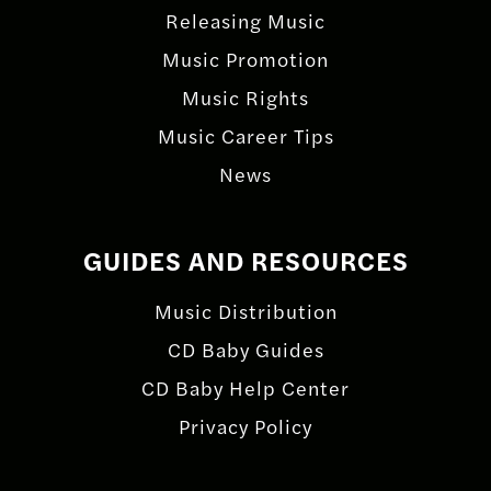
Releasing Music
Music Promotion
Music Rights
Music Career Tips
News
GUIDES AND RESOURCES
Music Distribution
CD Baby Guides
CD Baby Help Center
Privacy Policy