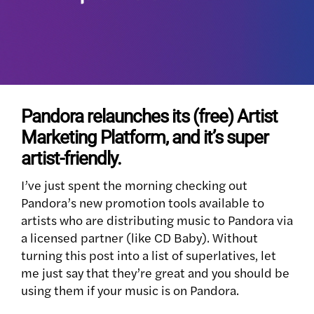
Pandora relaunches its (free) Artist
Marketing Platform, and it’s super
artist-friendly.
I’ve just spent the morning checking out
Pandora’s new promotion tools available to
artists who are distributing music to Pandora via
a licensed partner (like CD Baby). Without
turning this post into a list of superlatives, let
me just say that they’re great and you should be
using them if your music is on Pandora.