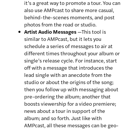
it’s a great way to promote a tour. You can
also use AMPcast to share more casual,
behind-the-scenes moments, and post
photos from the road or studio.
Artist Audio Messages
—This tool is
similar to AMPcast, but it lets you
schedule a series of messages to air at
different times throughout your album or
single’s release cycle. For instance, start
off with a message that introduces the
lead single with an anecdote from the
studio or about the origins of the song;
then you follow up with messaging about
pre-ordering the album; another that
boosts viewership for a video premiere;
news about a tour in support of the
album; and so forth. Just like with
AMPcast, all these messages can be geo-