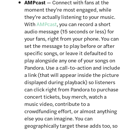
AMPcast
— Connect with fans at the
moment they’re most engaged, while
they’re actually listening to your music.
With
AMPcast
, you can record a short
audio message (15 seconds or less) for
your fans, right from your phone. You can
set the message to play before or after
specific songs, or leave it defaulted to
play alongside any one of your songs on
Pandora. Use a call-to-action and include
a link (that will appear inside the picture
displayed during playback) so listeners
can click right from Pandora to purchase
concert tickets, buy merch, watch a
music video, contribute to a
crowdfunding effort, or almost anything
else you can imagine. You can
geographically target these adds too, so