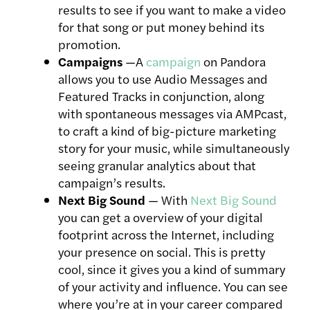
results to see if you want to make a video
for that song or put money behind its
promotion.
Campaigns
—A
campaign
on Pandora
allows you to use Audio Messages and
Featured Tracks in conjunction, along
with spontaneous messages via AMPcast,
to craft a kind of big-picture marketing
story for your music, while simultaneously
seeing granular analytics about that
campaign’s results.
Next Big Sound
— With
Next Big Sound
you can get a overview of your digital
footprint across the Internet, including
your presence on social. This is pretty
cool, since it gives you a kind of summary
of your activity and influence. You can see
where you’re at in your career compared