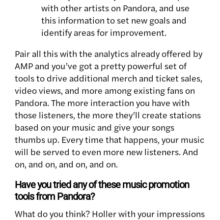
with other artists on Pandora, and use
this information to set new goals and
identify areas for improvement.
Pair all this with the analytics already offered by
AMP and you’ve got a pretty powerful set of
tools to drive additional merch and ticket sales,
video views, and more among existing fans on
Pandora. The more interaction you have with
those listeners, the more they’ll create stations
based on your music and give your songs
thumbs up. Every time that happens, your music
will be served to even more new listeners. And
on, and on, and on, and on.
Have you tried any of these music promotion
tools from Pandora?
What do you think? Holler with your impressions