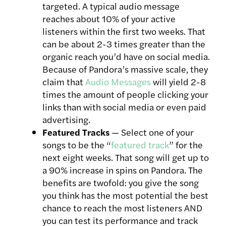
targeted. A typical audio message
reaches about 10% of your active
listeners within the first two weeks. That
can be about 2-3 times greater than the
organic reach you’d have on social media.
Because of Pandora’s massive scale, they
claim that
Audio Messages
will yield 2-8
times the amount of people clicking your
links than with social media or even paid
advertising.
Featured Tracks
— Select one of your
songs to be the “
featured track
” for the
next eight weeks. That song will get up to
a 90% increase in spins on Pandora. The
benefits are twofold: you give the song
you think has the most potential the best
chance to reach the most listeners AND
you can test its performance and track