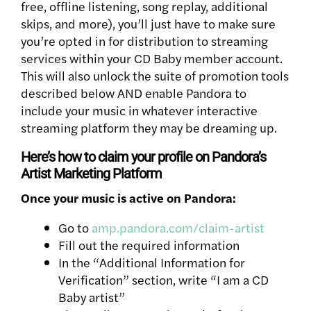
free, offline listening, song replay, additional
skips, and more), you’ll just have to make sure
you’re opted in for distribution to streaming
services within your CD Baby member account.
This will also unlock the suite of promotion tools
described below AND enable Pandora to
include your music in whatever interactive
streaming platform they may be dreaming up.
Here’s how to claim your profile on Pandora’s
Artist Marketing Platform
Once your music is active on Pandora:
Go to
amp.pandora.com/claim-artist
Fill out the required information
In the “Additional Information for
Verification” section, write “I am a CD
Baby artist”