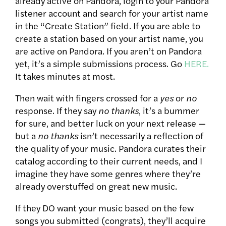
already active on Pandora, login to your Pandora
listener account and search for your artist name
in the “Create Station” field. If you are able to
create a station based on your artist name, you
are active on Pandora. If you aren’t on Pandora
yet, it’s a simple submissions process. Go
HERE.
It takes minutes at most.
Then wait with fingers crossed for a
yes
or
no
response. If they say
no thanks
, it’s a bummer
for sure, and better luck on your next release —
but a
no thanks
isn’t necessarily a reflection of
the quality of your music. Pandora curates their
catalog according to their current needs, and I
imagine they have some genres where they’re
already overstuffed on great new music.
If they DO want your music based on the few
songs you submitted (congrats), they’ll acquire