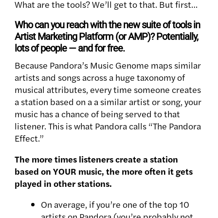
What are the tools? We’ll get to that. But first…
Who can you reach with the new suite of tools in
Artist Marketing Platform (or AMP)? Potentially,
lots of people — and for free.
Because Pandora’s Music Genome maps similar
artists and songs across a huge taxonomy of
musical attributes, every time someone creates
a station based on a a similar artist or song, your
music has a chance of being served to that
listener. This is what Pandora calls “The Pandora
Effect.”
The more times listeners create a station
based on YOUR music, the more often it gets
played in other stations.
On average, if you’re one of the top 10
artists on Pandora (you’re probably not