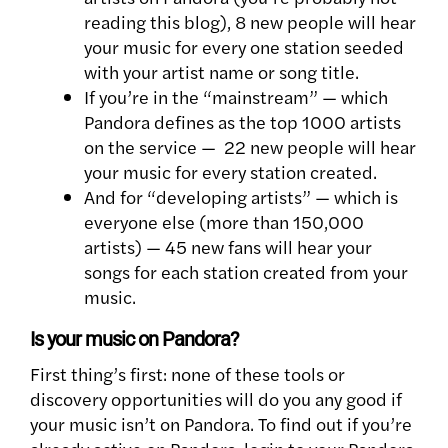
reading this blog), 8 new people will hear
your music for every one station seeded
with your artist name or song title.
If you’re in the “mainstream” — which
Pandora defines as the top 1000 artists
on the service — 22 new people will hear
your music for every station created.
And for “developing artists” — which is
everyone else (more than 150,000
artists) — 45 new fans will hear your
songs for each station created from your
music.
Is your music on Pandora?
First thing’s first: none of these tools or
discovery opportunities will do you any good if
your music isn’t on Pandora. To find out if you’re