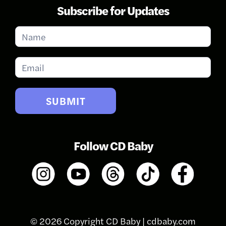
Subscribe for Updates
Subscribe
for
Updates
SUBMIT
Follow CD Baby
© 2026 Copyright CD Baby |
cdbaby.com