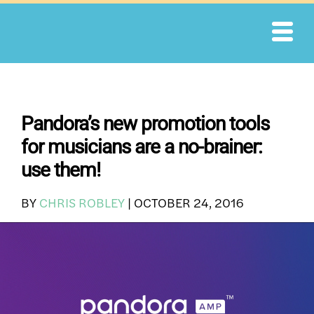
Skip
to
content
Pandora’s new promotion tools
for musicians are a no-brainer:
use them!
BY
CHRIS ROBLEY
|
OCTOBER 24, 2016