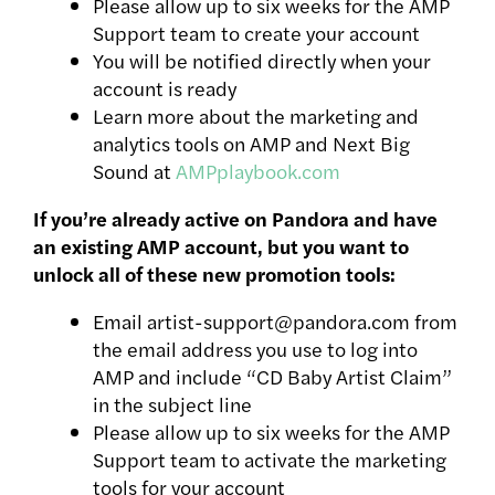
Please allow up to six weeks for the AMP
Support team to create your account
You will be notified directly when your
account is ready
Learn more about the marketing and
analytics tools on AMP and Next Big
Sound at
AMPplaybook.com
If you’re already active on Pandora and have
an existing AMP account, but you want to
unlock all of these new promotion tools:
Email artist-support@pandora.com from
the email address you use to log into
AMP and include “CD Baby Artist Claim”
in the subject line
Please allow up to six weeks for the AMP
Support team to activate the marketing
tools for your account