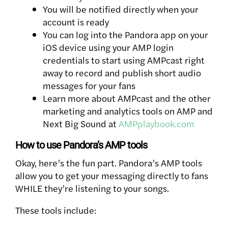
You will be notified directly when your
account is ready
You can log into the Pandora app on your
iOS device using your AMP login
credentials to start using AMPcast right
away to record and publish short audio
messages for your fans
Learn more about AMPcast and the other
marketing and analytics tools on AMP and
Next Big Sound at
AMPplaybook.com
How to use Pandora’s AMP tools
Okay, here’s the fun part. Pandora’s AMP tools
allow you to get your messaging directly to fans
WHILE they’re listening to your songs.
These tools include: