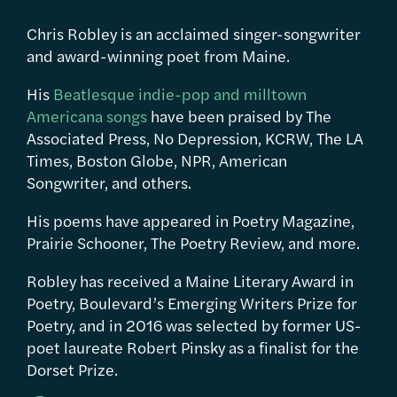
Chris Robley is an acclaimed singer-songwriter
and award-winning poet from Maine.
His
Beatlesque indie-pop and milltown
Americana songs
have been praised by The
Associated Press, No Depression, KCRW, The LA
Times, Boston Globe, NPR, American
Songwriter, and others.
His poems have appeared in Poetry Magazine,
Prairie Schooner, The Poetry Review, and more.
Robley has received a Maine Literary Award in
Poetry, Boulevard’s Emerging Writers Prize for
Poetry, and in 2016 was selected by former US-
poet laureate Robert Pinsky as a finalist for the
Dorset Prize.