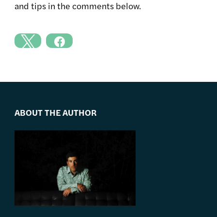
and tips in the comments below.
ABOUT THE AUTHOR