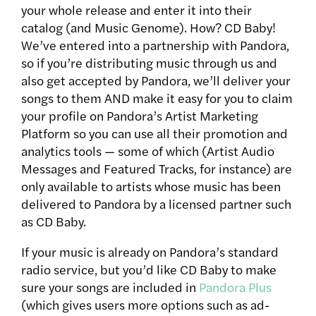
your whole release and enter it into their
catalog (and Music Genome). How? CD Baby!
We’ve entered into a partnership with Pandora,
so if you’re distributing music through us and
also get accepted by Pandora, we’ll deliver your
songs to them AND make it easy for you to claim
your profile on Pandora’s Artist Marketing
Platform so you can use all their promotion and
analytics tools — some of which (Artist Audio
Messages and Featured Tracks, for instance) are
only available to artists whose music has been
delivered to Pandora by a licensed partner such
as CD Baby.
If your music is already on Pandora’s standard
radio service, but you’d like CD Baby to make
sure your songs are included in
Pandora Plus
(which gives users more options such as ad-