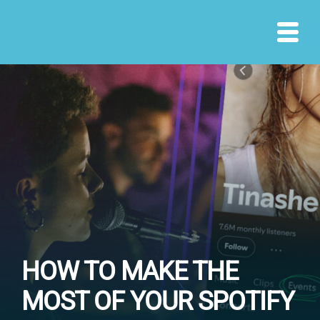
Skip
to
content
HOW TO MAKE THE
MOST OF YOUR SPOTIFY