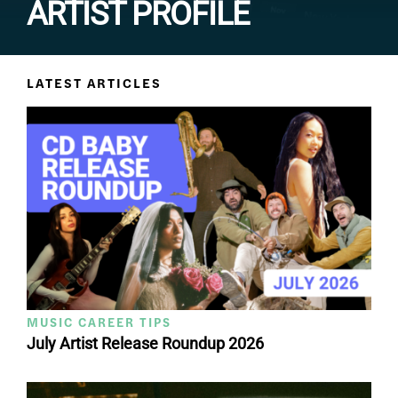
ARTIST PROFILE
LATEST ARTICLES
MUSIC CAREER TIPS
July Artist Release Roundup 2026