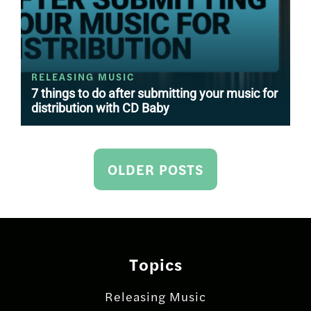
RELEASING MUSIC
7 things to do after submitting your music for
distribution with CD Baby
Posts
OLDER POSTS
navigation
Topics
Releasing Music