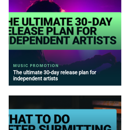
MUSIC PROMOTION
The ultimate 30-day release plan for
independent artists