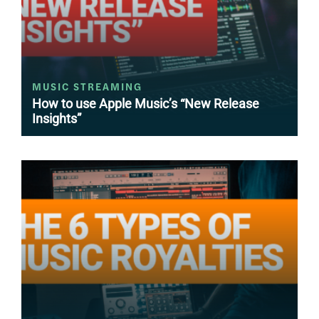
MUSIC STREAMING
How to use Apple Music’s “New Release
Insights”