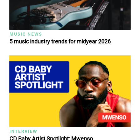
MUSIC NEWS
5 music industry trends for midyear 2026
INTERVIEW
CD Baby Artist Spotlight: Mwenso