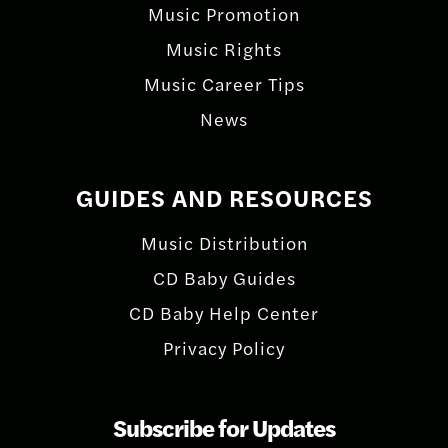
Music Promotion
Music Rights
Music Career Tips
News
GUIDES AND RESOURCES
Music Distribution
CD Baby Guides
CD Baby Help Center
Privacy Policy
Subscribe for Updates