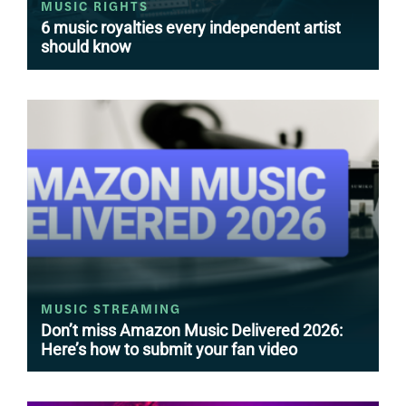
MUSIC RIGHTS
6 music royalties every independent artist
should know
MUSIC STREAMING
Don’t miss Amazon Music Delivered 2026:
Here’s how to submit your fan video