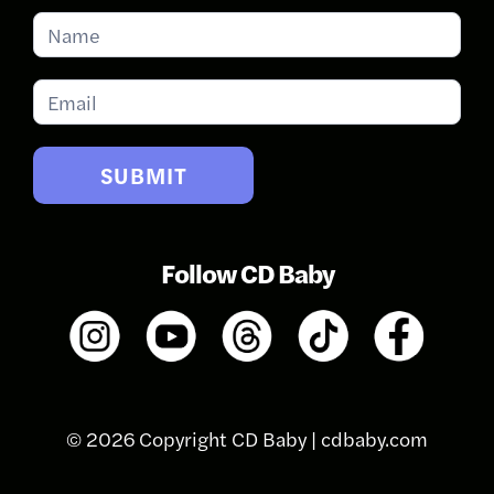
Subscribe
for
Updates
SUBMIT
Follow CD Baby
© 2026 Copyright CD Baby |
cdbaby.com