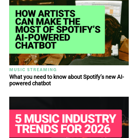
MUSIC STREAMING
What you need to know about Spotify’s new AI-
powered chatbot