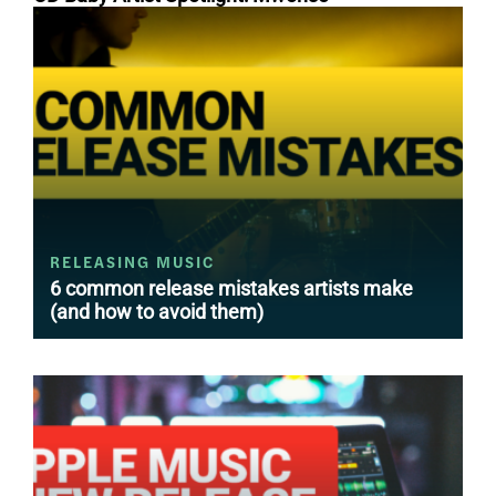
RELEASING MUSIC
6 common release mistakes artists make
(and how to avoid them)