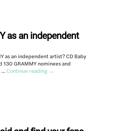
 as an independent
 as an independent artist? CD Baby
ned 130 GRAMMY nominees and
s …
Continue reading
→