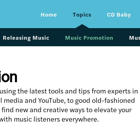
Home
Topics
CD Baby
Releasing Music
Music Promotion
Mus
ion
ing the latest tools and tips from experts in
al media and YouTube, to good old-fashioned
u find new and creative ways to elevate your
ith music listeners everywhere.