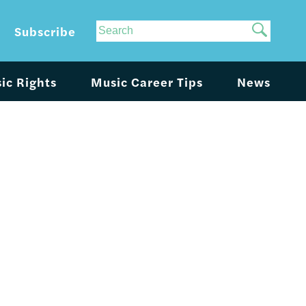
Site
Subscribe
Search
ic Rights
Music Career Tips
News