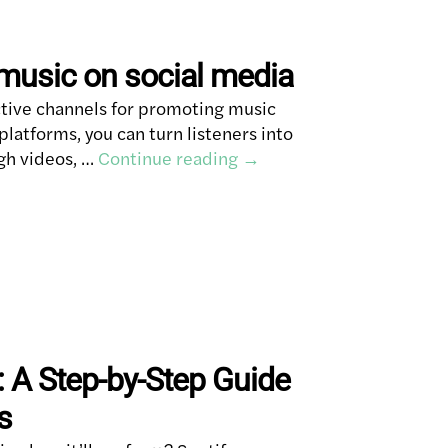
music on social media
ctive channels for promoting music
latforms, you can turn listeners into
gh videos, …
Continue reading
→
: A Step-by-Step Guide
s