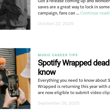
Got a release coming up and wonderi
saves are a great way to lock in som
campaign, fans can …
Continue read
October 22, 2025
MUSIC CAREER TIPS
Spotify Wrapped deadl
know
Everything you need to know about 
Wrapped is returning this year with an
are now eligible to submit video clip
September 26, 2025