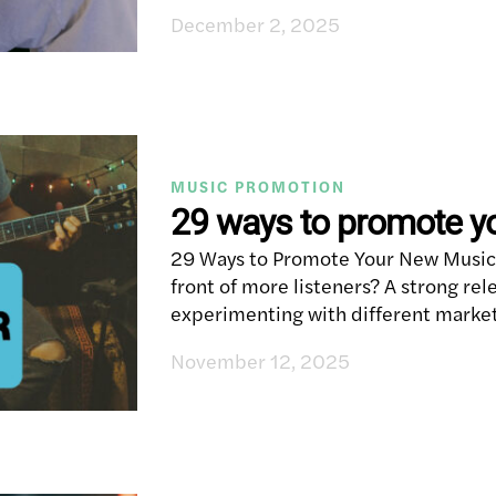
December 2, 2025
MUSIC PROMOTION
29 ways to promote y
29 Ways to Promote Your New Music 
front of more listeners? A strong rele
experimenting with different market
November 12, 2025