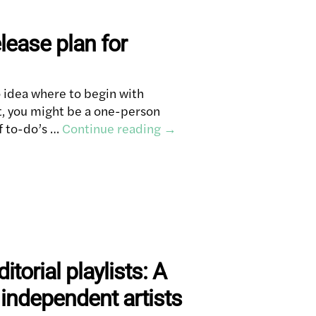
lease plan for
 idea where to begin with
t, you might be a one-person
f to-do’s …
Continue reading
→
itorial playlists: A
 independent artists