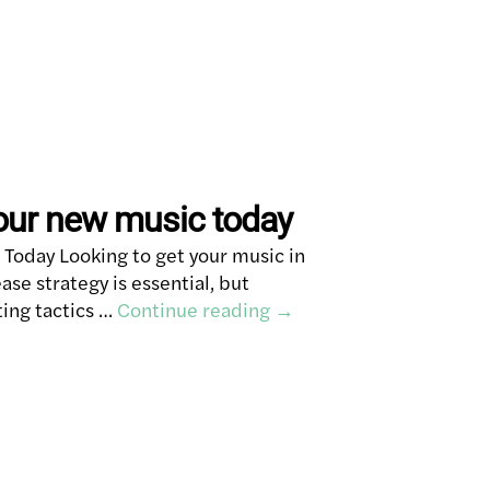
our new music today
Today Looking to get your music in
ase strategy is essential, but
ing tactics …
Continue reading
→