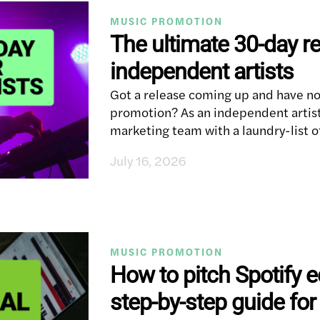
MUSIC PROMOTION
The ultimate 30-day re
independent artists
Got a release coming up and have no
promotion? As an independent artis
marketing team with a laundry-list o
July 16, 2026
MUSIC PROMOTION
How to pitch Spotify ed
step-by-step guide for