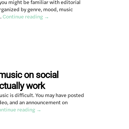
you might be familiar with editorial
 organized by genre, mood, music
 …
Continue reading
→
music on social
ctually work
ic is difficult. You may have posted
video, and an announcement on
ntinue reading
→