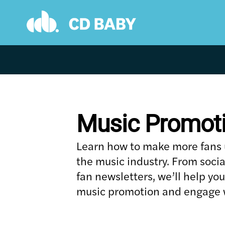
Skip
to
content
Music Promot
Learn how to make more fans us
the music industry. From soci
fan newsletters, we’ll help yo
music promotion and engage w