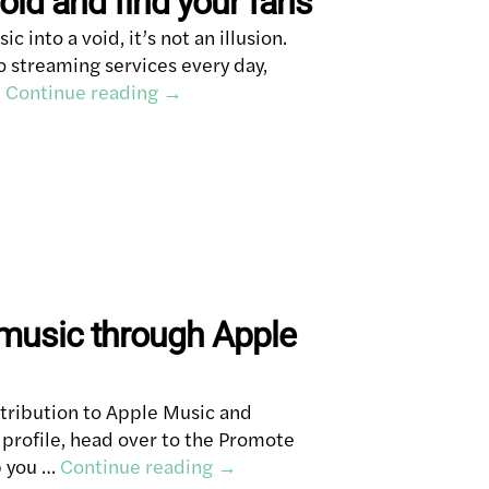
oid and find your fans
ic into a void, it’s not an illusion.
 streaming services every day,
…
Continue reading
→
music through Apple
tribution to Apple Music and
 profile, head over to the Promote
p you …
Continue reading
→