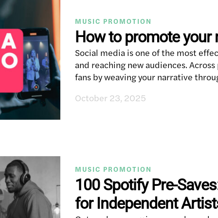
MUSIC PROMOTION
How to promote your 
Social media is one of the most effe
and reaching new audiences. Across p
fans by weaving your narrative throu
October 23, 2025
MUSIC PROMOTION
100 Spotify Pre-Saves
for Independent Artist