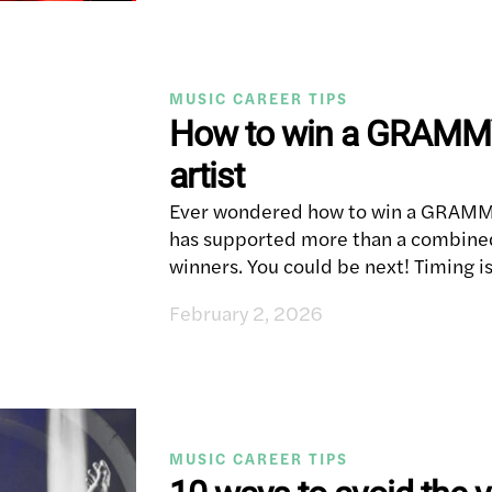
MUSIC CAREER TIPS
How to win a GRAMMY
artist
Ever wondered how to win a GRAMMY
has supported more than a combi
winners. You could be next! Timing i
February 2, 2026
MUSIC CAREER TIPS