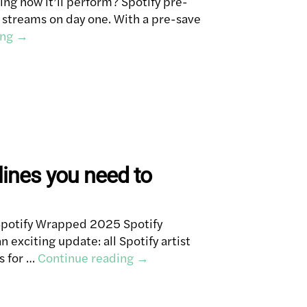
ng how it’ll perform? Spotify pre-
e streams on day one. With a pre-save
ing
→
ines you need to
Spotify Wrapped 2025 Spotify
 exciting update: all Spotify artist
s for …
Continue reading
→