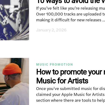
10 ways to avoid the v
If you’ve felt like you’re releasing mus
Over 100,000 tracks are uploaded to
making it difficult for new releases 
January 2, 2026
MUSIC PROMOTION
How to promote your 
Music for Artists
Once you’ve submitted music for dis
claimed your Apple Music for Artists
section where there are tools to hel