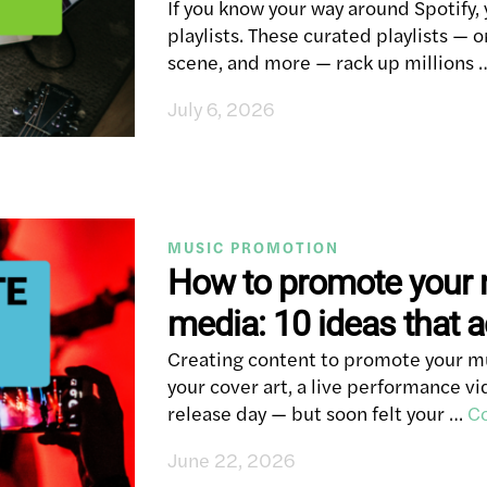
If you know your way around Spotify, 
playlists. These curated playlists —
scene, and more — rack up millions
July 6, 2026
MUSIC PROMOTION
How to promote your 
media: 10 ideas that a
Creating content to promote your mus
your cover art, a live performance 
release day — but soon felt your …
Co
June 22, 2026