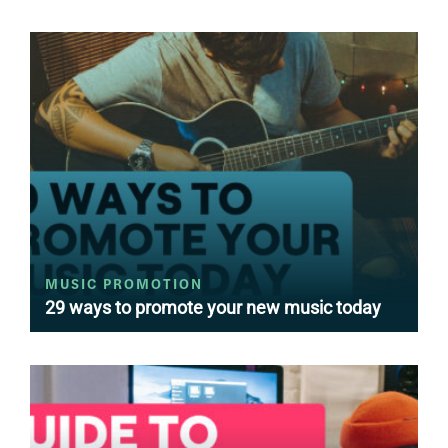
MUSIC PROMOTION
29 ways to promote your new music today