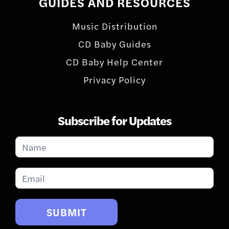
GUIDES AND RESOURCES
Music Distribution
CD Baby Guides
CD Baby Help Center
Privacy Policy
Subscribe for Updates
Subscribe
for
Updates
SUBMIT