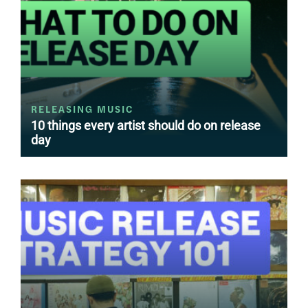
RELEASING MUSIC
10 things every artist should do on release
day