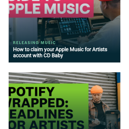
RELEASING MUSIC
How to claim your Apple Music for Artists
account with CD Baby