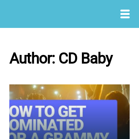
Skip
to
content
Author:
CD Baby