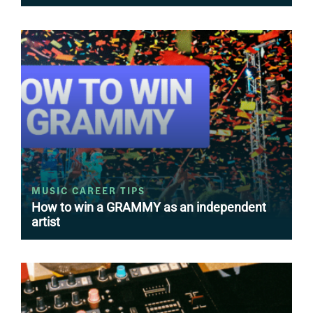
MUSIC CAREER TIPS
How to win a GRAMMY as an independent
artist