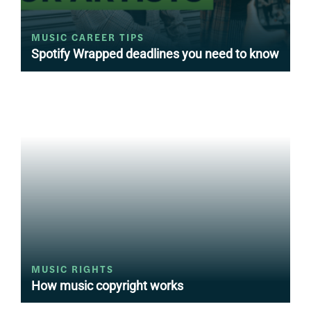
MUSIC CAREER TIPS
Spotify Wrapped deadlines you need to know
MUSIC RIGHTS
How music copyright works