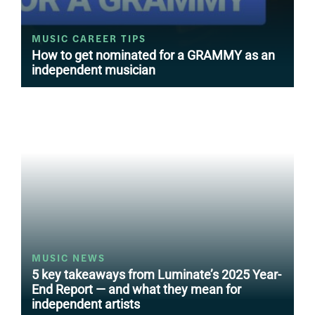
MUSIC CAREER TIPS
How to get nominated for a GRAMMY as an
independent musician
MUSIC NEWS
5 key takeaways from Luminate’s 2025 Year-
End Report — and what they mean for
independent artists