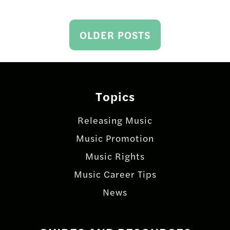
Posts
OLDER POSTS
navigation
Topics
Releasing Music
Music Promotion
Music Rights
Music Career Tips
News