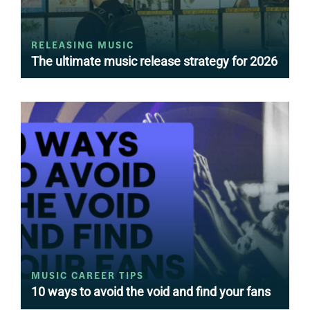
RELEASING MUSIC
The ultimate music release strategy for 2026
MUSIC CAREER TIPS
10 ways to avoid the void and find your fans