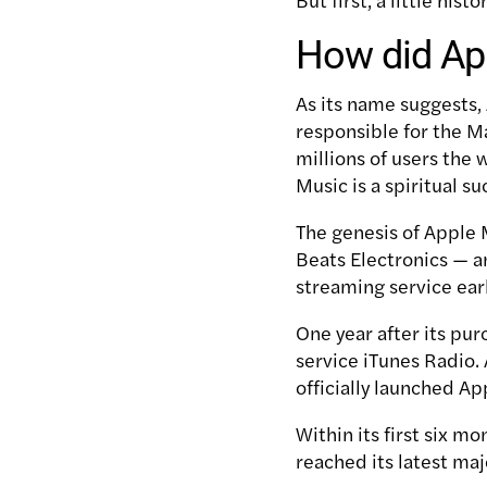
How did App
As its name suggests,
responsible for the M
millions of users the
Music is a spiritual su
The genesis of Apple 
Beats Electronics — a
streaming service earl
One year after its pur
service iTunes Radio.
officially launched Ap
Within its first six m
reached its latest maj