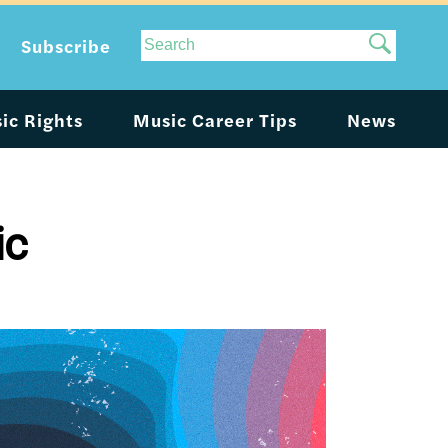
Site
Subscribe
Search
ic Rights
Music Career Tips
News
ic