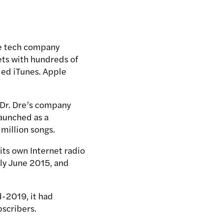
he tech company
ets with hundreds of
led iTunes. Apple
 Dr. Dre’s company
launched as a
million songs.
its own Internet radio
rly June 2015, and
d-2019, it had
bscribers.