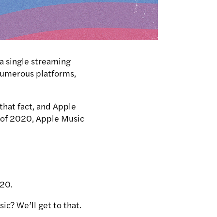
 a single streaming
 numerous platforms,
hat fact, and Apple
s of 2020, Apple Music
020.
sic?
We’ll get to that.