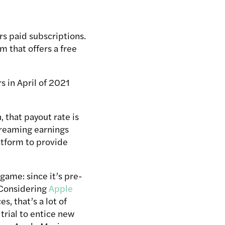
rs paid subscriptions.
m that offers a free
rs in April of 2021
 that payout rate is
streaming earnings
latform to provide
game: since it’s pre-
. Considering
Apple
s, that’s a lot of
trial to entice new