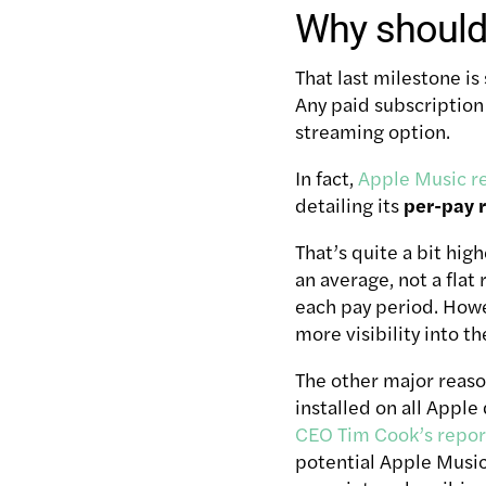
Why should 
That last milestone is
Any paid subscription
streaming option.
In fact,
Apple Music r
detailing its
per-pay r
That’s quite a bit hig
an average, not a flat
each pay period. Howev
more visibility into t
The other major reaso
installed on all Apple
CEO Tim Cook’s repor
potential Apple Music 