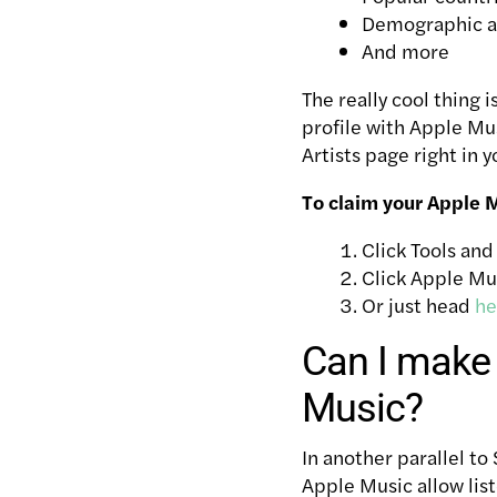
Demographic and
And more
The really cool thing 
profile with Apple Mus
Artists page right in 
To claim your Apple Mu
Click Tools an
Click Apple Mus
Or just head
he
Can I make 
Music?
In another parallel to 
Apple Music allow list