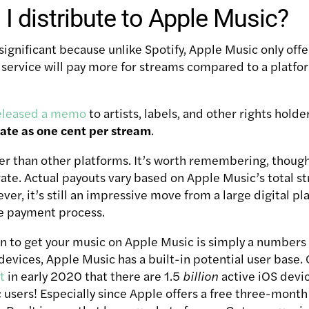
I distribute to Apple Music?
 significant because unlike Spotify, Apple Music only offe
 service will pay more for streams compared to a platfor
eleased a memo
to artists, labels, and other rights holde
ate as one cent per stream
.
her than other platforms. It’s worth remembering, though,
 rate. Actual payouts vary based on Apple Music’s total 
er, it’s still an impressive move from a large digital p
he payment process.
n to get your music on Apple Music is simply a numbers 
 devices, Apple Music has a built-in potential user base
t
in early 2020 that there are 1.5
billion
active iOS device
users! Especially since Apple offers a free three-month 