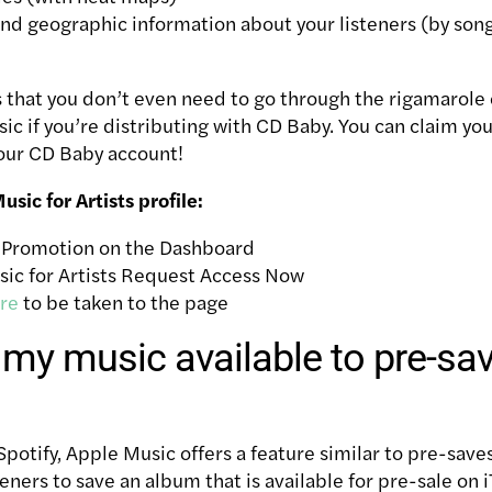
 geographic information about your listeners (by song, 
is that you don’t even need to go through the rigamarole 
ic if you’re distributing with CD Baby. You can claim yo
your CD Baby account!
sic for Artists profile:
d Promotion on the Dashboard
ic for Artists
Request Access Now
re
to be taken to the page
my music available to pre-sa
Spotify
, Apple Music offers a feature similar to pre-save
eners to save an album that is available for pre-sale on 