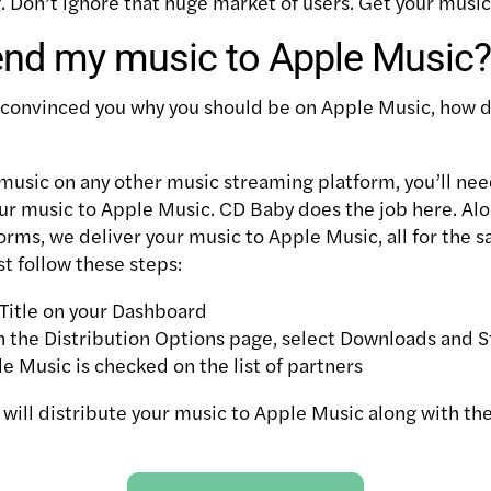
g. Don’t ignore that huge market of users. Get your musi
end my music to Apple Music?
 convinced you why you should be on Apple Music, how d
 music on any other music streaming platform, you’ll nee
our music to Apple Music. CD Baby does the job here. Al
orms, we deliver your music to Apple Music, all for the 
st follow these steps:
Title on your Dashboard
 the Distribution Options page, select Downloads and 
 Music is checked on the list of partners
 will distribute your music to Apple Music along with th