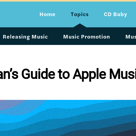
Home
Topics
CD Baby
Releasing Music
Music Promotion
Mus
an’s Guide to Apple Mus