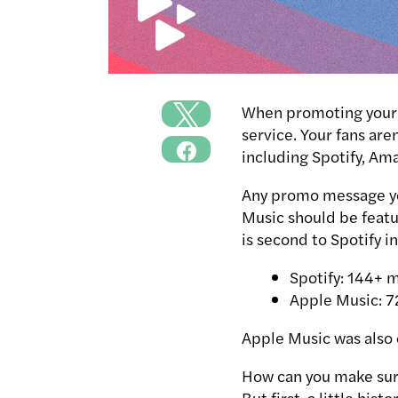
When promoting your m
service.
Your fans are
including Spotify, Am
Any promo message yo
Music should be featu
is second to Spotify i
Spotify: 144+ m
Apple Music: 7
Apple Music was also 
How can you make sur
But first, a little histor