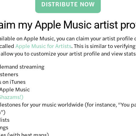
DISTRIBUTE NOW
aim my Apple Music artist prof
ilable on Apple Music, you can claim your artist profile
 called
Apple Music for Artists
. This is similar to verifyin
 allow you to customize your artist profile and view stats
-demand streaming
isteners
 on iTunes
 Apple Music
Shazams!)
ilestones for your music worldwide (for instance, “You 
a”)
lists
ongs
ies (with heat maps)