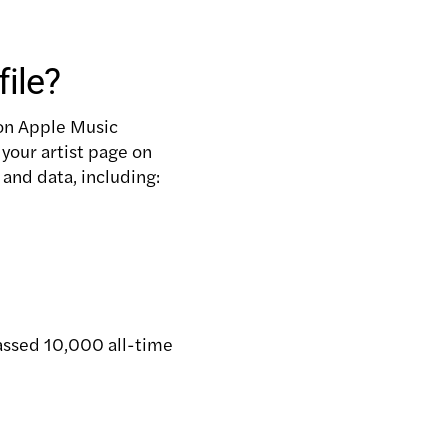
ile?
 on Apple Music
g your artist page on
 and data, including:
passed 10,000 all-time