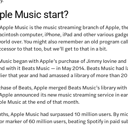
le Music start?
 Apple Music is the music streaming branch of Apple, t
acintosh computer, iPhone, iPad and other various gadg
 world over. You might also remember an old program cal
ccessor to that too, but we’ll get to that in a bit.
Music began with Apple’s purchase of Jimmy Iovine and
nd with it Beats Music — in May 2014. Beats Music had 
ier that year and had amassed a library of more than 20 
chase of Beats, Apple merged Beats Music’s library with 
 Apple announced its new music streaming service in ea
ple Music at the end of that month.
onths, Apple Music had surpassed 10 million users. By mi
or marker of 60 million users, beating Spotify in paid su