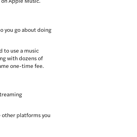
c on Apple Music.
o you go about doing
d to use a music
ong with dozens of
same one-time fee.
Streaming
e other platforms you