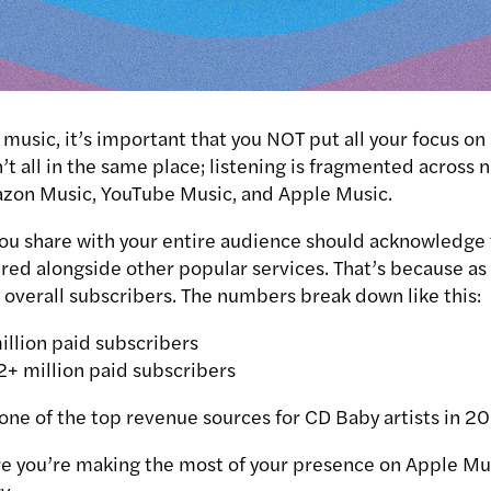
usic, it’s important that you NOT put all your focus on
n’t all in the same place; listening is fragmented across
azon Music, YouTube Music, and Apple Music.
u share with your entire audience should acknowledge t
red alongside other popular services. That’s because a
n overall subscribers. The numbers break
down like this:
illion paid subscribers
2+ million paid subscribers
one of the top revenue sources for CD Baby artists in 2
e you’re making the most of your presence on Apple Mu
y.