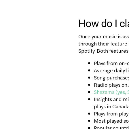
How do I cl
Once your music is ava
through their feature
Spotify. Both features
Plays from on
Average daily l
Song purchases
Radio plays on
Shazams (yes, 
Insights and m
plays in Canad
Plays from play
Most played s
Popular countr