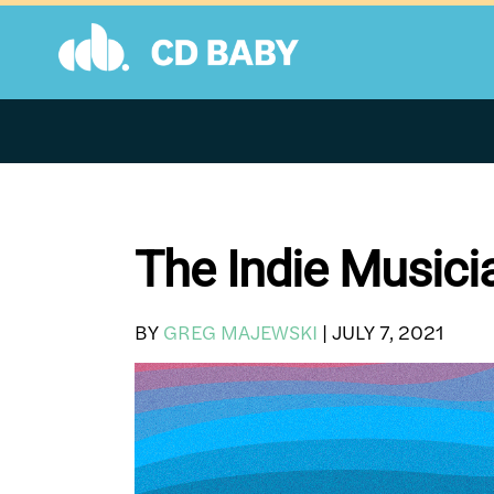
Skip
to
content
The Indie Musici
BY
GREG MAJEWSKI
|
JULY 7, 2021