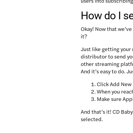
users into subscribin
How do I s
Okay! Now that we’ve
it?
Just like getting your
distributor to send y
other streaming platf
And it’s easy to do. Ju
Click Add New 
When you reach
Make sure Apple
And that’s it! CD Baby
selected.