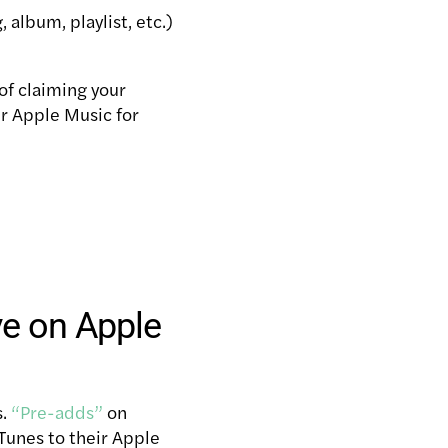
album, playlist, etc.)
of claiming your
ur Apple Music for
ve on Apple
s.
“Pre-adds”
on
iTunes to their Apple