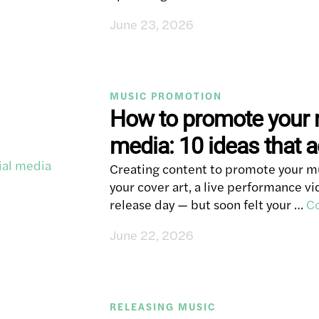
June 23, 2026
MUSIC PROMOTION
How to promote your 
media: 10 ideas that a
Creating content to promote your mus
your cover art, a live performance 
release day — but soon felt your …
Co
June 22, 2026
RELEASING MUSIC