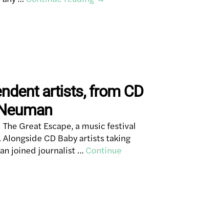
endent artists, from CD
y Neuman
The Great Escape, a music festival
 Alongside CD Baby artists taking
an joined journalist …
Continue