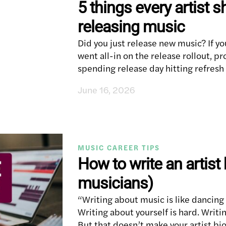
5 things every artist s
releasing music
Did you just release new music? If yo
went all-in on the release rollout, 
spending release day hitting refres
June 16, 2026
MUSIC CAREER TIPS
How to write an artist
musicians)
“Writing about music is like dancin
Writing about yourself is hard. Writi
But that doesn’t make your artist bi