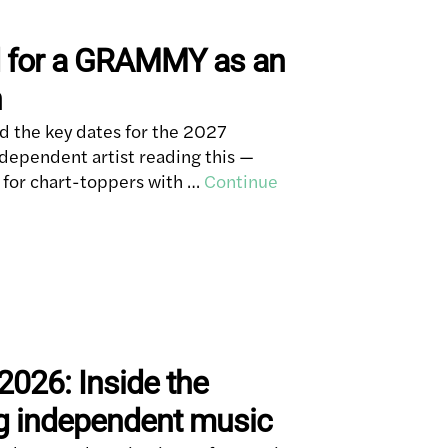
d for a GRAMMY as an
n
 the key dates for the 2027
dependent artist reading this —
for chart-toppers with …
Continue
2026: Inside the
g independent music