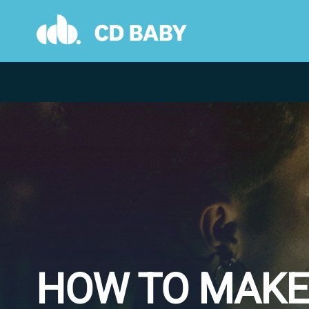
Skip
to
content
HOW TO MAKE