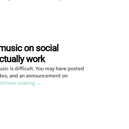
music on social
ctually work
ic is difficult. You may have posted
video, and an announcement on
ntinue reading
→