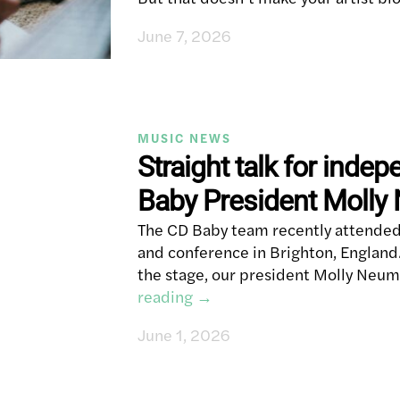
June 7, 2026
MUSIC NEWS
Straight talk for indep
Baby President Moll
The CD Baby team recently attended 
and conference in Brighton, England.
the stage, our president Molly Neum
reading
→
June 1, 2026