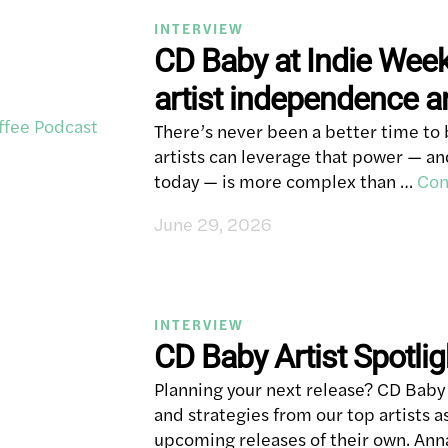
INTERVIEW
CD Baby at Indie Wee
artist independence 
There’s never been a better time to 
artists can leverage that power — 
today — is more complex than …
Con
June 29, 2026
INTERVIEW
CD Baby Artist Spotli
Planning your next release? CD Baby p
and strategies from our top artists a
upcoming releases of their own. An