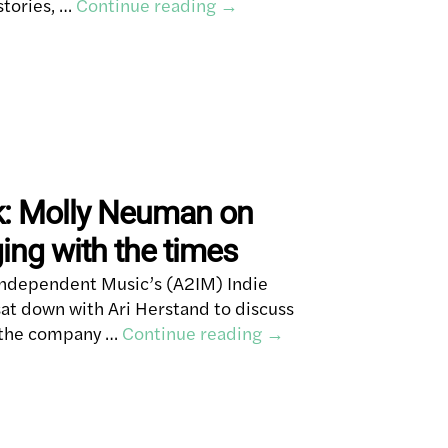
stories, …
Continue reading
→
k: Molly Neuman on
ng with the times
Independent Music’s (A2IM) Indie
t down with Ari Herstand to discuss
s the company …
Continue reading
→