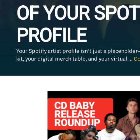
OF YOUR SPOT
PROFILE
Your Spotify artist profile isn’t just a placeholder
kit, your digital merch table, and your virtual …
Co