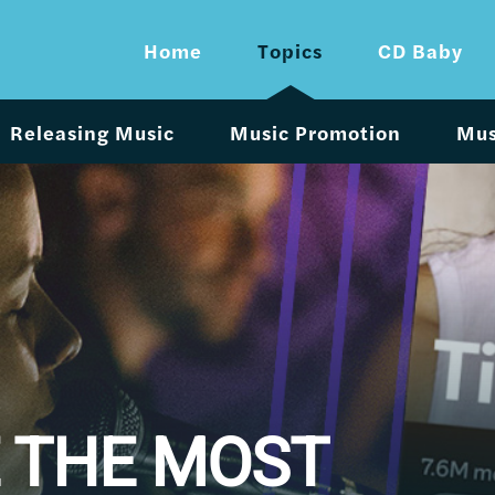
Home
Topics
CD Baby
Releasing Music
Music Promotion
Mus
 THE MOST