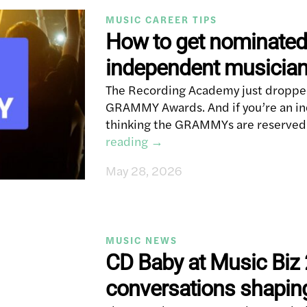
MUSIC CAREER TIPS
How to get nominate
independent musicia
The Recording Academy just dropped
GRAMMY Awards. And if you’re an in
thinking the GRAMMYs are reserved 
reading
→
May 28, 2026
MUSIC NEWS
CD Baby at Music Biz 
conversations shapin