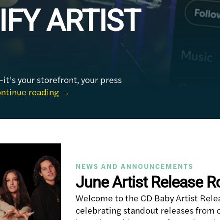
IFY ARTIST
—it’s your storefront, your press
ntinue reading
→
NEWS AND ANNOUNCEMENTS
June Artist Release 
Welcome to the CD Baby Artist Rele
celebrating standout releases from o