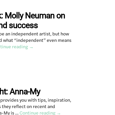
k: Molly Neuman on
and success
be an independent artist, but how
and what “independent” even means
tinue reading
→
ght: Anna-My
rovides you with tips, inspiration,
s they reflect on recent and
na-My is …
Continue reading
→