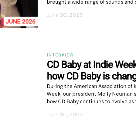
brought a wide range of sounds and 
June 30, 2026
INTERVIEW
CD Baby at Indie Wee
how CD Baby is changi
During the American Association of 
Week, our president Molly Neuman sa
how CD Baby continues to evolve a
June 30, 2026