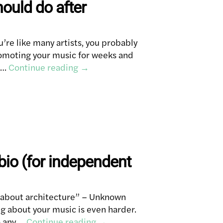
hould do after
u’re like many artists, you probably
promoting your music for weeks and
h …
Continue reading
→
 bio (for independent
g about architecture” – Unknown
ng about your music is even harder.
o any …
Continue reading
→