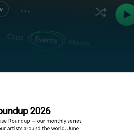
Roundup 2026
ase Roundup — our monthly series
ur artists around the world. June