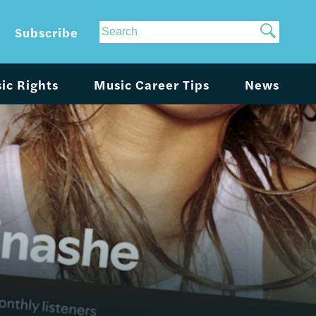
Site
Subscribe
Search
ic Rights
Music Career Tips
News