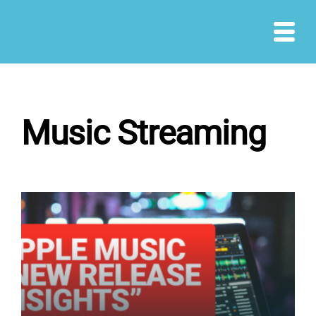
Skip
to
content
Music Streaming