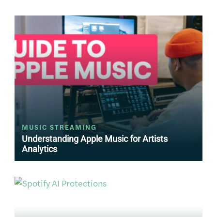
MUSIC STREAMING
Understanding Apple Music for Artists
Analytics