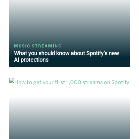
MUSIC STREAMING
What you should know about Spotify’s new
AI protections