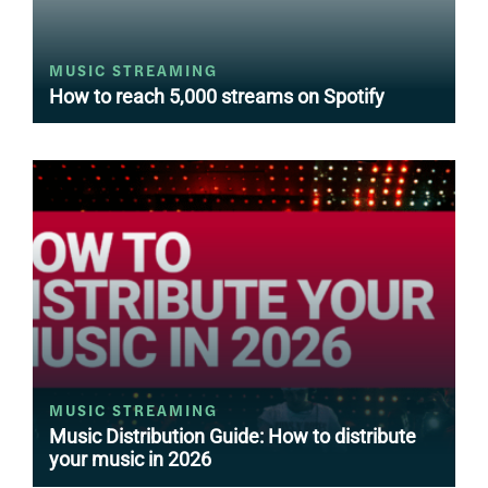
MUSIC STREAMING
How to reach 5,000 streams on Spotify
MUSIC STREAMING
Music Distribution Guide: How to distribute
your music in 2026