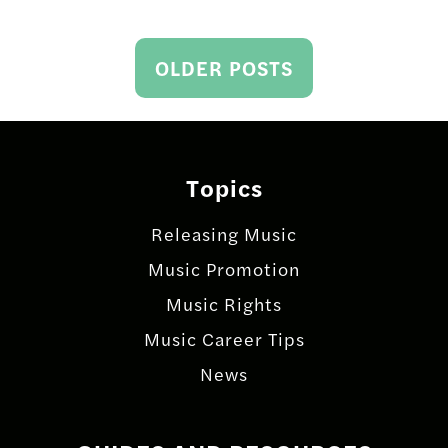
Posts
OLDER POSTS
navigation
Topics
Releasing Music
Music Promotion
Music Rights
Music Career Tips
News