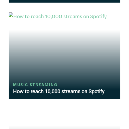
MUSIC STREAMING
How to reach 10,000 streams on Spotify