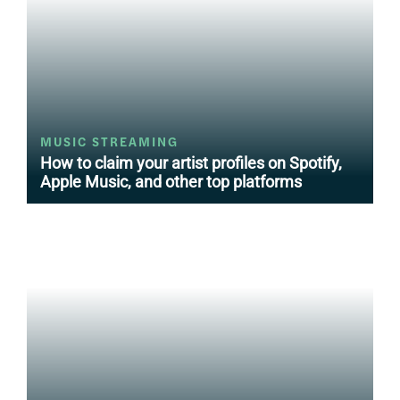
MUSIC STREAMING
How to claim your artist profiles on Spotify,
Apple Music, and other top platforms