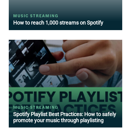
MUSIC STREAMING
How to reach 1,000 streams on Spotify
MUSIC STREAMING
Spotify Playlist Best Practices: How to safely
promote your music through playlisting