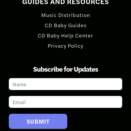
GUIDES AND RESOURCES
Music Distribution
CD Baby Guides
CD Baby Help Center
Privacy Policy
Subscribe for Updates
Subscribe
for
Updates
SUBMIT