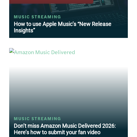
MUSIC STREAMING
How to use Apple Music’s “New Release
Insights”
MUSIC STREAMING
Don’t miss Amazon Music Delivered 2026:
Here’s how to submit your fan video