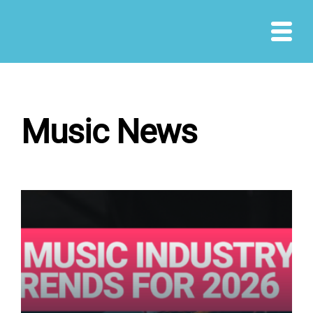
Skip
to
content
Music News