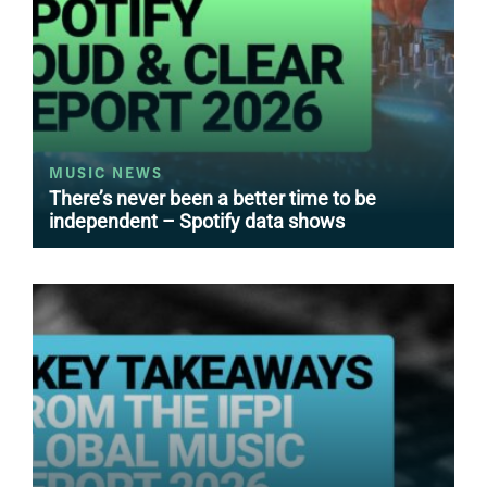
MUSIC NEWS
There’s never been a better time to be
independent – Spotify data shows