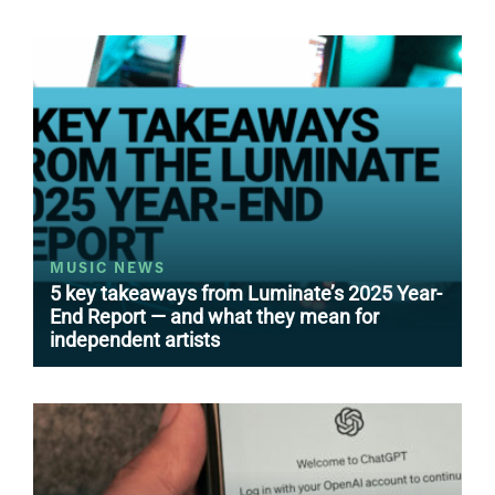
MUSIC NEWS
5 key takeaways from Luminate’s 2025 Year-
End Report — and what they mean for
independent artists