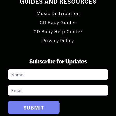
GUIDES AND RESOURCES
Music Distribution
CD Baby Guides
CD Baby Help Center
Privacy Policy
Subscribe for Updates
Subscribe
for
Updates
SUBMIT