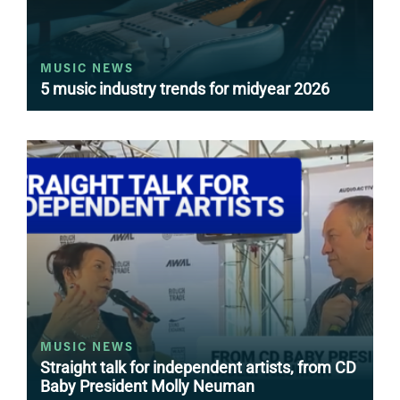
MUSIC NEWS
5 music industry trends for midyear 2026
MUSIC NEWS
Straight talk for independent artists, from CD
Baby President Molly Neuman