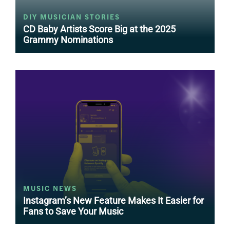
DIY MUSICIAN STORIES
CD Baby Artists Score Big at the 2025
Grammy Nominations
MUSIC NEWS
Instagram’s New Feature Makes It Easier for
Fans to Save Your Music