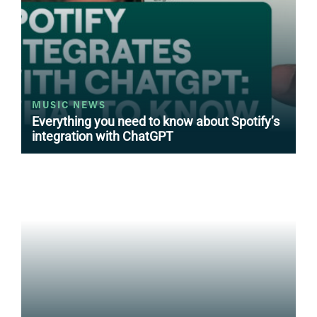
MUSIC NEWS
Everything you need to know about Spotify’s
integration with ChatGPT