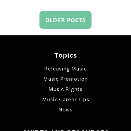
Posts
OLDER POSTS
navigation
Topics
Releasing Music
Music Promotion
Music Rights
Music Career Tips
News