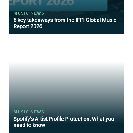
MUSIC NEWS
5 key takeaways from the IFPI Global Music
Report 2026
MUSIC NEWS
Spotify’s Artist Profile Protection: What you
need to know