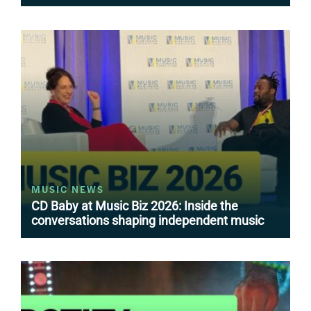
MUSIC NEWS
CD Baby at Music Biz 2026: Inside the
conversations shaping independent music