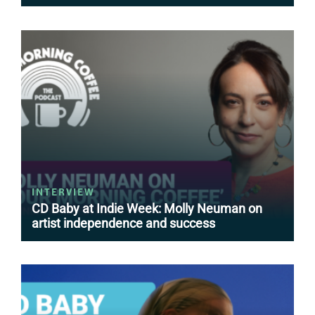
INTERVIEW
CD Baby at Indie Week: Molly Neuman on
artist independence and success