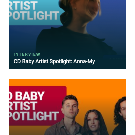
INTERVIEW
CD Baby Artist Spotlight: Anna-My