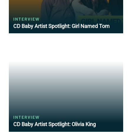
INTERVIEW
CD Baby Artist Spotlight: Girl Named Tom
INTERVIEW
CD Baby Artist Spotlight: Olivia King