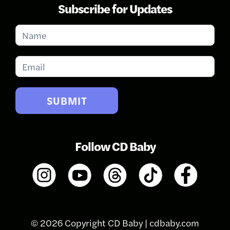
Subscribe for Updates
Subscribe
for
Updates
SUBMIT
Follow CD Baby
© 2026 Copyright CD Baby |
cdbaby.com