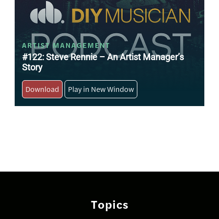
ARTIST MANAGEMENT
#122: Steve Rennie – An Artist Manager’s
Story
Download
Play in New Window
Posts
navigation
Topics