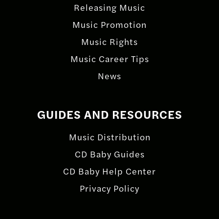
Releasing Music
Music Promotion
Music Rights
Music Career Tips
News
GUIDES AND RESOURCES
Music Distribution
CD Baby Guides
CD Baby Help Center
Privacy Policy