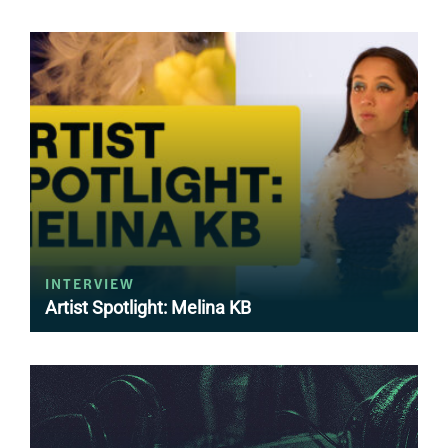
INTERVIEW
Artist Spotlight: Melina KB