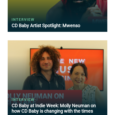
INTERVIEW
CD Baby Artist Spotlight: Mwenso
INTERVIEW
CD Baby at Indie Week: Molly Neuman on
how CD Baby is changing with the times