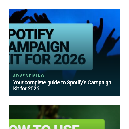
ADVERTISING
Your complete guide to Spotify’s Campaign
Kit for 2026