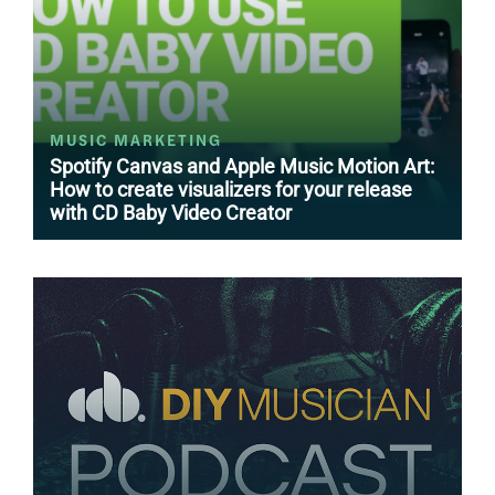
MUSIC MARKETING
Spotify Canvas and Apple Music Motion Art:
How to create visualizers for your release
with CD Baby Video Creator