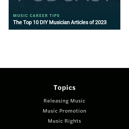
MUSIC CAREER TIPS
The Top 10 DIY Musician Articles of 2023
Posts
navigation
Topics
Releasing Music
Music Promotion
Music Rights