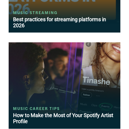
MUSIC STREAMING
Best practices for streaming platforms in
2026
MUSIC CAREER TIPS
How to Make the Most of Your Spotify Artist
Profile