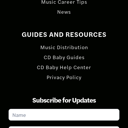
Music Career Tips
News
GUIDES AND RESOURCES
Music Distribution
CD Baby Guides
CD Baby Help Center
Privacy Policy
Subscribe for Updates
Subscribe
for
Updates