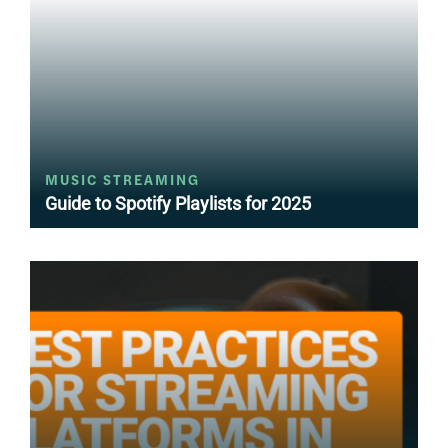
MUSIC STREAMING
Guide to Spotify Playlists for 2025