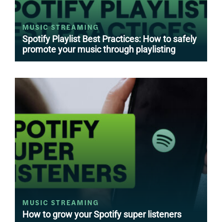
MUSIC STREAMING
Spotify Playlist Best Practices: How to safely
promote your music through playlisting
MUSIC STREAMING
How to grow your Spotify super listeners