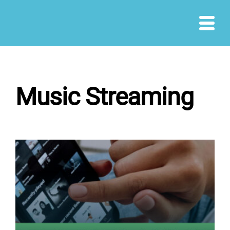
Skip
to
content
Music Streaming