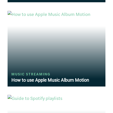
MUSIC STREAMING
How to use Apple Music Album Motion