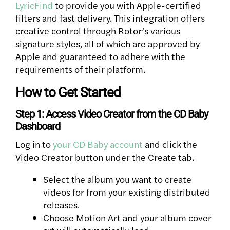
LyricFind
to provide you with Apple-certified
filters and fast delivery. This integration offers
creative control through Rotor’s various
signature styles, all of which are approved by
Apple and guaranteed to adhere with the
requirements of their platform.
How to Get Started
Step 1: Access Video Creator from the CD Baby
Dashboard
Log in to
your CD Baby account
and click the
Video Creator button under the Create tab.
Select the album you want to create
videos for from your existing distributed
releases.
Choose Motion Art and your album cover