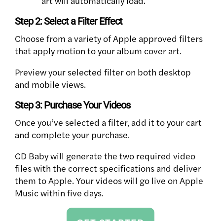
art will automatically load.
Step 2: Select a Filter Effect
Choose from a variety of Apple approved filters
that apply motion to your album cover art.
Preview your selected filter on both desktop
and mobile views.
Step 3: Purchase Your Videos
Once you’ve selected a filter, add it to your cart
and complete your purchase.
CD Baby will generate the two required video
files with the correct specifications and deliver
them to Apple. Your videos will go live on Apple
Music within five days.