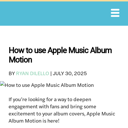
Skip
to
content
How to use Apple Music Album
Motion
BY
RYAN DILELLO
|
JULY 30, 2025
If you’re looking for a way to deepen
engagement with fans and bring some
excitement to your album covers, Apple Music
Album Motion is here!