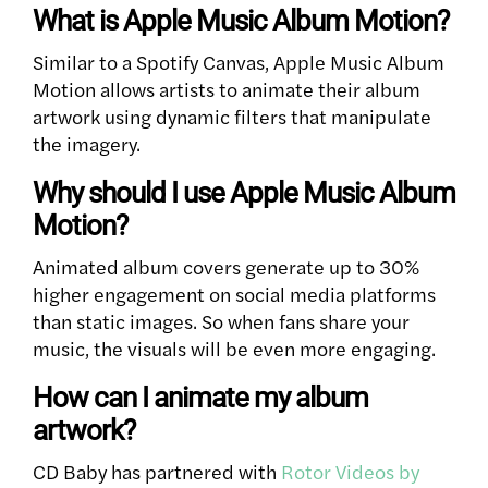
What is Apple Music Album Motion?
Similar to a Spotify Canvas, Apple Music Album
Motion allows artists to animate their album
artwork using dynamic filters that manipulate
the imagery.
Why should I use Apple Music Album
Motion?
Animated album covers generate up to 30%
higher engagement on social media platforms
than static images. So when fans share your
music, the visuals will be even more engaging.
How can I animate my album
artwork?
CD Baby has partnered with
Rotor Videos by