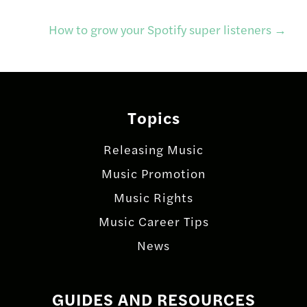
navigation
How to grow your Spotify super listeners
→
Topics
Releasing Music
Music Promotion
Music Rights
Music Career Tips
News
GUIDES AND RESOURCES