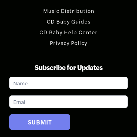
Music Distribution
CD Baby Guides
CD Baby Help Center
Privacy Policy
Subscribe for Updates
Subscribe
for
Updates
SUBMIT