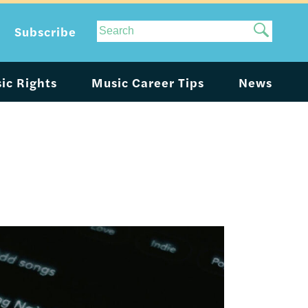
Site
Subscribe
Search
ic Rights
Music Career Tips
News