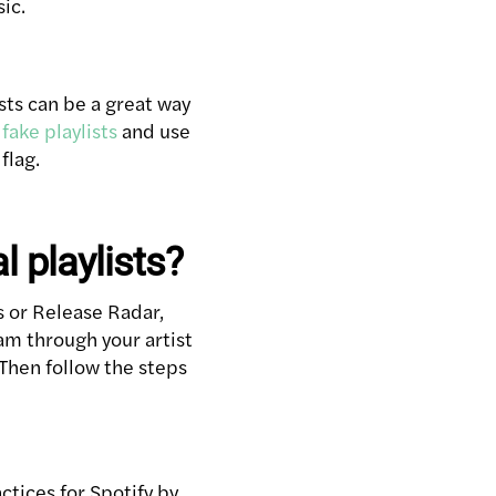
sic.
sts can be a great way
fake playlists
and use
flag.
l playlists?
ls or Release Radar,
eam through your artist
Then follow the steps
ctices for Spotify by