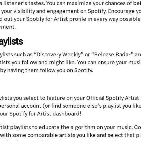
a listener’s tastes. You can maximize your chances of be
g your visibility and engagement on Spotify. Encourage yo
d out your Spotify for Artist profile in every way possible
cement.
aylists
aylists such as “Discovery Weekly” or “Release Radar” ar
ists you follow and might like. You can ensure your mus
 by having them follow you on Spotify.
aylists you select to feature on your Official Spotify Artis
personal account (or find someone else’s playlist you like!
 your Spotify for Artist dashboard!
rtist playlists to educate the algorithm on your music. Co
with some comparable artists you like and select that pla