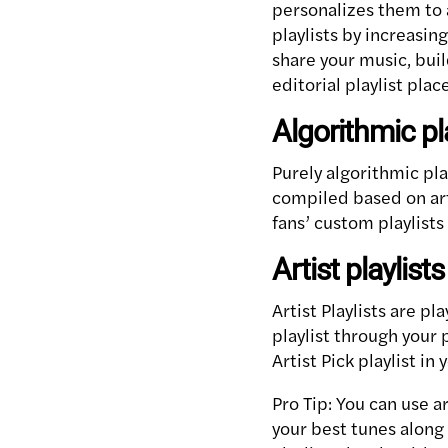
personalizes them to 
playlists by increasin
share your music, buil
editorial playlist pla
Algorithmic pl
Purely algorithmic pl
compiled based on art
fans’ custom playlists
Artist playlists
Artist Playlists are pl
playlist through your 
Artist Pick playlist in
Pro Tip: You can use a
your best tunes along 