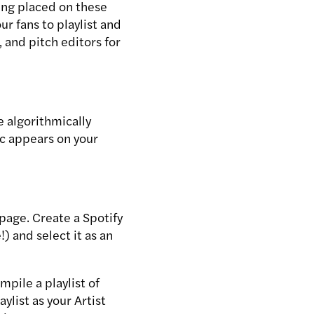
ing placed on these
ur fans to playlist and
, and pitch editors for
e algorithmically
ic appears on your
t page. Create a Spotify
) and select it as an
mpile a playlist of
ylist as your Artist