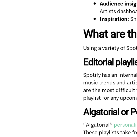
Audience insig
Artists dashbo
Inspiration:
Sha
What are the
Using a variety of Spo
Editorial playli
Spotify has an interna
music trends and artist
are the most difficult
playlist for any upcom
Algatorial or P
“Algatorial”
personali
These playlists take 