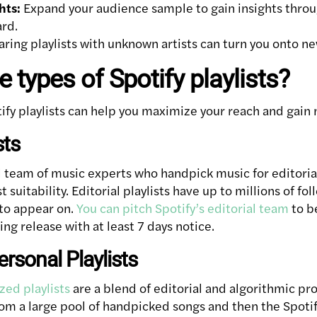
hts:
Expand your audience sample to gain insights throug
ard.
ring playlists with unknown artists can turn you onto n
 types of Spotify playlists?
tify playlists can help you maximize your reach and gain
sts
l team of music experts who handpick music for editorial
 suitability. Editorial playlists have up to millions of fol
 to appear on.
You can pitch Spotify’s editorial team
to b
ing release with at least 7 days notice.
ersonal Playlists
zed playlists
are a blend of editorial and algorithmic p
from a large pool of handpicked songs and then the Spoti