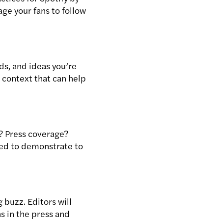
age your fans to follow
s, and ideas you’re
e context that can help
? Press coverage?
need to demonstrate to
 buzz. Editors will
s in the press and