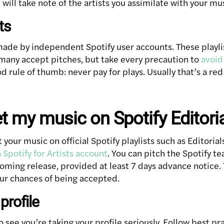
 will take note of the artists you assimilate with your mu
ts
 made by independent Spotify user accounts. These playli
many accept pitches, but take every precaution to
avoid 
od rule of thumb: never pay for plays. Usually that’s a red 
t my music on Spotify Editoria
t your music on official Spotify playlists such as Editoria
 Spotify for Artists account
. You can pitch the Spotify t
ming release, provided at least 7 days advance notice. 
ur chances of being accepted.
profile
o see you’re taking your profile seriously. Follow best pra