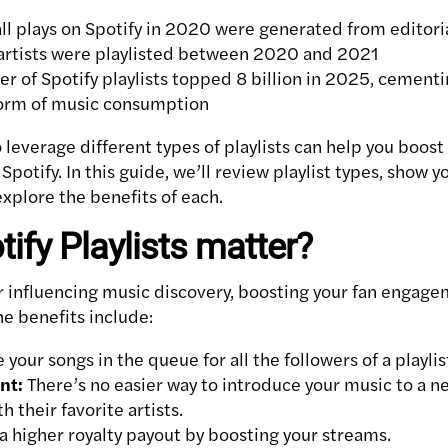
ll plays on Spotify in 2020 were generated from editoria
rtists were playlisted between 2020 and 2021
r of Spotify playlists topped 8 billion in 2025, cementin
orm of music consumption
leverage different types of playlists can help you boos
potify. In this guide, we’ll review playlist types, show y
xplore the benefits of each.
ify Playlists matter?
for influencing music discovery, boosting your fan engag
The benefits include:
 your songs in the queue for all the followers of a playlis
nt:
There’s no easier way to introduce your music to a n
h their favorite artists.
a higher royalty payout by boosting your streams.