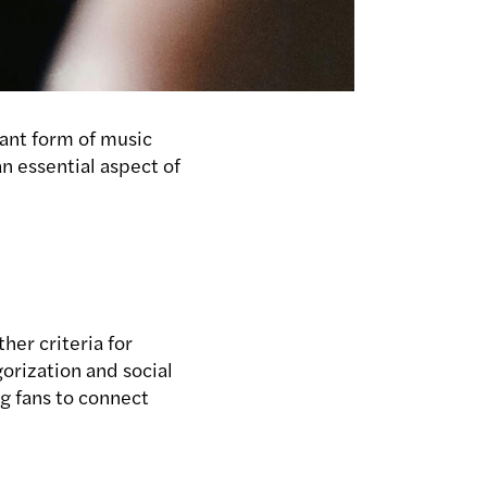
nant form of music
an essential aspect of
ther criteria for
gorization and social
ng fans to connect