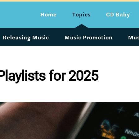
Home
Topics
CD Baby
Releasing Music
Music Promotion
Mus
Playlists for 2025