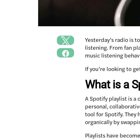
Yesterday’s radio is t
listening. From fan pl
music listening behav
If you’re looking to ge
What is a Sp
A Spotify playlist is a
personal, collaborativ
tool for Spotify. They
organically by swappin
Playlists have become