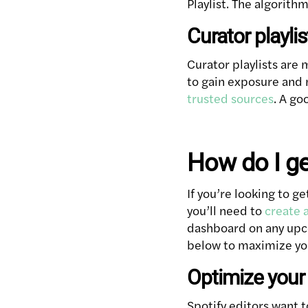
Playlist. The algorithm
Curator playlis
Curator playlists are
to gain exposure and 
trusted sources
. A go
How do I ge
If you’re looking to ge
you’ll need to
create a
dashboard on any upco
below to maximize yo
Optimize your 
Spotify editors want t