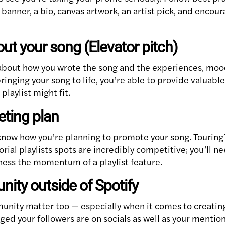
banner, a bio, canvas artwork, an artist pick, and encour
bout your song (Elevator pitch)
 about how you wrote the song and the experiences, mood
bringing your song to life, you’re able to provide valuabl
playlist might fit.
eting plan
 know how you’re planning to promote your song. Touring
rial playlists spots are incredibly competitive; you’ll 
rness the momentum of a playlist feature.
ity outside of Spotify
unity matter too — especially when it comes to creating
ed your followers are on socials as well as your mention