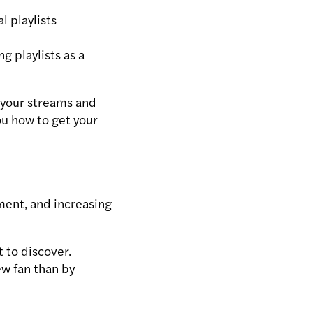
l playlists
g playlists as a
t your streams and
ou how to get your
ement, and increasing
t to discover.
ew fan than by