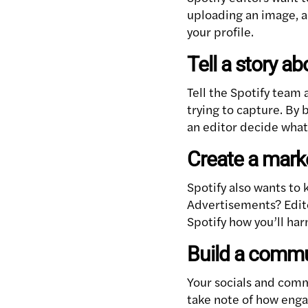
uploading an image, a 
your profile.
Tell a story a
Tell the Spotify team
trying to capture. By 
an editor decide what 
Create a mark
Spotify also wants to
Advertisements? Edito
Spotify how you’ll ha
Build a commun
Your socials and comm
take note of how engag