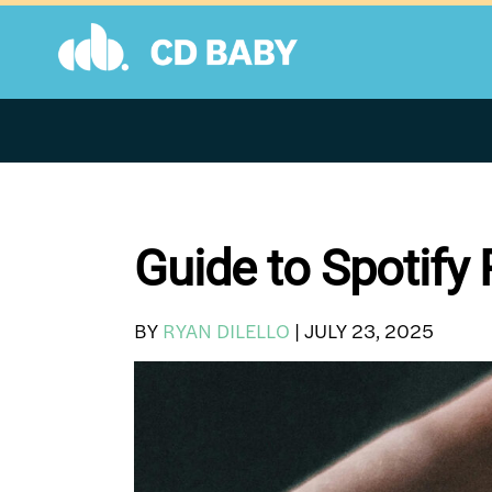
Skip
to
content
Guide to Spotify 
BY
RYAN DILELLO
|
JULY 23, 2025