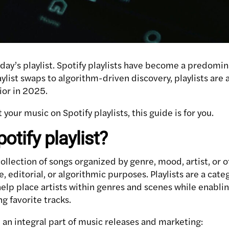
oday’s playlist. Spotify playlists have become a predomi
aylist swaps to algorithm-driven discovery, playlists are 
ior in 2025.
t your music on Spotify playlists, this guide is for you.
otify playlist?
 collection of songs organized by genre, mood, artist, or o
e, editorial, or algorithmic purposes. Playlists are a cate
 help place artists within genres and scenes while enabli
g favorite tracks.
 an integral part of music releases and marketing: