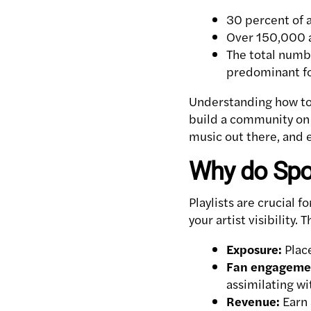
30 percent of a
Over 150,000 a
The total numbe
predominant f
Understanding how to 
build a community on S
music out there, and e
Why do Spot
Playlists are crucial 
your artist visibility. 
Exposure:
Place
Fan engageme
assimilating wit
Revenue:
Earn 