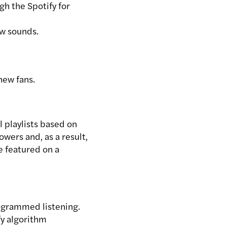
h the Spotify for
ew sounds.
 new fans.
 playlists based on
lowers and, as a result,
e featured on a
rogrammed listening.
fy algorithm