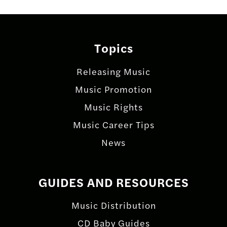
Posts
navigation
Topics
Releasing Music
Music Promotion
Music Rights
Music Career Tips
News
GUIDES AND RESOURCES
Music Distribution
CD Baby Guides