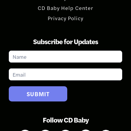
CD Baby Help Center
Privacy Policy
Subscribe for Updates
Subscribe
for
Updates
SUBMIT
Follow CD Baby