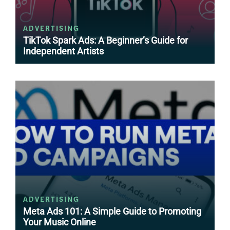
ADVERTISING
TikTok Spark Ads: A Beginner’s Guide for
Independent Artists
ADVERTISING
Meta Ads 101: A Simple Guide to Promoting
Your Music Online