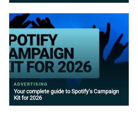
ADVERTISING
Your complete guide to Spotify’s Campaign
Kit for 2026