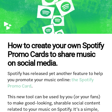
How to create your own Spotify
Promo Cards to share music
on social media.
Spotify has released yet another feature to help
you promote your music online:
the Spotify
Promo Card
.
This new tool can be used by you (or your fans)
to make good-looking, sharable social content
related to your music on Spotify. It’s a simple,