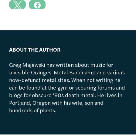
ABOUT THE AUTHOR
Greg Majewski has written about music for
Invisible Oranges, Metal Bandcamp and various
now-defunct metal sites. When not writing he
can be found at the gym or scouring forums and
blogs for obscure ‘90s death metal. He lives in
Portland, Oregon with his wife, son and
hundreds of plants.