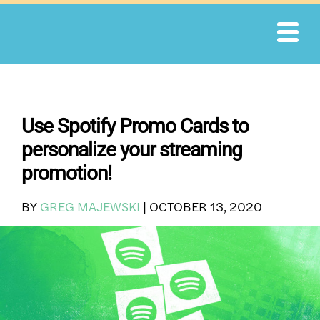
Skip
to
content
Use Spotify Promo Cards to
personalize your streaming
promotion!
BY
GREG MAJEWSKI
|
OCTOBER 13, 2020