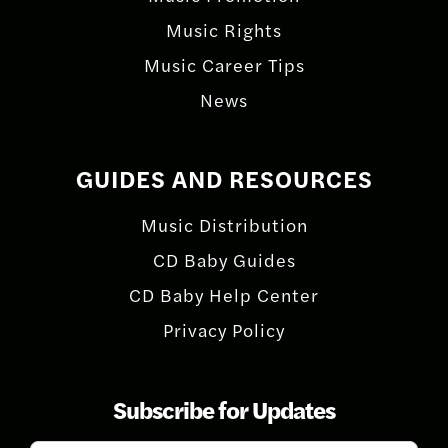
Music Rights
Music Career Tips
News
GUIDES AND RESOURCES
Music Distribution
CD Baby Guides
CD Baby Help Center
Privacy Policy
Subscribe for Updates