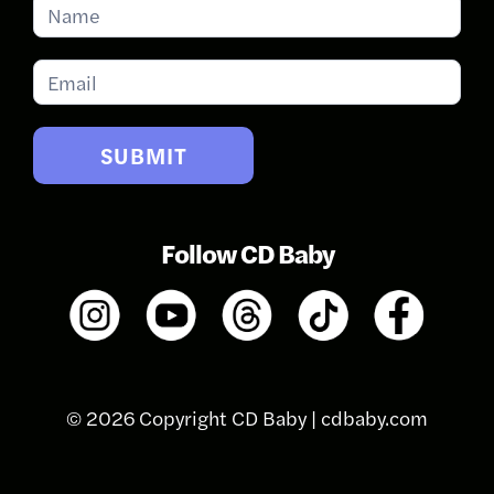
Subscribe
for
Updates
SUBMIT
Follow CD Baby
© 2026 Copyright CD Baby |
cdbaby.com