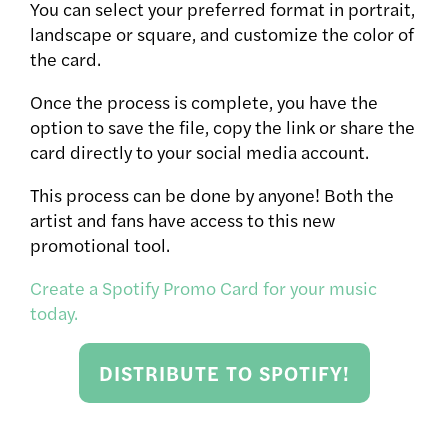
You can select your preferred format in portrait,
landscape or square, and customize the color of
the card.
Once the process is complete, you have the
option to save the file, copy the link or share the
card directly to your social media account.
This process can be done by anyone! Both the
artist and fans have access to this new
promotional tool.
Create a Spotify Promo Card for your music
today.
DISTRIBUTE TO SPOTIFY!