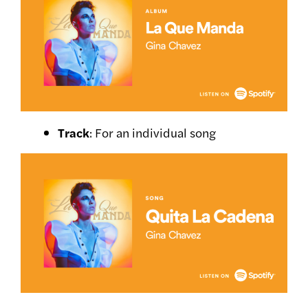
Track
: For an individual song