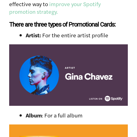
effective way to
improve your Spotify
promotion strategy.
There are three types of Promotional Cards:
Artist:
For the entire artist profile
Album
: For a full album