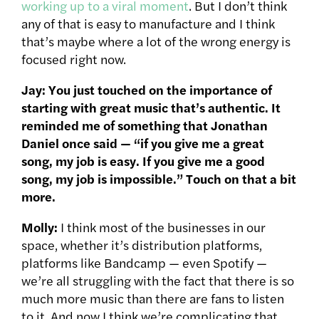
working up to a viral moment
. But I don’t think
any of that is easy to manufacture and I think
that’s maybe where a lot of the wrong energy is
focused right now.
Jay: You just touched on the importance of
starting with great music that’s authentic. It
reminded me of something that Jonathan
Daniel once said — “if you give me a great
song, my job is easy. If you give me a good
song, my job is impossible.” Touch on that a bit
more.
Molly:
I think most of the businesses in our
space, whether it’s distribution platforms,
platforms like Bandcamp — even Spotify —
we’re all struggling with the fact that there is so
much more music than there are fans to listen
to it. And now I think we’re complicating that