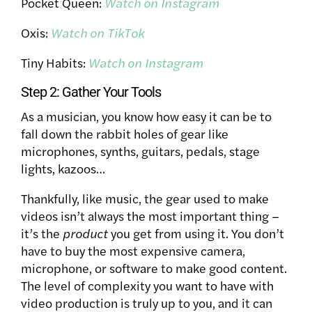
Pocket Queen:
Watch on Instagram
Oxis:
Watch on TikTok
Tiny Habits:
Watch on Instagram
Step 2: Gather Your Tools
As a musician, you know how easy it can be to
fall down the rabbit holes of gear like
microphones, synths, guitars, pedals, stage
lights, kazoos…
Thankfully, like music, the gear used to make
videos isn’t always the most important thing –
it’s the
product
you get from using it. You don’t
have to buy the most expensive camera,
microphone, or software to make good content.
The level of complexity you want to have with
video production is truly up to you, and it can