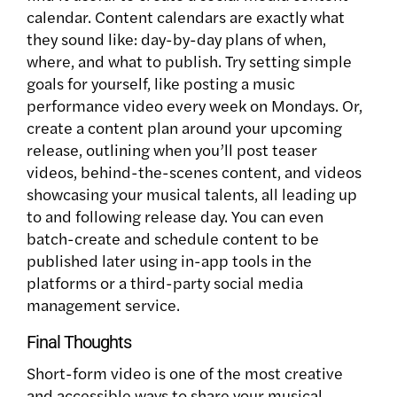
calendar. Content calendars are exactly what
they sound like: day-by-day plans of when,
where, and what to publish. Try setting simple
goals for yourself, like posting a music
performance video every week on Mondays. Or,
create a content plan around your upcoming
release, outlining when you’ll post teaser
videos, behind-the-scenes content, and videos
showcasing your musical talents, all leading up
to and following release day. You can even
batch-create and schedule content to be
published later using in-app tools in the
platforms or a third-party social media
management service.
Final Thoughts
Short-form video is one of the most creative
and accessible ways to share your musical