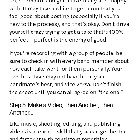
up, hit record, and get a take that you’re happy
with. It may take a while to get a run that you
feel good about posting (especially if you’re
new to the process), and that’s okay. Don’t drive
yourself crazy trying to get a take that’s 100%
perfect – perfect is the enemy of good.
If you’re recording with a group of people, be
sure to check in with every band member about
how each take went for them personally. Your
own best take may not have been your
bandmate’s best, and vice versa. Don’t finish
the shoot until you can all agree on “the one.”
Step 5: Make a Video, Then Another, Then
Another…
Like music, shooting, editing, and publishing
videos is a learned skill that you can get better
and faster at with consistent repetition.