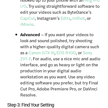
I/O
. Try using straightforward software to
edit your videos such as ByteDance’s
CapCut
, Instagram’s
Edits
,
InShot
, or
iMovie
.
Advanced
– If you want your videos to
look and sound polished, try shooting
with a higher-quality digital camera such
as a
Canon G7X III
,
EOS R100
, or
Sony
ZV1-F
. For audio, use a nice mic and audio
interface, and go as heavy or light on the
production in your digital audio
workstation as you want. Use any video
editing software you prefer, but try Final
Cut Pro, Adobe Premiere Pro, or DaVinci
Resolve.
Step 3: Find Your Setting