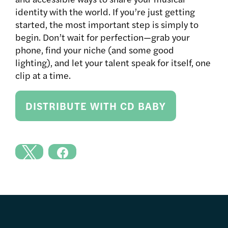
identity with the world. If you’re just getting
started, the most important step is simply to
begin. Don’t wait for perfection—grab your
phone, find your niche (and some good
lighting), and let your talent speak for itself, one
clip at a time.
DISTRIBUTE WITH CD BABY