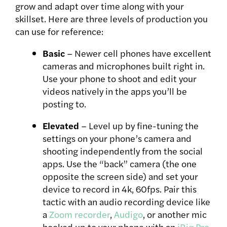
grow and adapt over time along with your
skillset. Here are three levels of production you
can use for reference:
Basic
– Newer cell phones have excellent
cameras and microphones built right in.
Use your phone to shoot and edit your
videos natively in the apps you’ll be
posting to.
Elevated
– Level up by fine-tuning the
settings on your phone’s camera and
shooting independently from the social
apps. Use the “back” camera (the one
opposite the screen side) and set your
device to record in 4k, 60fps. Pair this
tactic with an audio recording device like
a
Zoom recorder
,
Audigo
, or another mic
hooked up to your phone with an
iRig Pro