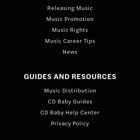
Releasing Music
Music Promotion
Music Rights
Music Career Tips
News
GUIDES AND RESOURCES
Music Distribution
CD Baby Guides
CD Baby Help Center
Privacy Policy