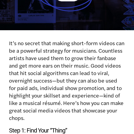
It’s no secret that making short-form videos can
be a powerful strategy for musicians. Countless
artists have used them to grow their fanbase
and get more ears on their music. Good videos
that hit social algorithms can lead to viral,
overnight success—but they can also be used
for paid ads, individual show promotion, and to
highlight your skillset and experience—kind of
like a musical résumé. Here’s how you can make
great social media videos that showcase your
chops.
Step 1: Find Your “Thing”