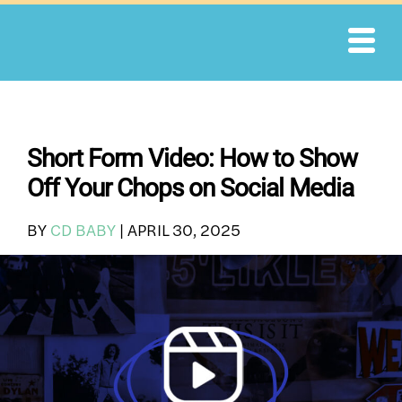
Skip
to
content
Short Form Video: How to Show
Off Your Chops on Social Media
BY
CD BABY
|
APRIL 30, 2025