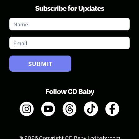
Subscribe for Updates
Subscribe
for
Updates
SUBMIT
Follow CD Baby
© 2026 Copyright CD Baby |
cdbaby.com