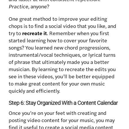
Practice
, anyone?
One great method to improve your editing
chops is to find a social video that you like, and
try to
recreate it
. Remember when you first
started learning how to cover your favorite
songs? You learned new chord progressions,
instrumental/vocal techniques, or lyrical turns
of phrase that ultimately made you a better
musician. By learning to recreate the edits you
see in these videos, you’ll be better equipped
to make great content for your own music
quickly and efficiently.
Step 6: Stay Organized With a Content Calendar
Once you’re on your feet with creating and
posting video content for your music, you may
find it useful to create a social media content