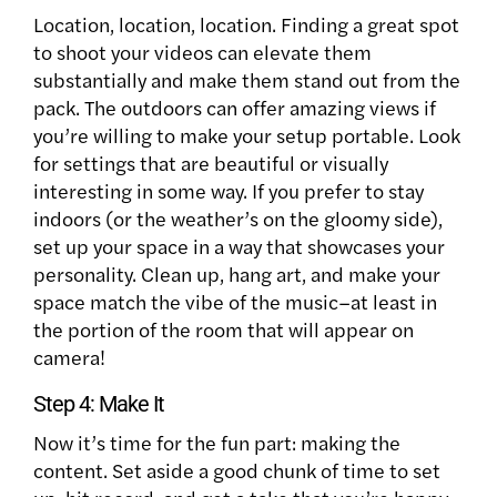
Location, location, location. Finding a great spot
to shoot your videos can elevate them
substantially and make them stand out from the
pack. The outdoors can offer amazing views if
you’re willing to make your setup portable. Look
for settings that are beautiful or visually
interesting in some way.
If you prefer to stay
indoors (or the weather’s on the gloomy side),
set up your space in a way that showcases your
personality. Clean up, hang art, and make your
space match the vibe of the music–at least in
the portion of the room that will appear on
camera!
Step 4: Make It
Now it’s time for the fun part: making the
content. Set aside a good chunk of time to set