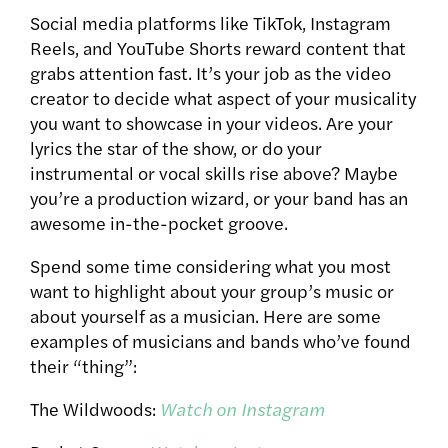
Social media platforms like TikTok, Instagram
Reels, and YouTube Shorts reward content that
grabs attention fast. It’s your job as the video
creator to decide what aspect of your musicality
you want to showcase in your videos. Are your
lyrics the star of the show, or do your
instrumental or vocal skills rise above? Maybe
you’re a production wizard, or your band has an
awesome in-the-pocket groove.
Spend some time considering what you most
want to highlight about your group’s music or
about yourself as a musician. Here are some
examples of musicians and bands who’ve found
their “thing”:
The Wildwoods:
Watch on Instagram