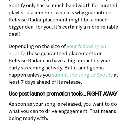
Spotify only has so much bandwidth for curated
playlist placements, which is why guaranteed
Release Radar placement might be a much
bigger deal for you. It’s certainly a more reliable
deal!
Depending on the size of
your following on
Spotify
, these guaranteed placements on
Release Radar can have a big impact on your
early streaming activity. But it ain’t gonna
happen unless you
submit the song to Spotify
at
least 7 days ahead of its release.
Use post-launch promotion tools… RIGHT AWAY
As soon as your song is released, you want to do
what you can to drive engagement. That means
being ready with: