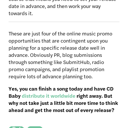
date in advance, and then work your way
towards it.
These are just four of the online music promo
opportunities that are contingent upon you
planning for a specific release date well in
advance. Obviously PR, blog submissions
through something like SubmitHub, radio
promo campaigns, and playlist promotion
require lots of advance planning too.
Yes, you can finish a song today and have CD
Baby
distribute it worldwide
right away. But
why not take just a little bit more time to think
ahead and get the most out of every release?