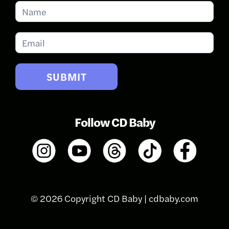
Subscribe
for
Updates
SUBMIT
Follow CD Baby
© 2026 Copyright CD Baby |
cdbaby.com