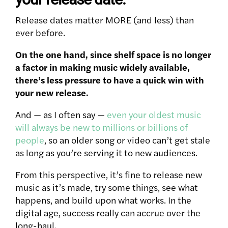
Release dates matter MORE (and less) than
ever before.
On the one hand, since shelf space is no longer
a factor in making music widely available,
there’s less pressure to have a quick win with
your new release.
And — as I often say —
even your oldest music
will always be new to millions or billions of
people
, so an older song or video can’t get stale
as long as you’re serving it to new audiences.
From this perspective, it’s fine to release new
music as it’s made, try some things, see what
happens, and build upon what works. In the
digital age, success really can accrue over the
long-haul.