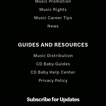
Music Promotion
Music Rights
Music Career Tips
News
GUIDES AND RESOURCES
Music Distribution
CD Baby Guides
CD Baby Help Center
Privacy Policy
Subscribe for Updates