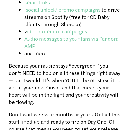
smart links
‘social unlock’ promo campaigns
to drive
streams on Spotify (free for CD Baby
clients through Show.co)
v
ideo premiere campaigns
Audio messages to your fans via Pandora
AMP
and more
Because your music stays “evergreen,” you
don’t NEED to hop on all these things right away
— but I would! It’s when YOU’LL be most excited
about your new music, and that means your
heart will be in the fight and your creativity will
be flowing.
Don’t wait weeks or months or years. Get all this
stuff lined up and ready to fire on Day One. Of
course that means you need to set your release