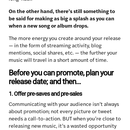
On the other hand, there’s still something to
be said for making as big a splash as you can
when a new song or album drops.
The more energy you create around your release
— in the form of streaming activity, blog
mentions, social shares, etc. — the further your
music will travel in a short amount of time.
Before you can promote, plan your
release date; and then…
1. Offer pre-saves and pre-sales
Communicating with your audience isn’t always
about promotion; not every picture or tweet
needs a call-to-action. BUT when you’re close to
releasing new music, it’s a wasted opportunity