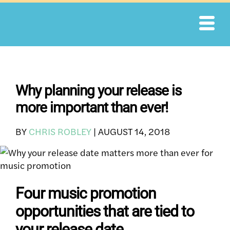
Skip
to
content
Why planning your release is
more important than ever!
BY
CHRIS ROBLEY
|
AUGUST 14, 2018
Four music promotion
opportunities that are tied to
your release date.