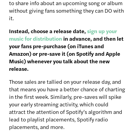
to share info about an upcoming song or album
without giving fans something they can DO with
it.
Instead, choose a release date,
sign up your
music for distribution
in advance, and then let
your fans pre-purchase (on iTunes and
Amazon) or pre-save it (on Spotify and Apple
Music) whenever you talk about the new
release.
Those sales are tallied on your release day, and
that means you have a better chance of charting
in the first week. Similarly, pre-saves will spike
your early streaming activity, which could
attract the attention of Spotify’s algorithm and
lead to playlist placements, Spotify radio
placements, and more.