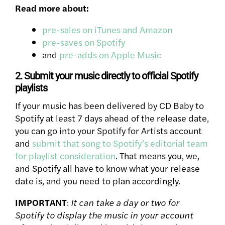
Read more about:
pre-sales on iTunes and Amazon
pre-saves on Spotify
and
pre-adds on Apple Music
2. Submit your music directly to official Spotify
playlists
If your music has been delivered by CD Baby to
Spotify at least 7 days ahead of the release date,
you can go into your Spotify for Artists account
and
submit that song to Spotify’s editorial team
for playlist consideration
. That means you, we,
and Spotify all have to know what your release
date is, and you need to plan accordingly.
IMPORTANT
:
It can take a day or two for
Spotify to display the music in your account