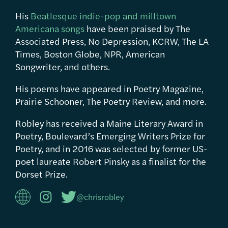
His
Beatlesque indie-pop and milltown
Americana songs
have been praised by The
Associated Press, No Depression, KCRW, The LA
Times, Boston Globe, NPR, American
Songwriter, and others.
His poems have appeared in Poetry Magazine,
Prairie Schooner, The Poetry Review, and more.
Robley has received a Maine Literary Award in
Poetry, Boulevard’s Emerging Writers Prize for
Poetry, and in 2016 was selected by former US-
poet laureate Robert Pinsky as a finalist for the
Dorset Prize.
@chrisrobley