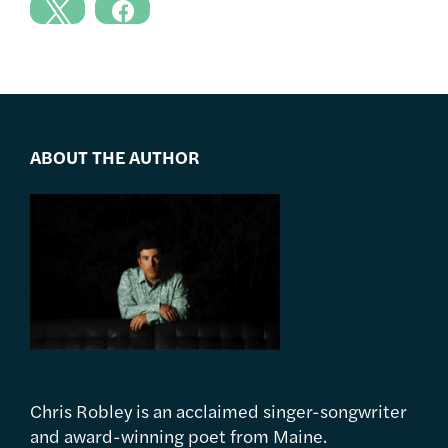
ABOUT THE AUTHOR
Chris Robley is an acclaimed singer-songwriter
and award-winning poet from Maine.