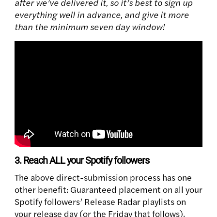
after we’ve delivered it, so it’s best to sign up
everything well in advance, and give it more
than the minimum seven day window!
3. Reach ALL your Spotify followers
The above direct-submission process has one
other benefit: Guaranteed placement on all your
Spotify followers’ Release Radar playlists on
your release day (or the Friday that follows).