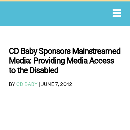
Skip
to
content
CD Baby Sponsors Mainstreamed
Media: Providing Media Access
to the Disabled
BY
CD BABY
|
JUNE 7, 2012