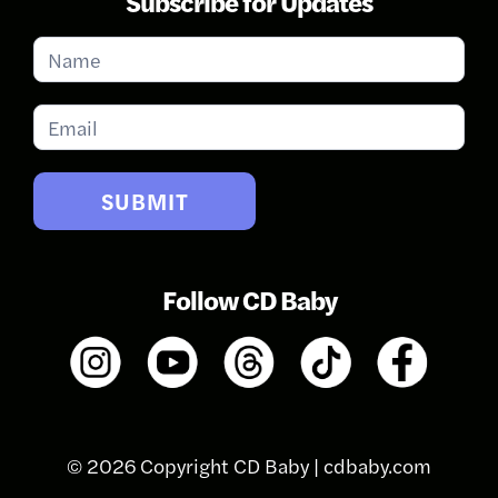
Subscribe for Updates
Subscribe
for
Updates
SUBMIT
Follow CD Baby
© 2026 Copyright CD Baby |
cdbaby.com