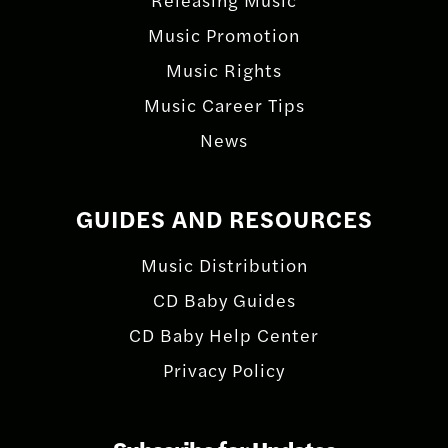
Music Promotion
Music Rights
Music Career Tips
News
GUIDES AND RESOURCES
Music Distribution
CD Baby Guides
CD Baby Help Center
Privacy Policy