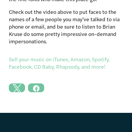
Check out the video above to put faces to the
names of a few people you may’ve talked to via
phone or email, and be sure to listen to Brian
Kruse do some pretty impressive on-demand
impersonations.
Sell your music on iTunes, Amazon, Spotify,
Facebook, CD Baby, Rhapsody, and more!