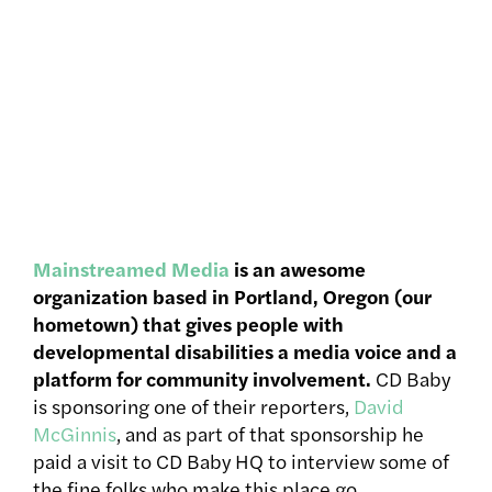
Mainstreamed Media
is an awesome
organization based in Portland, Oregon (our
hometown) that gives people with
developmental disabilities a media voice and a
platform for community involvement.
CD Baby
is sponsoring one of their reporters,
David
McGinnis
, and as part of that sponsorship he
paid a visit to CD Baby HQ to interview some of
the fine folks who make this place go.