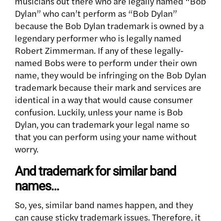
musicians out there who are legally named “Bob
Dylan” who can’t perform as “Bob Dylan”
because the Bob Dylan trademark is owned by a
legendary performer who is legally named
Robert Zimmerman. If any of these legally-
named Bobs were to perform under their own
name, they would be infringing on the Bob Dylan
trademark because their mark and services are
identical in a way that would cause consumer
confusion. Luckily, unless your name is Bob
Dylan, you can trademark your legal name so
that you can perform using your name without
worry.
And trademark for similar band
names…
So, yes, similar band names happen, and they
can cause sticky trademark issues. Therefore, it