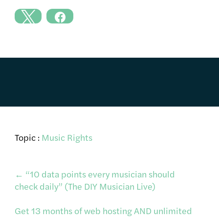
Topic :
Music Rights
Post
←
“10 data points every musician should
check daily” (The DIY Musician Live)
navigation
Get 13 months of web hosting AND unlimited