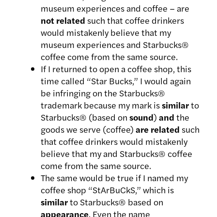
museum experiences and coffee – are
not related
such that coffee drinkers
would mistakenly believe that my
museum experiences and Starbucks®
coffee come from the same source.
If I returned to open a coffee shop, this
time called “Star Bucks,” I would again
be infringing on the Starbucks®
trademark because my mark is
similar
to
Starbucks® (based on
sound
)
and
the
goods we serve (coffee)
are
related
such
that coffee drinkers would mistakenly
believe that my and Starbucks® coffee
come from the same source.
The same would be true if I named my
coffee shop “StArBuCkS,” which is
similar
to Starbucks® based on
appearance
. Even the name