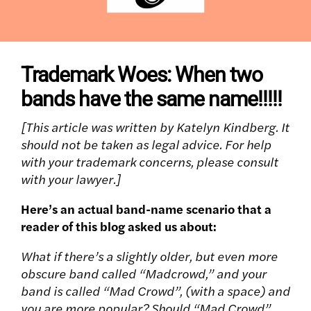
Trademark Woes: When two
bands have the same name!!!!!
[This article was written by Katelyn Kindberg. It
should not be taken as legal advice. For help
with your trademark concerns, please consult
with your lawyer.]
Here’s an actual band-name scenario that a
reader of this blog asked us about:
What if there’s a slightly older, but even more
obscure band called “Madcrowd,” and your
band is called “Mad Crowd”, (with a space) and
you are more popular? Should “Mad Crowd”