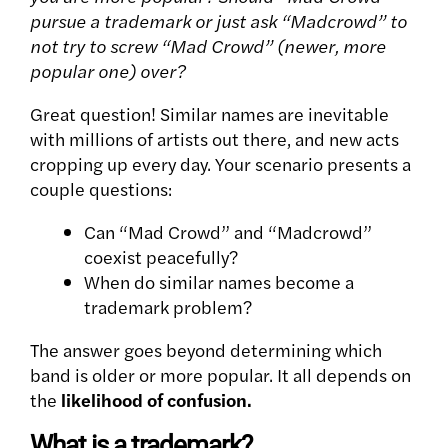
pursue a trademark or just ask “Madcrowd” to
not try to screw “Mad Crowd” (newer, more
popular one) over?
Great question! Similar names are inevitable
with millions of artists out there, and new acts
cropping up every day. Your scenario presents a
couple questions:
Can “Mad Crowd” and “Madcrowd”
coexist peacefully?
When do similar names become a
trademark problem?
The answer goes beyond determining which
band is older or more popular. It all depends on
the
likelihood of confusion.
What is a trademark?