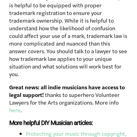
is helpful to be equipped with proper
trademark registration to ensure your
trademark ownership. While it is helpful to
understand how the likelihood of confusion
could affect your use of a mark, trademark law is
more complicated and nuanced than this
answer covers. You should talk to a lawyer to see
how trademark law applies to your unique
situation and what solutions will work best for
you.
Great news: all indie musicians have access to
legal support!
thanks to superhero Volunteer
Lawyers for the Arts organizations. More info
here
.
More helpful DIY Musician articles:
Protecting your music through copyright,