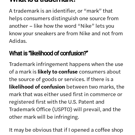
A trademark is an identifier, or “mark” that
helps consumers distinguish one source from
another – like how the word “Nike” lets you
know your sneakers are from Nike and not from
Adidas.
What is “likelihood of confusion?”
Trademark infringement happens when the use
of a mark is
likely to confuse
consumers about
the source of goods or services. If there is a
likelihood of confusion
between two marks, the
mark that was either used first in commerce or
registered first with the U.S. Patent and
Trademark Office (USPTO) will prevail, and the
other mark will be infringing.
It may be obvious that if I opened a coffee shop