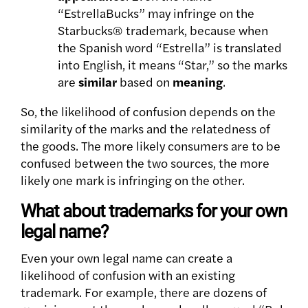
“EstrellaBucks” may infringe on the
Starbucks® trademark, because when
the Spanish word “Estrella” is translated
into English, it means “Star,” so the marks
are
similar
based on
meaning
.
So, the likelihood of confusion depends on the
similarity of the marks and the relatedness of
the goods. The more likely consumers are to be
confused between the two sources, the more
likely one mark is infringing on the other.
What about trademarks for your own
legal name?
Even your own legal name can create a
likelihood of confusion with an existing
trademark. For example, there are dozens of