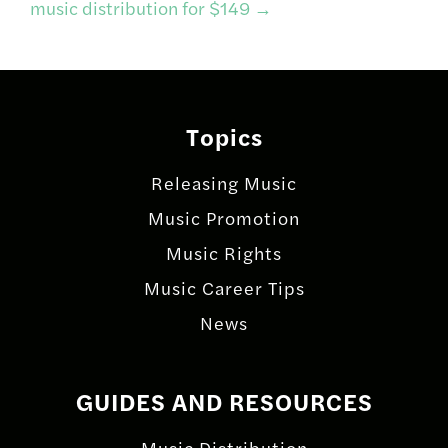
music distribution for $149
→
Topics
Releasing Music
Music Promotion
Music Rights
Music Career Tips
News
GUIDES AND RESOURCES
Music Distribution