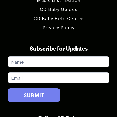
CD Baby Guides
CD Baby Help Center
Privacy Policy
Subscribe for Updates
Subscribe
for
Updates
SUBMIT