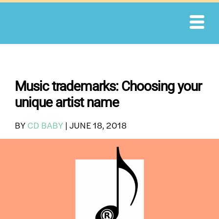
Skip
to
content
Music trademarks: Choosing your
unique artist name
BY
CD BABY
|
JUNE 18, 2018