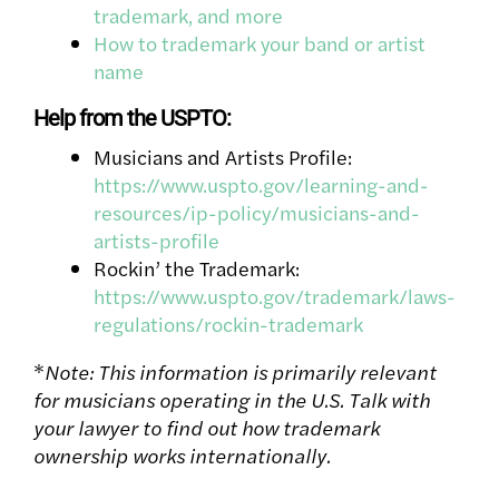
trademark, and more
How to trademark your band or artist
name
Help from the USPTO:
Musicians and Artists Profile:
https://www.uspto.gov/learning-and-
resources/ip-policy/musicians-and-
artists-profile
Rockin’ the Trademark:
https://www.uspto.gov/trademark/laws-
regulations/rockin-trademark
*
Note: This information is primarily relevant
for musicians operating in the U.S. Talk with
your lawyer to find out how trademark
ownership works internationally.