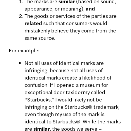
The marks are
similar
(based on sound,
appearance, or meaning),
and
The goods or services of the parties are
related
such that consumers would
mistakenly believe they come from the
same source.
For example:
Not all uses of identical marks are
infringing, because not all uses of
identical marks create a likelihood of
confusion. If I opened a museum for
exceptional deer taxidermy called
“Starbucks,” I would likely not be
infringing on the Starbucks® trademark,
even though my use of the mark is
identical to Starbucks®. While the marks
are
similar
, the goods we serve –