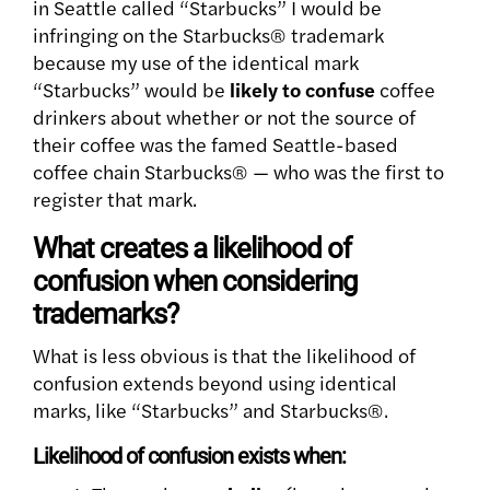
in Seattle called “Starbucks” I would be
infringing on the Starbucks® trademark
because my use of the identical mark
“Starbucks” would be
likely to confuse
coffee
drinkers about whether or not the source of
their coffee was the famed Seattle-based
coffee chain Starbucks® — who was the first to
register that mark.
What creates a likelihood of
confusion when considering
trademarks?
What is less obvious is that the likelihood of
confusion extends beyond using identical
marks, like “Starbucks” and Starbucks®.
Likelihood of confusion exists when: