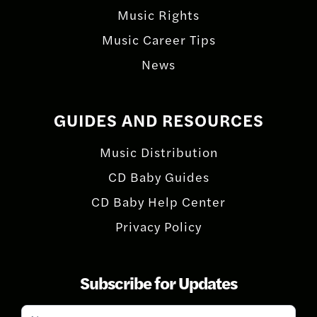
Music Rights
Music Career Tips
News
GUIDES AND RESOURCES
Music Distribution
CD Baby Guides
CD Baby Help Center
Privacy Policy
Subscribe for Updates
Subscribe