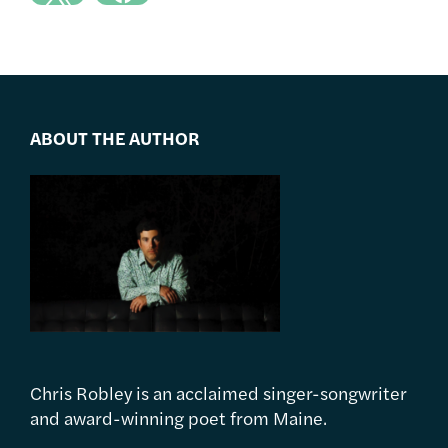
ABOUT THE AUTHOR
Chris Robley is an acclaimed singer-songwriter
and award-winning poet from Maine.