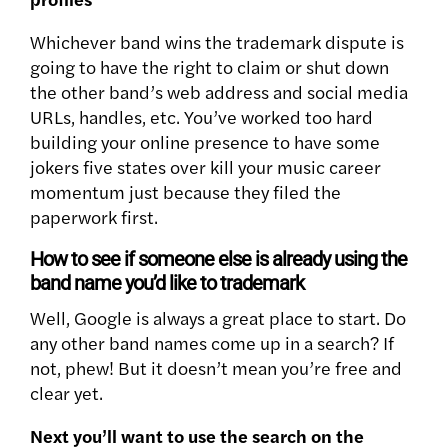
Whichever band wins the trademark dispute is
going to have the right to claim or shut down
the other band’s web address and social media
URLs, handles, etc. You’ve worked too hard
building your online presence to have some
jokers five states over kill your music career
momentum just because they filed the
paperwork first.
How to see if someone else is already using the
band name you’d like to trademark
Well, Google is always a great place to start. Do
any other band names come up in a search? If
not, phew! But it doesn’t mean you’re free and
clear yet.
Next you’ll want to use the search on the