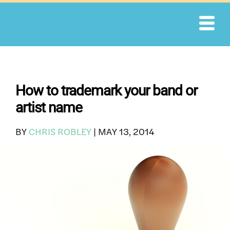
Skip
to
content
How to trademark your band or
artist name
BY
CHRIS ROBLEY
|
MAY 13, 2014