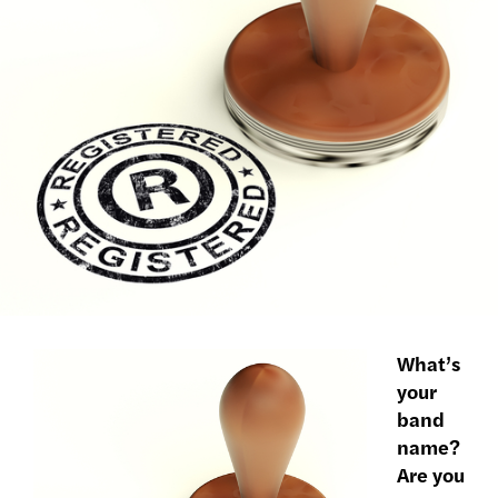
What’s
your
band
name?
Are you