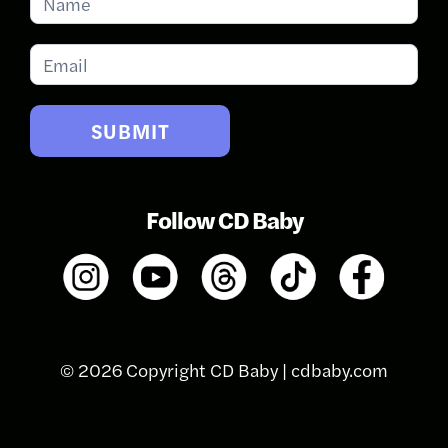
for
Updates
SUBMIT
Follow CD Baby
© 2026 Copyright CD Baby |
cdbaby.com