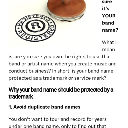
sure
it’s
YOUR
band
name?
What I
mean
is, are you sure you own the rights to use that
band or artist name when you create music and
conduct business? In short, is your band name
protected as a trademark or service mark?
Why your band name should be protected by a
trademark
1. Avoid duplicate band names
You don’t want to tour and record for years
under one band name, only to find out that