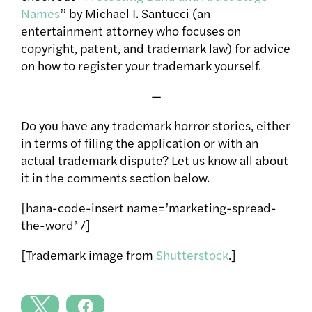
Names
” by Michael I. Santucci (an
entertainment attorney who focuses on
copyright, patent, and trademark law) for advice
on how to register your trademark yourself.
—
Do you have any trademark horror stories, either
in terms of filing the application or with an
actual trademark dispute? Let us know all about
it in the comments section below.
[hana-code-insert name=’marketing-spread-
the-word’ /]
[Trademark image from
Shutterstock
.]