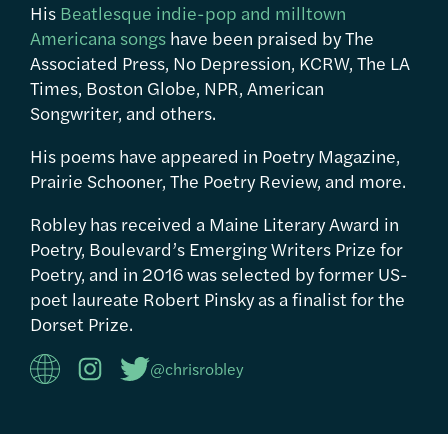
His
Beatlesque indie-pop and milltown
Americana songs
have been praised by The
Associated Press, No Depression, KCRW, The LA
Times, Boston Globe, NPR, American
Songwriter, and others.
His poems have appeared in Poetry Magazine,
Prairie Schooner, The Poetry Review, and more.
Robley has received a Maine Literary Award in
Poetry, Boulevard’s Emerging Writers Prize for
Poetry, and in 2016 was selected by former US-
poet laureate Robert Pinsky as a finalist for the
Dorset Prize.
@chrisrobley