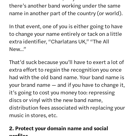
there’s another band working under the same
name in another part of the country (or world).
In that event, one of you is either going to have
to change your name entirely or tack on a little
extra identifier, “Charlatans UK,” “The All
New…”
That’d suck because you’ll have to exert a lot of
extra effort to regain the recognition you once
had with the old band name. Your band name is
your brand name — and if you have to change it,
it’s going to cost you money too: repressing
discs or vinyl with the new band name,
distribution fees associated with replacing your
music in stores, etc.
2. Protect your domain name and social
profiles