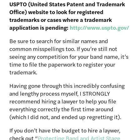
USPTO (United States Patent and Trademark
Office) website to look for registered
trademarks or cases where a trademark
application is pending:
http://www.uspto.gov/
Be sure to search for similar names and
common misspellings too. If you’re still not
seeing any competition for your band name, it’s
time to file the paperwork to register your
trademark.
Having gone through this incredibly confusing
and lengthy process myself, I STRONGLY
recommend hiring a lawyer to help you file
everything correctly the first time around
(which I did not, and ended up regretting it).
If you don’t have the budget to hire a laywer,
check out “
Protecting Band and Artist Stage