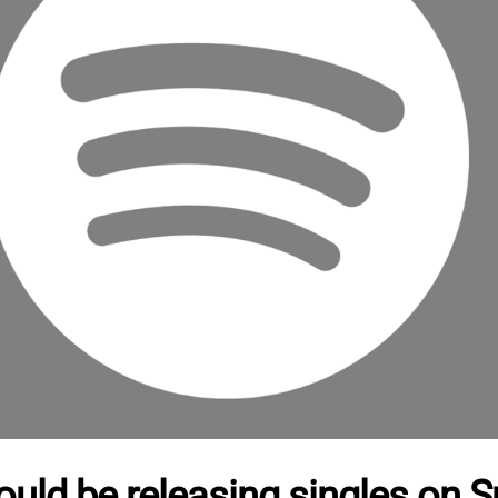
ould be releasing singles on Sp