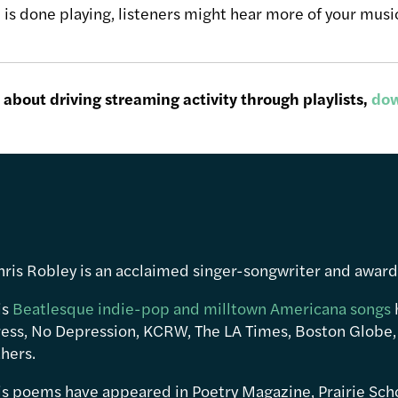
is done playing, listeners might hear more of your music
about driving streaming activity through playlists,
dow
hris Robley is an acclaimed singer-songwriter and awar
is
Beatlesque indie-pop and milltown Americana songs
ress, No Depression, KCRW, The LA Times, Boston Globe,
hers.
is poems have appeared in Poetry Magazine, Prairie Sch