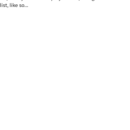
ist, like so…