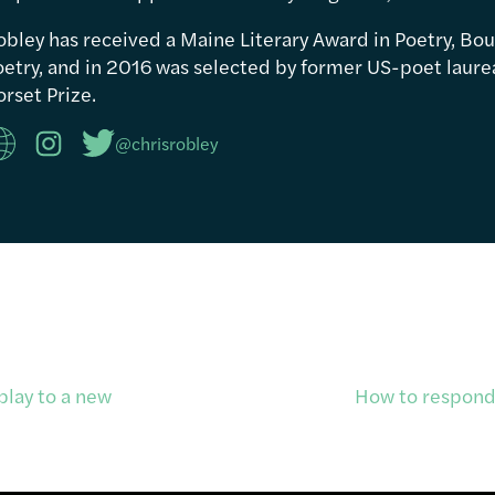
obley has received a Maine Literary Award in Poetry, Bou
etry, and in 2016 was selected by former US-poet laureat
rset Prize.
@chrisrobley
play to a new
How to respond 