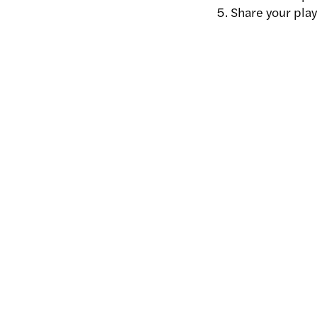
Share your playl