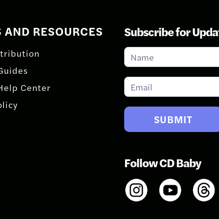
S AND RESOURCES
Subscribe for Upda
Subscribe
tribution
for
Guides
Updates
Help Center
olicy
SUBMIT
Follow CD Baby