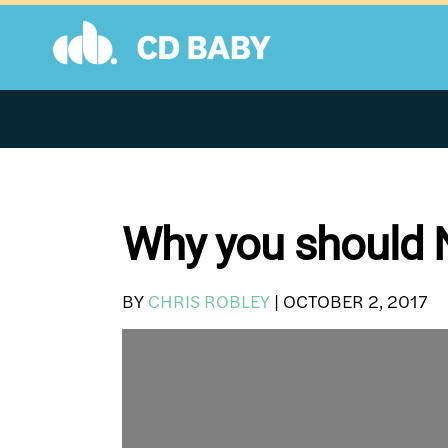
Skip
to
content
Why you should N
BY
CHRIS ROBLEY
|
OCTOBER 2, 2017