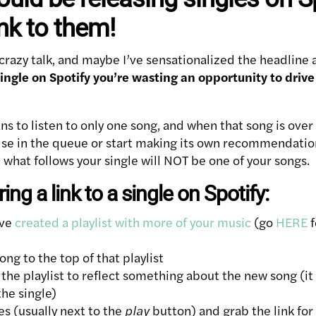
ink to them!
crazy talk, and maybe I’ve sensationalized the headline a
a single on Spotify you’re wasting an opportunity to dri
ns to listen to only one song, and when that song is over 
se in the queue or start making its own recommendation
what follows your single will NOT be one of your songs.
ing a link to a single on Spotify:
’ve
created a playlist with more of your music
(go
HERE
f
ng to the top of that playlist
le the playlist to reflect something about the new song (i
he single)
ses (usually next to the
play
button) and grab the link for 