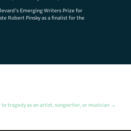
levard’s Emerging Writers Prize for
e Robert Pinsky as a finalist for the
to tragedy as an artist, songwriter, or musician
→