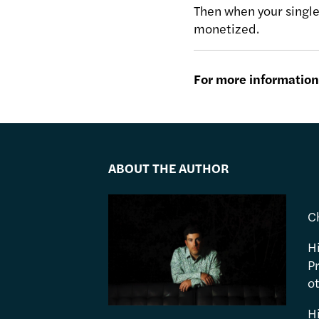
Then when your single 
monetized.
For more information 
ABOUT THE AUTHOR
C
H
P
ot
H