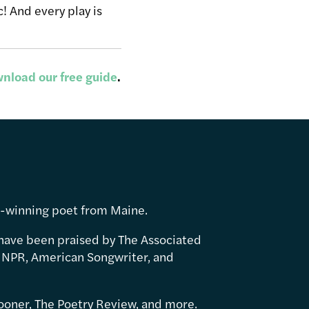
! And every play is
nload our free guide
.
d-winning poet from Maine.
have been praised by The Associated
 NPR, American Songwriter, and
ooner, The Poetry Review, and more.