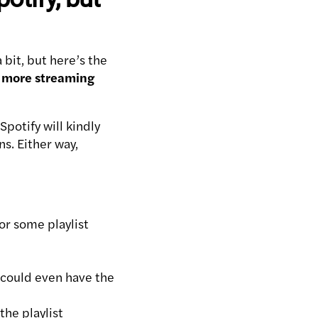
 bit, but here’s the
ve more streaming
Spotify will kindly
s. Either way,
or some playlist
t could even have the
the playlist