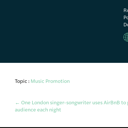
R
Po
Do
Topic :
Music Promotion
Post
←
One London singer-songwriter uses AirBnB to 
audience each night
navigation