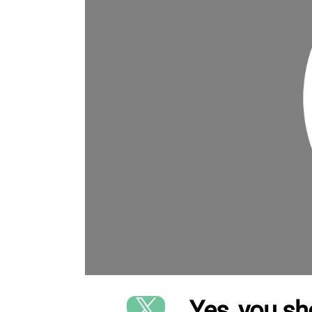
Yes, you sh