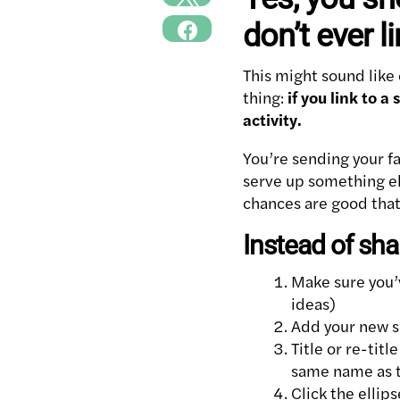
don’t ever l
This might sound like 
thing:
if you link to 
activity.
You’re sending your fa
serve up something el
chances are good that 
Instead of shar
Make sure you
ideas)
Add your new so
Title or re-tit
same name as t
Click the ellip