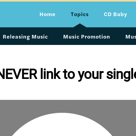
Home
Topics
CD Baby
Releasing Music
Music Promotion
Mus
EVER link to your singl