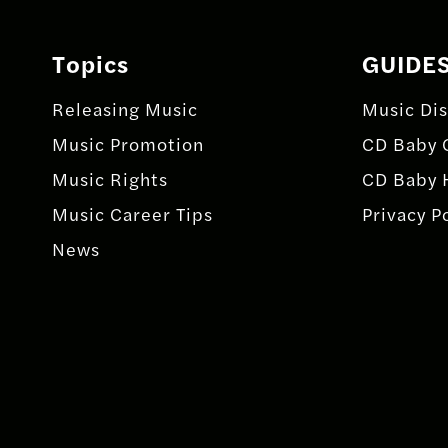
Topics
GUIDE
Releasing Music
Music Dis
Music Promotion
CD Baby 
Music Rights
CD Baby 
Music Career Tips
Privacy P
News