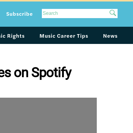
Site
Subscribe
Search
ic Rights
Music Career Tips
News
es on Spotify