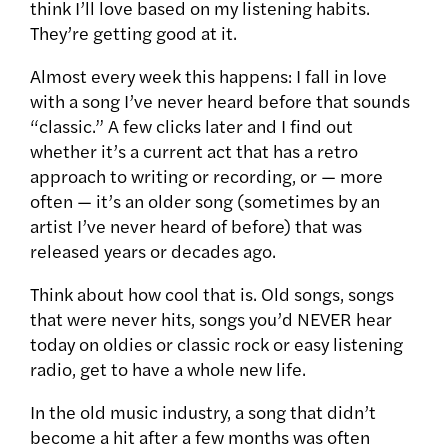
think I’ll love based on my listening habits.
They’re getting good at it.
Almost every week this happens: I fall in love
with a song I’ve never heard before that sounds
“classic.” A few clicks later and I find out
whether it’s a current act that has a retro
approach to writing or recording, or — more
often — it’s an older song (sometimes by an
artist I’ve never heard of before) that was
released years or decades ago.
Think about how cool that is. Old songs, songs
that were never hits, songs you’d NEVER hear
today on oldies or classic rock or easy listening
radio, get to have a whole new life.
In the old music industry, a song that didn’t
become a hit after a few months was often