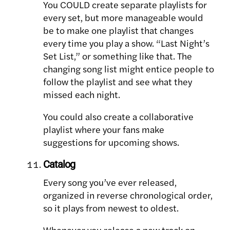
You COULD create separate playlists for
every set, but more manageable would
be to make one playlist that changes
every time you play a show. “Last Night’s
Set List,” or something like that. The
changing song list might entice people to
follow the playlist and see what they
missed each night.
You could also create a collaborative
playlist where your fans make
suggestions for upcoming shows.
Catalog
Every song you’ve ever released,
organized in reverse chronological order,
so it plays from newest to oldest.
Whenever you release a new track on