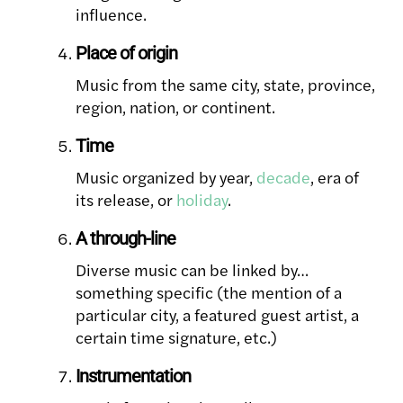
influence.
Place of origin
Music from the same city, state, province,
region, nation, or continent.
Time
Music organized by year,
decade
, era of
its release, or
holiday
.
A through-line
Diverse music can be linked by…
something specific (the mention of a
particular city, a featured guest artist, a
certain time signature, etc.)
Instrumentation