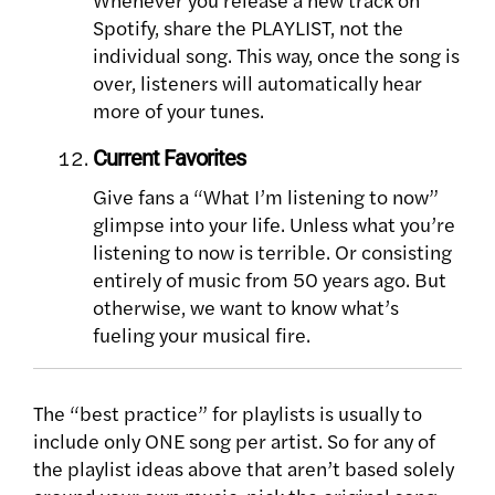
Spotify, share the PLAYLIST, not the
individual song. This way, once the song is
over, listeners will automatically hear
more of your tunes.
Current Favorites
Give fans a “What I’m listening to now”
glimpse into your life. Unless what you’re
listening to now is terrible. Or consisting
entirely of music from 50 years ago. But
otherwise, we want to know what’s
fueling your musical fire.
The “best practice” for playlists is usually to
include only ONE song per artist. So for any of
the playlist ideas above that aren’t based solely