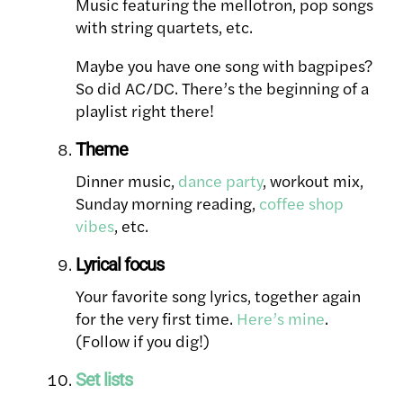
Music featuring the mellotron, pop songs
with string quartets, etc.
Maybe you have one song with bagpipes?
So did AC/DC. There’s the beginning of a
playlist right there!
Theme
Dinner music,
dance party
, workout mix,
Sunday morning reading,
coffee shop
vibes
, etc.
Lyrical focus
Your favorite song lyrics, together again
for the very first time.
Here’s mine
.
(Follow if you dig!)
Set lists