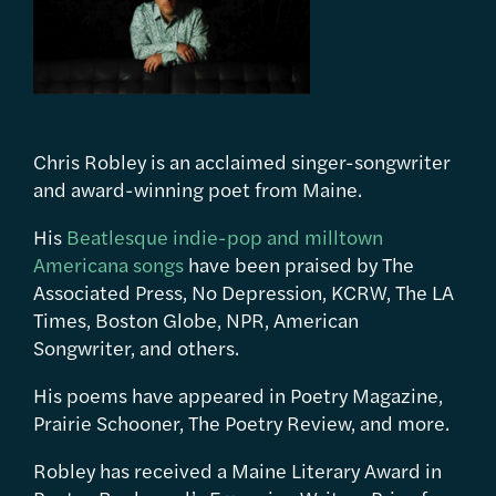
Chris Robley is an acclaimed singer-songwriter
and award-winning poet from Maine.
His
Beatlesque indie-pop and milltown
Americana songs
have been praised by The
Associated Press, No Depression, KCRW, The LA
Times, Boston Globe, NPR, American
Songwriter, and others.
His poems have appeared in Poetry Magazine,
Prairie Schooner, The Poetry Review, and more.
Robley has received a Maine Literary Award in