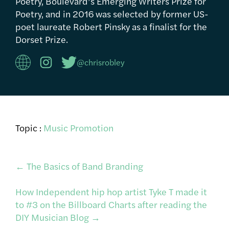
Poetry, Boulevard’s Emerging Writers Prize for
Poetry, and in 2016 was selected by former US-
poet laureate Robert Pinsky as a finalist for the
Dorset Prize.
@chrisrobley
Topic :
Music Promotion
Post
←
The Basics of Band Branding
How Independent hip hop artist Tyke T made it
navigation
to #3 on the Billboard Charts after reading the
DIY Musician Blog
→