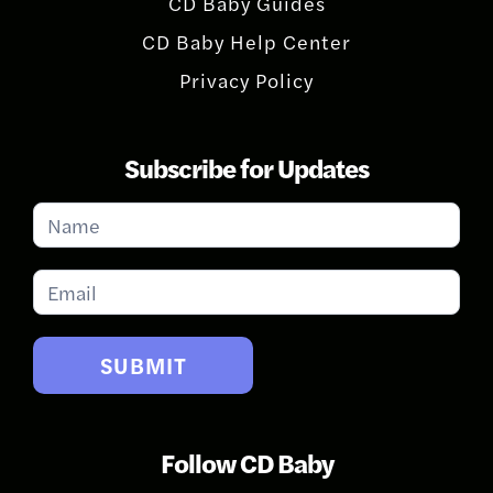
CD Baby Guides
CD Baby Help Center
Privacy Policy
Subscribe for Updates
Subscribe
for
Updates
SUBMIT
Follow CD Baby