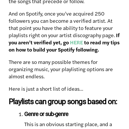
the songs that precede or follow.
And on Spotify, once you’ve acquired 250
followers you can become a verified artist. At
that point you have the ability to feature your
playlists right on your artist discography page.
If
you aren’t verified yet, go
HERE
to read my tips
on how to build your Spotify following.
There are so many possible themes for
organizing music, your playlisting options are
almost endless.
Here is just a short list of ideas…
Playlists can group songs based on:
Genre or sub-genre
This is an obvious starting place, and a