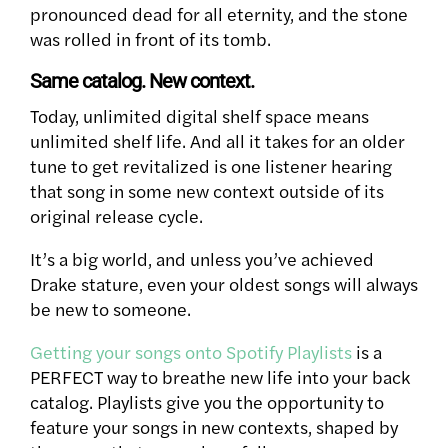
pronounced dead for all eternity, and the stone
was rolled in front of its tomb.
Same catalog. New context.
Today, unlimited digital shelf space means
unlimited shelf life. And all it takes for an older
tune to get revitalized is one listener hearing
that song in some new context outside of its
original release cycle.
It’s a big world, and unless you’ve achieved
Drake stature, even your oldest songs will always
be new to someone.
Getting your songs onto Spotify Playlists
is a
PERFECT way to breathe new life into your back
catalog. Playlists give you the opportunity to
feature your songs in new contexts, shaped by