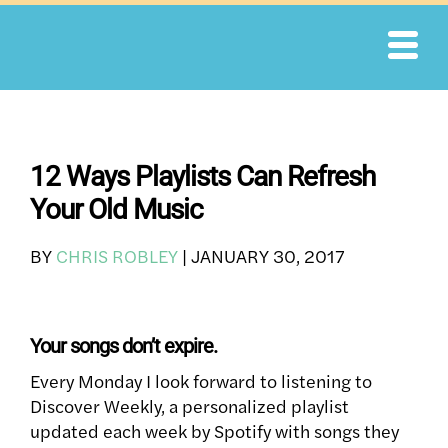
Skip
to
content
12 Ways Playlists Can Refresh
Your Old Music
BY
CHRIS ROBLEY
|
JANUARY 30, 2017
Your songs don’t expire.
Every Monday I look forward to listening to
Discover Weekly, a personalized playlist
updated each week by Spotify with songs they