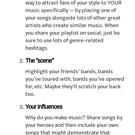
way to attract fans of your style to YOUR
music specifically — by placing one of
your songs alongside lots of other great
artists who create similar music. When
you share your playlist on social, just be
sure to use lots of genre-related
hashtags.
The “scene”
Highlight your friends’ bands, bands
you’ve toured with, bands you’ve opened
for, etc. Maybe they’ll scratch your back
too.
Your influences
Why do you make music? Share songs by
your heroes and then include your own
songs that might demonstrate that