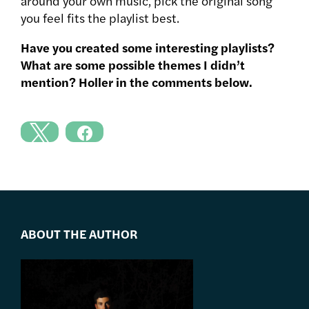
around your own music, pick the original song
you feel fits the playlist best.
Have you created some interesting playlists?
What are some possible themes I didn’t
mention? Holler in the comments below.
ABOUT THE AUTHOR