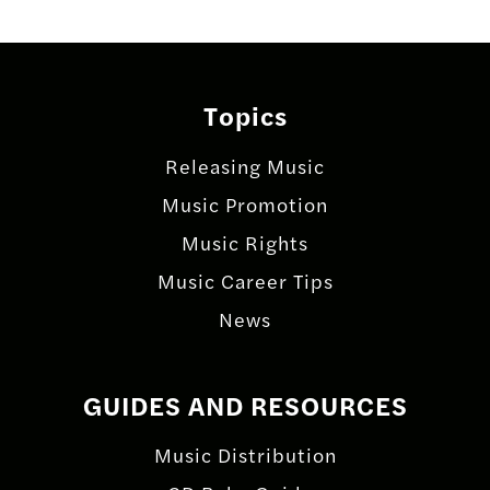
Topics
Releasing Music
Music Promotion
Music Rights
Music Career Tips
News
GUIDES AND RESOURCES
Music Distribution