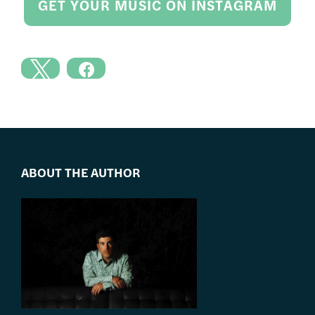
GET YOUR MUSIC ON INSTAGRAM
ABOUT THE AUTHOR