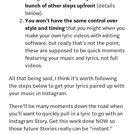
bunch of other steps upfront
(details
below).
You won’t have the same control over
style and timing
that you might when you
make your own lyric videos with editing
software, but really that’s not the point;
these are supposed to be quick moments
featuring your music and lyrics, not full
videos.
All that being said, I think it’s worth following
the steps below to get your lyrics paired up with
your music in Instagram.
There’ll be many moments down the road when
you’ll want to quickly pull in a lyric to go with an
Instagram Story. Get this work done NOW so
those future Stories really can be “instant.”