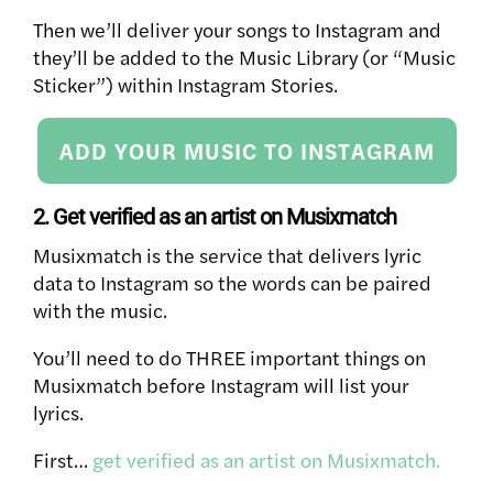
Then we’ll deliver your songs to Instagram and
they’ll be added to the Music Library (or “Music
Sticker”) within Instagram Stories.
ADD YOUR MUSIC TO INSTAGRAM
2. Get verified as an artist on Musixmatch
Musixmatch is the service that delivers lyric
data to Instagram so the words can be paired
with the music.
You’ll need to do THREE important things on
Musixmatch before Instagram will list your
lyrics.
First…
get verified as an artist on Musixmatch.