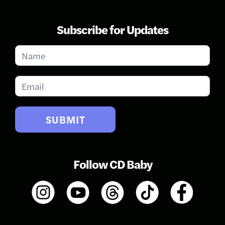
Subscribe for Updates
Subscribe
for
Updates
SUBMIT
Follow CD Baby