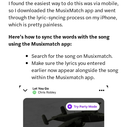
I found the easiest way to do this was via mobile,
so I downloaded the MusixMatch app and went
through the lyric-syncing process on my iPhone,
which is pretty painless.
Here’s how to sync the words with the song
using the Musixmatch app:
Search for the song on Musixmatch.
Make sure the lyrics you entered
earlier now appear alongside the song
within the Musixmatch app.