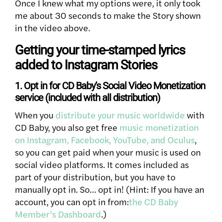
Once I knew what my options were, it only took
me about 30 seconds to make the Story shown
in the video above.
Getting your time-stamped lyrics
added to Instagram Stories
1. Opt in for CD Baby’s Social Video Monetization
service (included with all distribution)
When you
distribute your music worldwide
with
CD Baby, you also get free
music monetization
on Instagram, Facebook, YouTube, and Oculus
,
so you can get paid when your music is used on
social video platforms. It comes included as
part of your distribution, but you have to
manually opt in. So… opt in! (Hint: If you have an
account, you can opt in from:
the CD Baby
Member’s Dashboard
.)