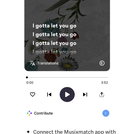
Connect the Musixmatch app with