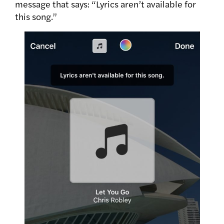
message that says: “Lyrics aren’t available for
this song.”