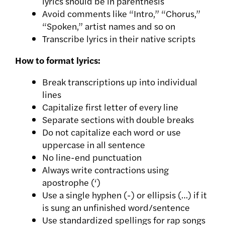
lyrics should be in parenthesis
Avoid comments like “Intro,” “Chorus,”
“Spoken,” artist names and so on
Transcribe lyrics in their native scripts
How to format lyrics:
Break transcriptions up into individual
lines
Capitalize first letter of every line
Separate sections with double breaks
Do not capitalize each word or use
uppercase in all sentence
No line-end punctuation
Always write contractions using
apostrophe (‘)
Use a single hyphen (-) or ellipsis (…) if it
is sung an unfinished word/sentence
Use standardized spellings for rap songs