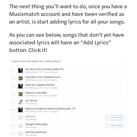
The next thing you’ll want to do, once you have a
Musixmatch account and have been verified as
an artist, is start adding lyrics for all your songs.
As you can see below, songs that don’t yet have
associated lyrics will have an “Add Lyrics”
button. Click it!