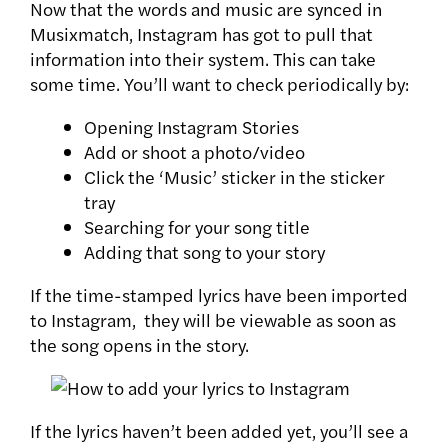
Now that the words and music are synced in
Musixmatch, Instagram has got to pull that
information into their system. This can take
some time. You’ll want to check periodically by:
Opening Instagram Stories
Add or shoot a photo/video
Click the ‘Music’ sticker in the sticker
tray
Searching for your song title
Adding that song to your story
If the time-stamped lyrics have been imported
to Instagram, they will be viewable as soon as
the song opens in the story.
If the lyrics haven’t been added yet, you’ll see a