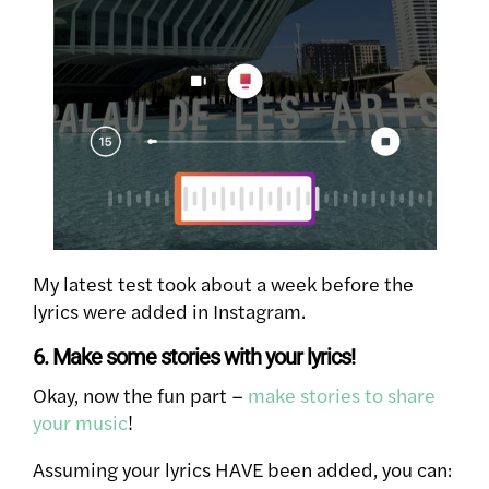
My latest test took about a week before the
lyrics were added in Instagram.
6. Make some stories with your lyrics!
Okay, now the fun part –
make stories to share
your music
!
Assuming your lyrics HAVE been added, you can: