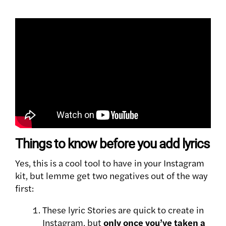
Things to know before you add lyrics
Yes, this is a cool tool to have in your Instagram
kit, but lemme get two negatives out of the way
first:
These lyric Stories are quick to create in
Instagram, but
only once you’ve taken a