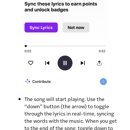
The song will start playing. Use the
“down” button (the arrow) to toggle
through the lyrics in real-time, syncing
the words with the music. When you get
to the end of the song, toggle down to