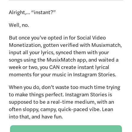
Alright,… “instant?”
Well, no.
But once you’ve opted in for Social Video
Monetization, gotten verified with Musixmatch,
input all your lyrics, synced them with your
songs using the MusixMatch app, and waited a
week or two, you CAN create instant lyrical
moments for your music in Instagram Stories.
When you do, don’t waste too much time trying
to make things perfect. Instagram Stories is
supposed to be a real-time medium, with an
often sloppy, campy, quick-paced vibe. Lean
into that, and have fun.