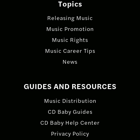
Topics
Releasing Music
Music Promotion
Music Rights
Music Career Tips
News
GUIDES AND RESOURCES
Music Distribution
CD Baby Guides
CD Baby Help Center
Privacy Policy