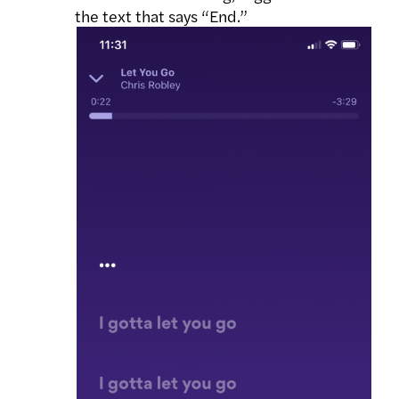
the text that says “End.”