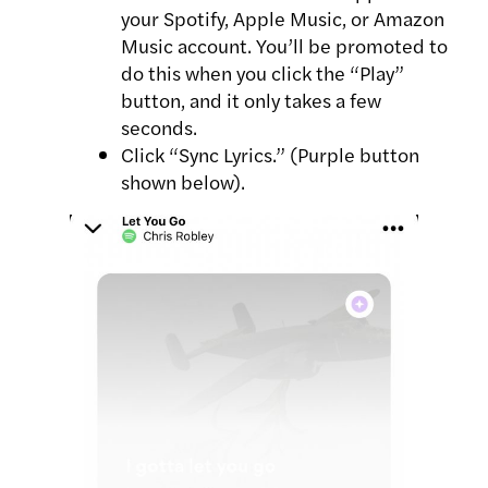
your Spotify, Apple Music, or Amazon
Music account. You’ll be promoted to
do this when you click the “Play”
button, and it only takes a few
seconds.
Click “Sync Lyrics.” (Purple button
shown below).