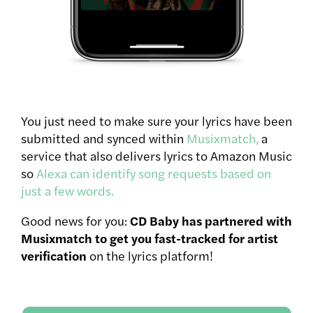
You just need to make sure your lyrics have been
submitted and synced within
Musixmatch,
a
service that also delivers lyrics to Amazon Music
so
Alexa can identify song requests based on
just a few words.
Good news for you:
CD Baby has partnered with
Musixmatch to get you fast-tracked for artist
verification
on the lyrics platform!