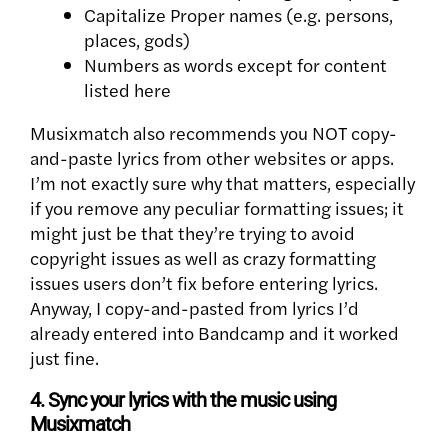
Capitalize Proper names (e.g. persons,
places, gods)
Numbers as words except for content
listed here
Musixmatch also recommends you NOT copy-
and-paste lyrics from other websites or apps.
I’m not exactly sure why that matters, especially
if you remove any peculiar formatting issues; it
might just be that they’re trying to avoid
copyright issues as well as crazy formatting
issues users don’t fix before entering lyrics.
Anyway, I copy-and-pasted from lyrics I’d
already entered into Bandcamp and it worked
just fine.
4. Sync your lyrics with the music using
Musixmatch