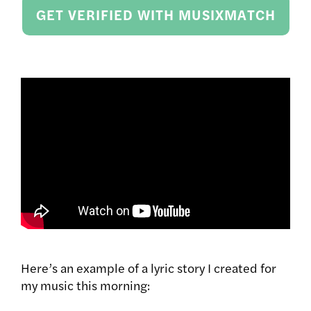
GET VERIFIED WITH MUSIXMATCH
Here’s an example of a lyric story I created for
my music this morning: