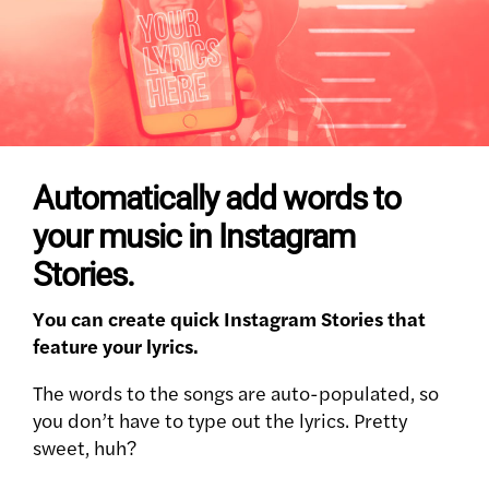
Automatically add words to
your music in Instagram
Stories.
You can create quick Instagram Stories that
feature your lyrics.
The words to the songs are auto-populated, so
you don’t have to type out the lyrics. Pretty
sweet, huh?