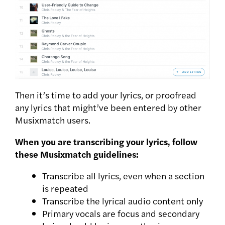
Then it’s time to add your lyrics, or proofread
any lyrics that might’ve been entered by other
Musixmatch users.
When you are transcribing your lyrics, follow
these Musixmatch guidelines:
Transcribe all lyrics, even when a section
is repeated
Transcribe the lyrical audio content only
Primary vocals are focus and secondary