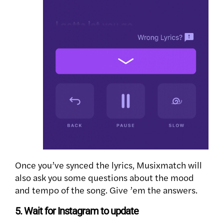
Once you’ve synced the lyrics, Musixmatch will
also ask you some questions about the mood
and tempo of the song. Give ’em the answers.
5. Wait for Instagram to update