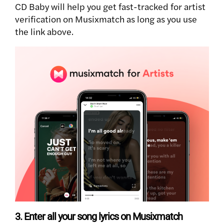
CD Baby will help you get fast-tracked for artist
verification on Musixmatch as long as you use
the link above.
3. Enter all your song lyrics on Musixmatch