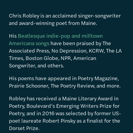
Chris Robley is an acclaimed singer-songwriter
and award-winning poet from Maine.
His
Beatlesque indie-pop and milltown
Americana songs
have been praised by The
Associated Press, No Depression, KCRW, The LA
Times, Boston Globe, NPR, American
Songwriter, and others.
His poems have appeared in Poetry Magazine,
Prairie Schooner, The Poetry Review, and more.
Robley has received a Maine Literary Award in
Poetry, Boulevard’s Emerging Writers Prize for
Poetry, and in 2016 was selected by former US-
poet laureate Robert Pinsky as a finalist for the
Dorset Prize.