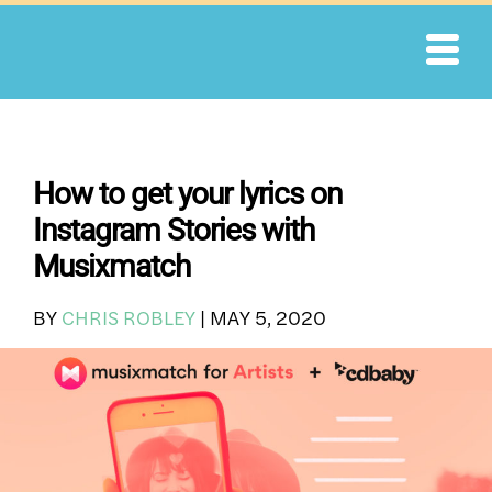
Skip
to
content
How to get your lyrics on
Instagram Stories with
Musixmatch
BY
CHRIS ROBLEY
|
MAY 5, 2020