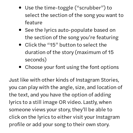
Use the time-toggle (“scrubber”) to
select the section of the song you want to
feature
See the lyrics auto-populate based on
the section of the song you’re featuring
Click the “15” button to select the
duration of the story (maximum of 15
seconds)
Choose your font using the font options
Just like with other kinds of Instagram Stories,
you can play with the angle, size, and location of
the text, and you have the option of adding
lyrics to a still image OR video. Lastly, when
someone views your story, they’ll be able to
click on the lyrics to either visit your Instagram
profile or add your song to their own story.