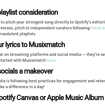
playlist consideration
s to pitch your strongest song directly to Spotify’s edito
 release, pitch to independent curators following
these b
raudulent playlists.
ur lyrics to Musixmatch
ar on streaming platforms and social media — they’re se
 started with Musixmatch
here
.
socials a makeover
dia is following best practices for engagement and rete
ke a difference in a day!
Spotify Canvas or Apple Music Album