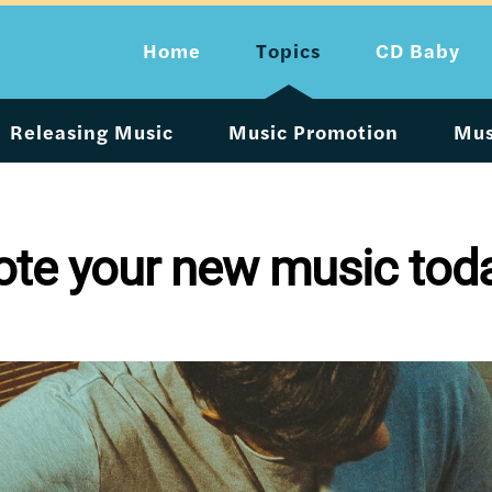
Home
Topics
CD Baby
Releasing Music
Music Promotion
Mus
ote your new music tod