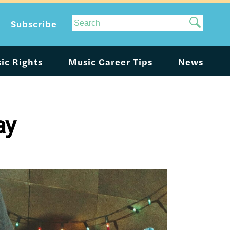
Site
Subscribe
Search
ic Rights
Music Career Tips
News
ay