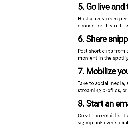
5. Go live and 
Host a livestream per
connection. Learn how
6. Share snipp
Post short clips from 
moment in the spotli
7. Mobilize yo
Take to social media, 
streaming profiles, or
8. Start an emai
Create an email list t
signup link over soci