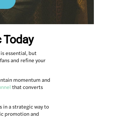
c Today
is essential, but
fans and refine your
 maintain momentum and
unnel
that converts
s in a strategic way to
sic promotion and