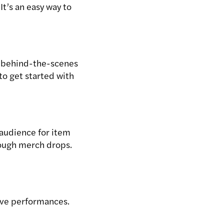
It’s an easy way to
f behind-the-scenes
to get started with
 audience for item
rough merch drops.
live performances.