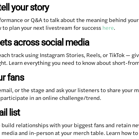
tell your story
formance or Q&A to talk about the meaning behind your 
 to plan your next livestream for success
here
.
ets across social media
each track using Instagram Stories, Reels, or TikTok — gi
ght. Learn everything you need to know about short-fro
ur fans
email, or the stage and ask your listeners to share your m
 participate in an online challenge/trend.
l list
o build relationships with your biggest fans and retain 
al media and in-person at your merch table. Learn how to