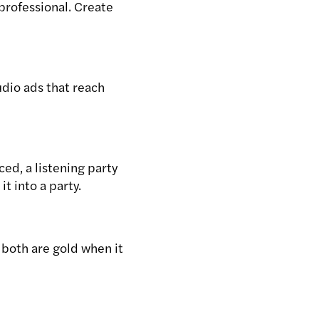
 professional. Create
dio ads that reach
ced, a listening party
t into a party.
 both are gold when it