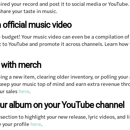
ired your record and post it to social media or YouTube. 
share your taste in music.
 official music video
e budget! Your music video can even be a compilation o
it to YouTube and promote it across channels. Learn how 
z with merch
ng a new item, clearing older inventory, or polling your
keep your music top of mind and earn extra revenue th
ur sales
here
.
our album on your YouTube channel
ection to highlight your new release, lyric videos, and 
 your profile
here
.