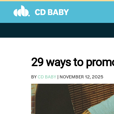
Skip
to
content
29 ways to prom
BY
CD BABY
|
NOVEMBER 12, 2025