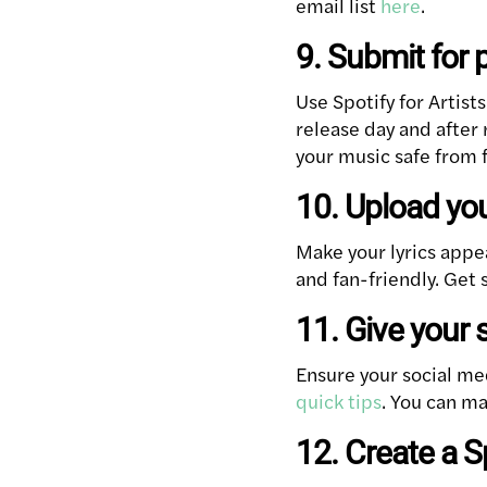
email list
here
.
9. Submit for 
Use Spotify for Artist
release day and after
your music safe from f
10. Upload yo
Make your lyrics appe
and fan-friendly. Get
11. Give your 
Ensure your social me
quick tips
. You can ma
12. Create a 