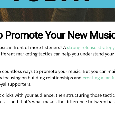
o Promote Your New Musi
sic in front of more listeners? A
strong release strategy
fferent marketing tactics can help you understand your 
are countless ways to promote your music. But you can
by focusing on building relationships and
creating a fan f
oyal supporters.
t clicks with your audience, then structuring those tactic
ans — and that’s what makes the difference between ba