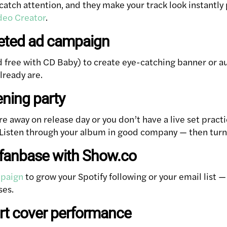
catch attention, and they make your track look instantly
deo Creator
.
geted ad campaign
 free with CD Baby) to create eye-catching banner or au
lready are.
ening party
are away on release day or you don’t have a live set practi
! Listen through your album in good company — then turn i
r fanbase with Show.co
paign
to grow your Spotify following or your email list —
ses.
ort cover performance