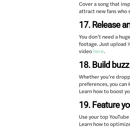
Cover a song that insp
attract new fans who 
17. Release an
You don’t need a hug
footage. Just upload 
video
here
.
18. Build buz
Whether you’re droppi
preferences, you can 
Learn how to boost yo
19. Feature y
Use your top YouTube s
Learn how to optimize