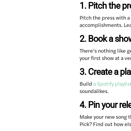
1. Pitch the p
Pitch the press with a
accomplishments. Lear
2. Book a sho
There’s nothing like g
your first show at a v
3. Create a pla
Build
a Spotify playlis
soundalikes.
4. Pin your rel
Make your new song the
Pick? Find out how els