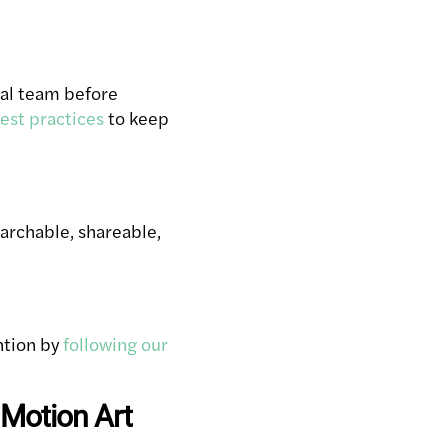
rial team before
est practices
to keep
archable, shareable,
ntion by
following our
 Motion Art