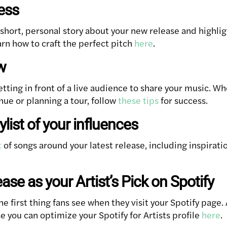
ress
 short, personal story about your new release and highli
n how to craft the perfect pitch
here
.
w
etting in front of a live audience to share your music. W
enue or planning a tour, follow
these tips
for success.
ylist of your influences
t
of songs around your latest release, including inspirati
ease as your Artist’s Pick on Spotify
 first thing fans see when they visit your Spotify page. 
e you can optimize your Spotify for Artists profile
here
.