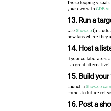
Those looping visuals 
your own with
CDB Vi
13. Run a tar
Use
Show.co
(included
new fans where they a
14. Host a list
If your collaborators 
is a great alternative
15. Build you
Launch a
Show.co cam
comes to future relea
16. Post a sh