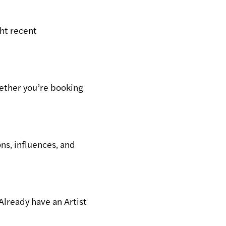
ght recent
hether you’re booking
ons, influences, and
Already have an Artist