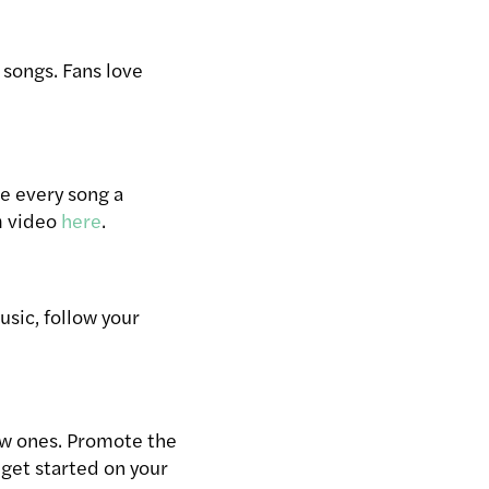
songs. Fans love
ve every song a
m video
here
.
usic, follow your
new ones. Promote the
 get started on your