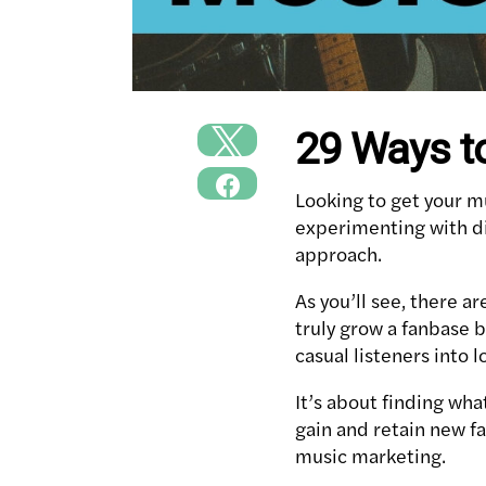
29 Ways t
Looking to get your mu
experimenting with di
approach.
As you’ll see, there 
truly grow a fanbase 
casual listeners into l
It’s about finding wha
gain and retain new f
music marketing.