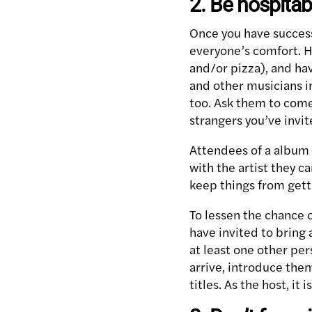
2. Be hospitab
Once you have success
everyone’s comfort. H
and/or pizza), and ha
and other musicians in
too. Ask them to come
strangers you’ve invit
Attendees of a album 
with the artist they c
keep things from gett
To lessen the chance 
have invited to bring 
at least one other pe
arrive, introduce them
titles. As the host, it 