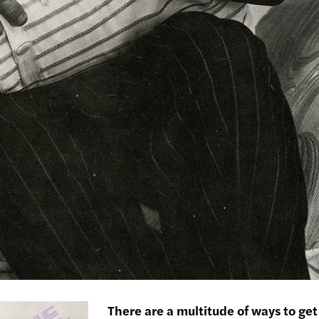
There are a multitude of ways to get