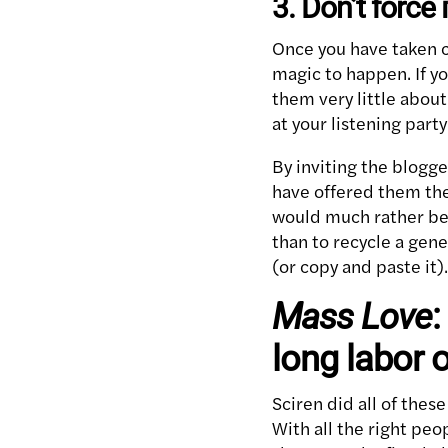
3. Don’t force i
Once you have taken ca
magic to happen. If yo
them very little about
at your listening party
By inviting the blogge
have offered them the 
would much rather be 
than to recycle a gene
(or copy and paste it).
Mass Love
:
long labor o
Sciren did all of thes
With all the right peo