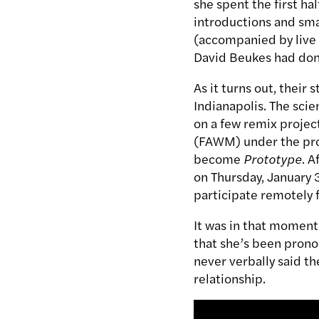
she spent the first ha
introductions and sma
(accompanied by live
David Beukes had done
As it turns out, their 
Indianapolis. The scie
on a few remix projec
(FAWM) under the pro
become
Prototype
. A
on Thursday, January 
participate remotely 
It was in that moment 
that she’s been prono
never verbally said t
relationship.