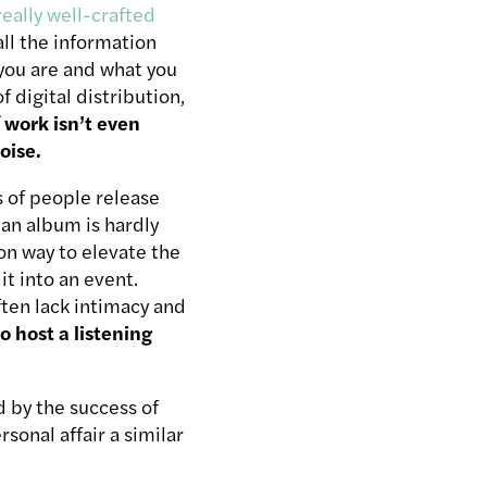
really well-crafted
all the information
you are and what you
f digital distribution,
 work isn’t even
oise.
s of people release
 an album is hardly
n way to elevate the
it into an event.
ften lack intimacy and
o host a listening
ed by the success of
sonal affair a similar