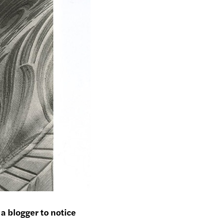
 a blogger to notice