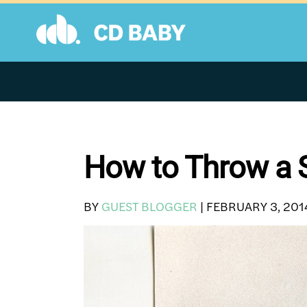
Skip
to
content
How to Throw a S
BY
GUEST BLOGGER
|
FEBRUARY 3, 201