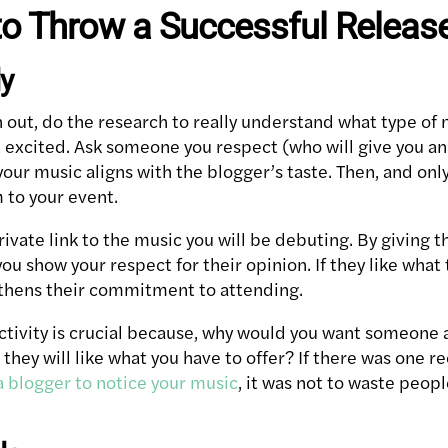
to Throw a Successful Releas
ly
 out, do the research to really understand what type of
t excited. Ask someone you respect (who will give you a
 your music aligns with the blogger’s taste. Then, and onl
 to your event.
 private link to the music you will be debuting. By giving 
ou show your respect for their opinion. If they like what
ngthens their commitment to attending.
activity is crucial because, why would you want someone a
nk they will like what you have to offer? If there was one
a blogger to notice your music
, it was not to waste peop