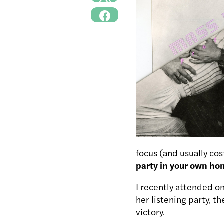
focus (and usually co
party in your own ho
I recently attended o
her listening party, t
victory.