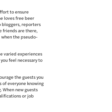
ffort to ensure
e loves free beer
o bloggers, reporters
 friends are there,
ed when the pseudo-
ve varied experiences
r you feel necessary to
courage the guests you
es of everyone knowing
ng. When new guests
ifications or job