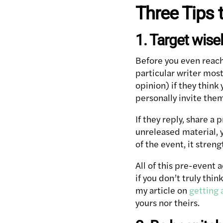
Three Tips 
1. Target wise
Before you even reach
particular writer mos
opinion) if they think
personally invite them
If they reply, share a
unreleased material, y
of the event, it stre
All of this pre-event 
if you don’t truly thi
my article on
getting 
yours nor theirs.