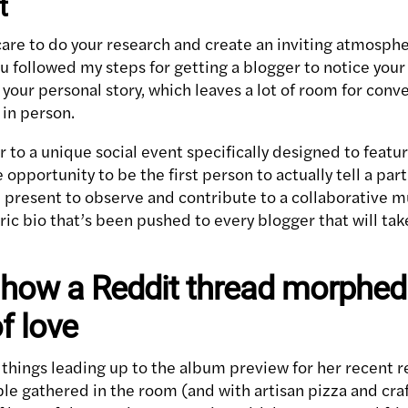
t
re to do your research and create an inviting atmosphere
u followed my steps for getting a blogger to notice your
 your personal story, which leaves a lot of room for con
 in person.
r to a unique social event specifically designed to featu
opportunity to be the first person to actually tell a part 
present to observe and contribute to a collaborative m
ric bio that’s been pushed to every blogger that will take
 how a Reddit thread morphed 
f love
e things leading up to the album preview for her recent 
ple gathered in the room (and with artisan pizza and craf