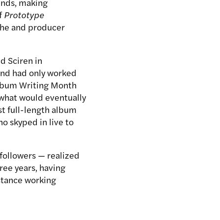
iends, making
f
Prototype
she and producer
nd Sciren in
 and had only worked
Album Writing Month
what would eventually
rst full-length album
ho skyped in live to
d followers — realized
ree years, having
istance working