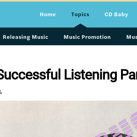
Home
Topics
CD Baby
Releasing Music
Music Promotion
Mus
uccessful Listening Pa
4