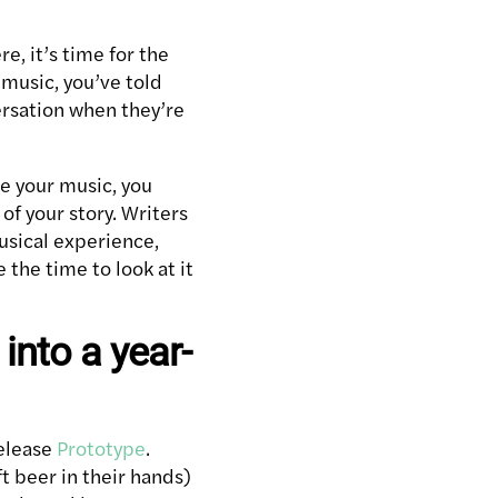
, it’s time for the
 music, you’ve told
versation when they’re
re your music, you
of your story. Writers
usical experience,
 the time to look at it
into a year-
release
Prototype
.
t beer in their hands)