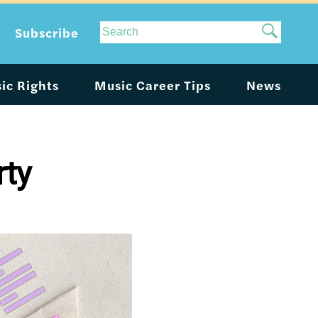
Site
Subscribe
Search
ic Rights
Music Career Tips
News
rty