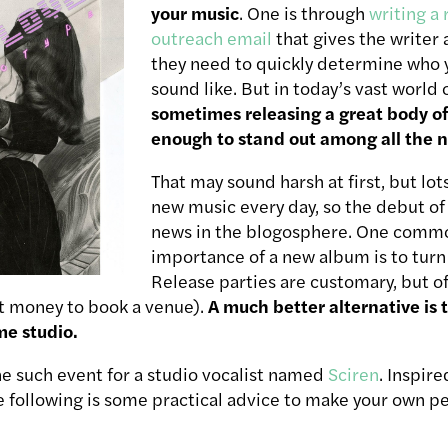
your music
. One is through
writing a 
outreach email
that gives the writer 
they need to quickly determine who 
sound like. But in today’s vast world o
sometimes releasing a great body of
enough to stand out among all the n
That may sound harsh at first, but lot
new music every day, so the debut of
news in the blogosphere. One commo
importance of a new album is to turn 
Release parties are customary, but o
st money to book a venue).
A much better alternative is t
me studio.
ne such event for a studio vocalist named
Sciren
. Inspir
he following is some practical advice to make your own per