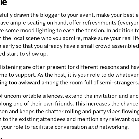
le
fully drawn the blogger to your event, make your best e
ave ample seating on hand, offer refreshments (everyon
ve some mood lighting to ease the tension. In addition t
 the local scene who you admire, make sure your real life
 early so that you already have a small crowd assembl
ed start to show up.
listening are often present for different reasons and ha
ame to support. As the host, it is your role to do whateve
ing too awkward among the room full of semi-strangers.
of uncomfortable silences, extend the invitation and en
along one of their own friends. This increases the chanc
rson and keeps the chatter rolling and party vibes flowi
 to the existing attendees and mention any relevant qual
is your role to facilitate conversation
and
networking.