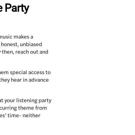
e Party
 music makes a
n honest, unbiased
y then, reach out and
them special access to
 they hear in advance
t your listening party
 recurring theme from
les’ time- neither