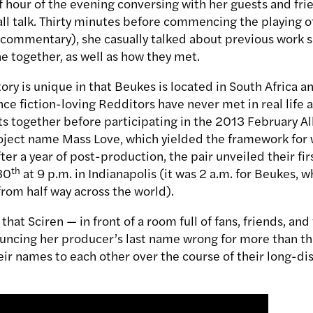
lf hour of the evening conversing with her guests and fr
ll talk. Thirty minutes before commencing the playing o
 commentary), she casually talked about previous work 
 together, as well as how they met.
story is unique in that Beukes is located in South Africa a
nce fiction-loving Redditors have never met in real life
ts together before participating in the 2013 February 
ject name Mass Love, which yielded the framework for 
fter a year of post-production, the pair unveiled their fi
th
30
at 9 p.m. in Indianapolis (it was 2 a.m. for Beukes, w
from half way across the world).
that Sciren — in front of a room full of fans, friends, an
uncing her producer’s last name wrong for more than th
heir names to each other over the course of their long-d