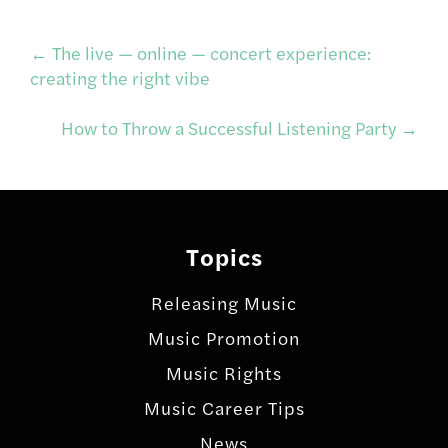
Post
←
The live — online — concert experience:
creating the right vibe
navigation
How to Throw a Successful Listening Party
→
Topics
Releasing Music
Music Promotion
Music Rights
Music Career Tips
News