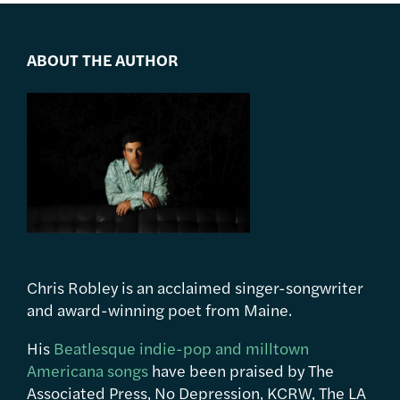
ABOUT THE AUTHOR
Chris Robley is an acclaimed singer-songwriter
and award-winning poet from Maine.
His
Beatlesque indie-pop and milltown
Americana songs
have been praised by The
Associated Press, No Depression, KCRW, The LA