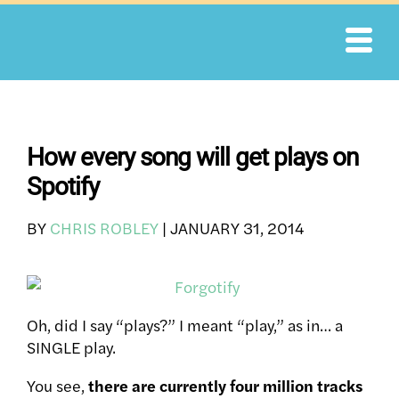
Skip
to
content
How every song will get plays on
Spotify
BY
CHRIS ROBLEY
|
JANUARY 31, 2014
Oh, did I say “plays?” I meant “play,” as in… a
SINGLE play.
You see,
there are currently four million tracks