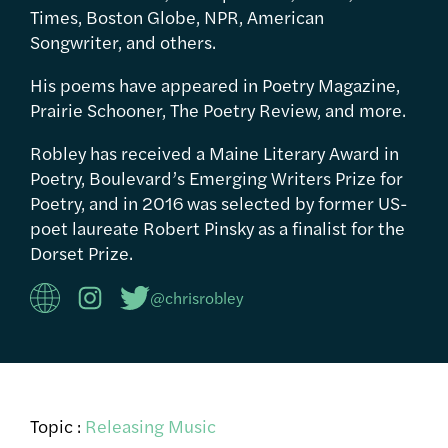
Times, Boston Globe, NPR, American
Songwriter, and others.
His poems have appeared in Poetry Magazine,
Prairie Schooner, The Poetry Review, and more.
Robley has received a Maine Literary Award in
Poetry, Boulevard’s Emerging Writers Prize for
Poetry, and in 2016 was selected by former US-
poet laureate Robert Pinsky as a finalist for the
Dorset Prize.
@chrisrobley
Topic :
Releasing Music