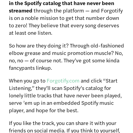
in the Spotify catalog that have never been
streamed
through the platform — and Forgotify
is on a noble mission to get that number down
to zero! They believe that every song deserves
at least one listen.
So how are they doing it? Through old-fashioned
elbow grease and music promotion muscle? No,
no, no — of course not. They’ve got some kinda
fancypants linkup.
When you go to
Forgotify.com
and click “Start
Listening,”
they’ll scan Spotify’s catalog for
lonely little tracks that have never been played,
serve ’em up in an embedded Spotify music
player, and hope for the best.
If you like the track, you can share it with your
friends on social media. If you think to yourself,