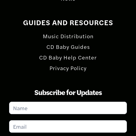
GUIDES AND RESOURCES
Music Distribution
CD Baby Guides
CD Baby Help Center
Privacy Policy
Subscribe for Updates
Subscribe
for
Updates