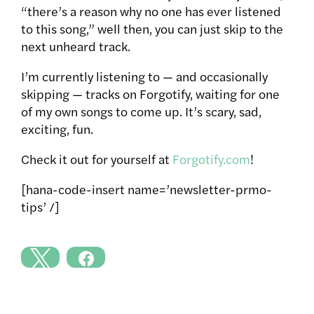
“there’s a reason why no one has ever listened
to this song,” well then, you can just skip to the
next unheard track.
I’m currently listening to — and occasionally
skipping — tracks on Forgotify, waiting for one
of my own songs to come up. It’s scary, sad,
exciting, fun.
Check it out for yourself at
Forgotify.com
!
[hana-code-insert name=’newsletter-prmo-
tips’ /]