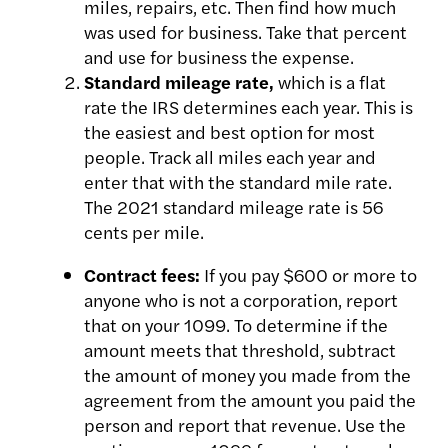
miles, repairs, etc. Then
find how much
was used for business. Take that percent
and use
for business the expense.
Standard mileage rate,
which is a flat
rate the IRS determines each year.
This is
the easiest and best option for most
people. Track all miles each
year and
enter that with the standard mile rate.
The 2021 standard
mileage rate is 56
cents per mile.
Contract fees:
If you pay $600 or more to
anyone who is not a corporation, report
that on your 1099. To determine if the
amount meets that threshold, subtract
the amount of money you made from the
agreement from the amount you paid the
person and report that revenue. Use the