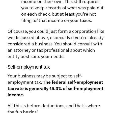
income on their own. This still requires
you to keep records of what was paid out
on each check, but at least you’re not
filing
all
that income on your taxes.
Of course, you could just form a corporation like
we discussed above, especially if you’re already
considered a business. You should consult with
an attorney or tax professional about which
entity best suits your needs.
Self-employment tax
Your business may be subject to self-
employment tax.
The federal self-employment
tax rate is generally 15.3% of self-employment
income.
All this is before deductions, and that’s where
the fun begins!