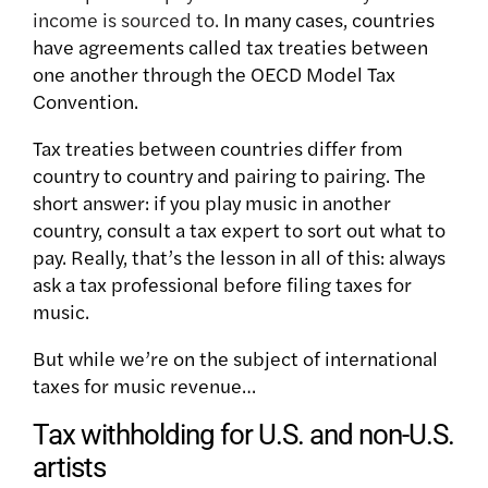
income is sourced to.
In many cases, countries
have agreements called tax treaties between
one another through the OECD Model Tax
Convention.
Tax treaties between countries differ from
country to country and pairing to pairing. The
short answer: if you play music in another
country, consult a tax expert to sort out what to
pay. Really, that’s the lesson in all of this: always
ask a tax professional before filing taxes for
music.
But while we’re on the subject of international
taxes for music revenue…
Tax withholding for U.S. and non-U.S.
artists