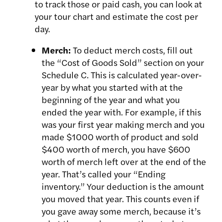
to track those or paid cash, you can look at
your tour chart and
estimate the cost per
day.
Merch:
To deduct merch costs, fill out
the “Cost of Goods Sold” section on your
Schedule C. This is calculated year-over-
year by what you started with at the
beginning of the year and what you
ended the year with. For example, if this
was your first year making merch and you
made $1000 worth of product and sold
$400 worth of merch, you have $600
worth of merch left over at the end of the
year. That’s called your “Ending
inventory.” Your deduction is the amount
you moved that year. This counts even if
you gave away some merch, because it’s