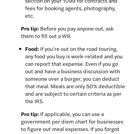
section on your 1099 for contracts and
fees for booking agents, photography,
etc.
Pro tip:
Before you pay anyone out, ask
them to fill out a W9.
Food:
If you’re out on the road touring,
any food you buy is work-related and you
can report that expense. Even if you go
out and have a business discussion with
someone over a burger, you can deduct
that meal. Meals are only 50% deductible
and are subject to certain criteria as per
the IRS.
Pro tip:
If applicable, you can use a
government per diem chart for businesses
to figure
out meal expenses. If you
forgot