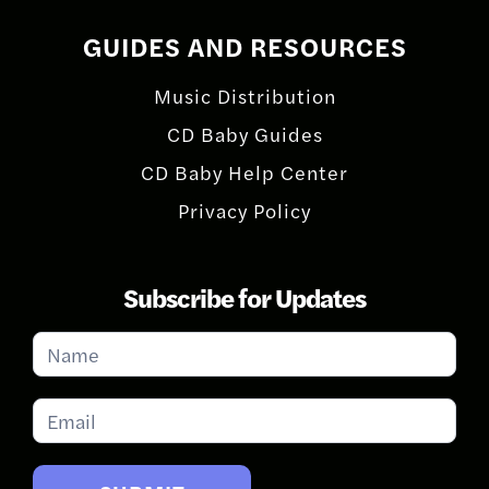
GUIDES AND RESOURCES
Music Distribution
CD Baby Guides
CD Baby Help Center
Privacy Policy
Subscribe for Updates
Subscribe
for
Updates