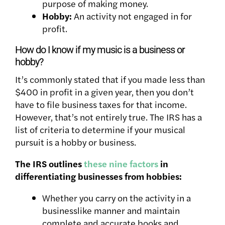
purpose of making money.
Hobby:
An activity not engaged in for
profit.
How do I know if my music is a business or
hobby?
It’s commonly stated that if you made less than
$400 in profit in a given year, then you don’t
have to file business taxes for that income.
However, that’s not entirely true. The IRS has a
list of criteria to determine if your musical
pursuit is a hobby or business.
The IRS outlines
these nine factors
in
differentiating businesses from hobbies:
Whether you carry on the activity in a
businesslike manner and maintain
complete and accurate books and