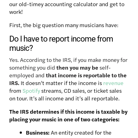
our old-timey accounting calculator and get to
work!
First, the big question many musicians have:
Do I have to report income from
music?
Yes. According to the IRS, if you make money for
something you did
then you may be
self-
employed and
that income is reportable to the
IRS.
It doesn’t matter if the income is
revenue
from
Spotify
streams, CD sales, or ticket sales
on tour. It’s all income and it’s all reportable.
The IRS determines if this income is taxable by
placing your music in one of two categories:
Business:
An entity created for the