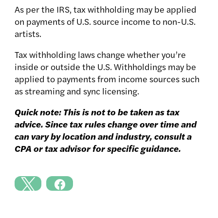
As per the IRS, tax withholding may be applied
on payments of U.S. source income to non-U.S.
artists.
Tax withholding laws change whether you’re
inside or outside the U.S. Withholdings may be
applied to payments from income sources such
as streaming and sync licensing.
Quick note: This is not to be taken as tax
advice. Since tax rules change over time and
can vary by location and industry, consult a
CPA or tax advisor for specific guidance.