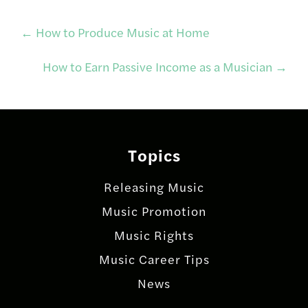
Post
←
How to Produce Music at Home
How to Earn Passive Income as a Musician
→
navigation
Topics
Releasing Music
Music Promotion
Music Rights
Music Career Tips
News