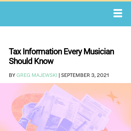
Skip
to
content
Tax Information Every Musician
Should Know
BY
GREG MAJEWSKI
|
SEPTEMBER 3, 2021