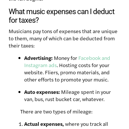
What music expenses can I deduct
for taxes?
Musicians pay tons of expenses that are unique
to them, many of which can be deducted from
their taxes:
Advertising:
Money for
Facebook and
Instagram ads
. Hosting costs for your
website. Fliers, promo materials, and
other efforts to promote your music.
Auto expenses:
Mileage spent in your
van, bus, rust bucket car, whatever.
There are two types of mileage:
Actual expenses,
where you track all