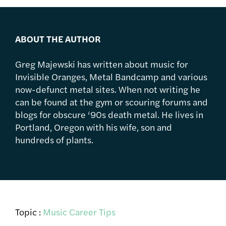
ABOUT THE AUTHOR
Greg Majewski has written about music for
Invisible Oranges, Metal Bandcamp and various
now-defunct metal sites. When not writing he
can be found at the gym or scouring forums and
blogs for obscure ‘90s death metal. He lives in
Portland, Oregon with his wife, son and
hundreds of plants.
Topic :
Music Career Tips