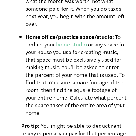
what the merch was worth, not what
someone paid for it. When you do taxes
next year, you begin with the amount left
over.
Home office/practice space/studio:
To
deduct your
home studio
or any space in
your house you use for creating music,
that space must be exclusively used for
making music. You’ll be asked to enter
the percent of your home that is used. To
find that, measure square footage of the
room, then find the square footage of
your entire home. Calculate what percent
the space takes of the entire area of your
home.
Pro tip:
You might be able to deduct rent
or any expense you pay for that percentage