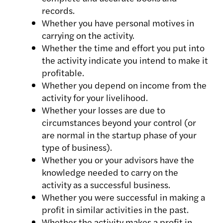
records.
Whether you have personal motives in
carrying on the activity.
Whether the time and effort you put into
the activity indicate you intend to make it
profitable.
Whether you depend on income from the
activity for your livelihood.
Whether your losses are due to
circumstances beyond your control (or
are normal in the startup phase of your
type of business).
Whether you or your advisors have the
knowledge needed to carry on the
activity as a successful business.
Whether you were successful in making a
profit in similar activities in the past.
Whether the activity makes a profit in