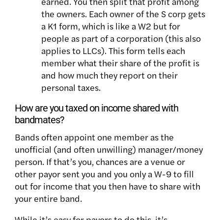
earned. You then split that profit among
the owners. Each owner of the S corp gets
a K1 form, which is like a W2 but for
people as part of a corporation (this also
applies to LLCs). This form tells each
member what their share of the profit is
and how much they report on their
personal taxes.
How are you taxed on income shared with
bandmates?
Bands often appoint one member as the
unofficial (and often unwilling) manager/money
person. If that’s you, chances are a venue or
other payor sent you and you only a W-9 to fill
out for income that you then have to share with
your entire band.
While it’s easy for payors to do this, it’s