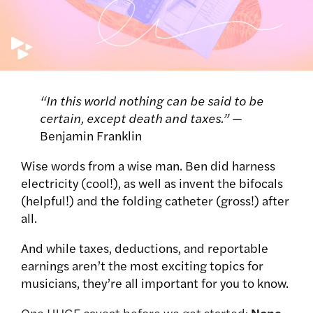
“In this world nothing can be said to be
certain, except death and taxes.”
—
Benjamin Franklin
Wise words from a wise man. Ben did harness
electricity (cool!), as well as invent the bifocals
(helpful!) and the folding catheter (gross!) after
all.
And while taxes, deductions, and reportable
earnings aren’t the most exciting topics for
musicians, they’re all important for you to know.
One HUGE caveat before we get started:
None