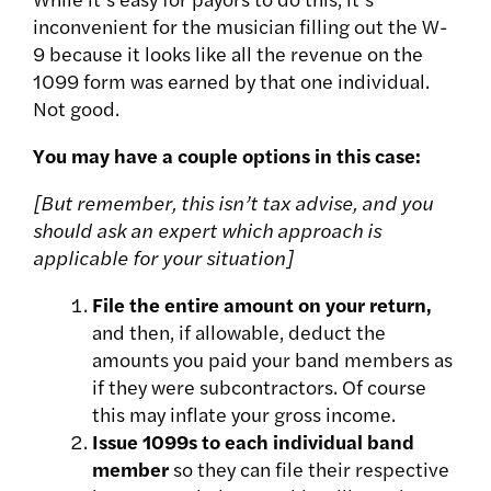
inconvenient for the musician filling out the W-
9 because it looks like all the revenue on the
1099 form was earned by that one individual
.
Not good.
You may have a couple options in this case:
[But remember, this isn’t tax advise, and you
should ask an expert which approach is
applicable for your situation]
File the entire
amount on your return,
and then, if allowable, deduct the
amounts you paid your band members as
if they were subcontractors. Of course
this may inflate your gross income.
Issue 1099s to each individual band
member
so they can file their respective