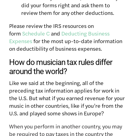
did your forms right and ask them to
review them for any
other deductions.
Please review the IRS resources on
form
Schedule C
and
Deducting Business
Expenses
for the most up-to-date information
on deductibility of business expenses.
How do musician tax rules differ
around the world?
Like we said at the beginning, all of the
preceding tax information applies for work in
the U.S. But what if you earned revenue for your
music in other countries, like if you’re from the
U.S. and played some shows in Europe?
When you perform in another country, you
may
be
required to pay taxes
in the country the