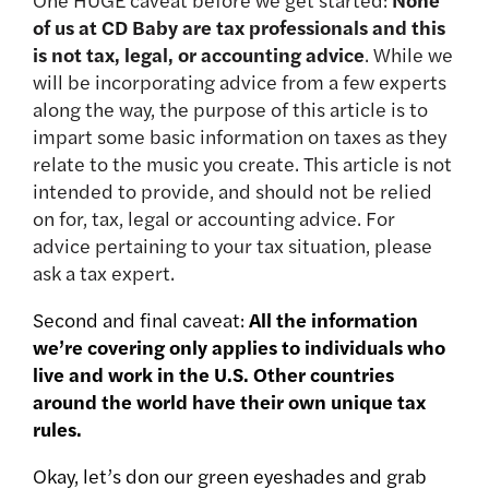
of us at CD Baby are tax professionals and this
is not tax, legal, or accounting advice
. While we
will be incorporating advice from a few experts
along the way, the purpose of this article is to
impart some basic information on taxes as they
relate to the music you create. This article is not
intended to provide, and should not be relied
on for, tax, legal or accounting advice. For
advice pertaining to your tax situation, please
ask a tax expert.
Second and final caveat:
All the information
we’re covering only applies to individuals who
live and work in the U.S. Other countries
around the world have their own unique tax
rules.
Okay, let’s don our green eyeshades and grab