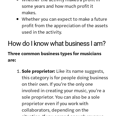
some years and how much profit it
makes.
Whether you can expect to make a future
profit from the appreciation of the assets
used in the activity.
How do I know what business I am?
Three common business types for musicians
are:
Sole proprietor:
Like its name suggests,
this category is for people doing business
on their own. If you’re the only one
involved in creating your music, you’re a
sole proprietor. You can also be a sole
proprietor even if you work with
collaborators, depending on the