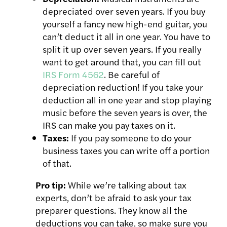
depreciated over seven years. If you buy
yourself a fancy new high-end guitar, you
can’t deduct it all in one year. You have to
split it up over seven years. If you really
want to get around that, you can fill out
IRS Form 4562
. Be careful of
depreciation reduction! If you take your
deduction all in one year and stop playing
music before the seven years is over, the
IRS can make you pay taxes on it.
Taxes:
If you pay someone to do your
business taxes you can write off a portion
of that.
Pro tip:
While we’re talking about tax
experts, don’t be afraid to ask your
tax
preparer questions. They know all the
deductions you can take, so
make sure you