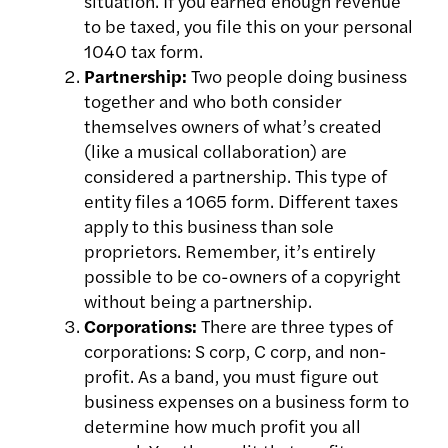
situation. If you earned enough revenue
to be taxed, you file this on your personal
1040 tax form.
Partnership:
Two people doing business
together and who both consider
themselves owners of what’s created
(like a musical collaboration) are
considered a partnership. This type of
entity files a 1065 form. Different taxes
apply to this business than sole
proprietors. Remember, i
t’s entirely
possible to be co-owners of a copyright
without being a partnership.
Corporations:
There are three types of
corporations: S corp, C corp, and non-
profit. As a band, you must figure out
business expenses on a business form to
determine how much profit you all