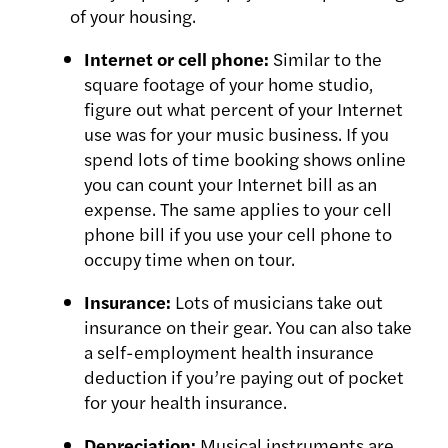
of your housing.
Internet or cell phone:
Similar to the
square footage of your home studio,
figure out what percent of your Internet
use was for your music business. If you
spend lots of time booking shows online
you can count your Internet bill as an
expense. The same applies to your cell
phone bill if you use your cell phone to
occupy time when on tour.
Insurance:
Lots of musicians take out
insurance on their gear. You can also take
a self-employment health insurance
deduction if you’re paying out of pocket
for your health insurance.
Depreciation:
Musical instruments are