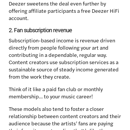
Deezer sweetens the deal even further by
offering affiliate participants a free Deezer HiFi
account.
2. Fan subscription revenue
Subscription-based income is revenue driven
directly from people following your art and
contributing in a dependable, regular way.
Content creators use subscription services as a
sustainable source of steady income generated
from the work they create.
Think of it like a paid fan club or monthly
membership… to your music career!
These models also tend to foster a closer
relationship between content creators and their
audience because the artists’ fans are paying