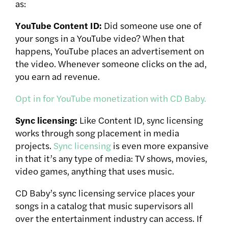
as:
YouTube Content ID:
Did someone use one of
your songs in a YouTube video? When that
happens, YouTube places an advertisement on
the video. Whenever someone clicks on the ad,
you earn ad revenue.
Opt in for YouTube monetization with CD Baby.
Sync licensing:
Like Content ID, sync licensing
works through song placement in media
projects.
Sync licensing
is even more expansive
in that it’s any type of media: TV shows, movies,
video games, anything that uses music.
CD Baby’s sync licensing service places your
songs in a catalog that music supervisors all
over the entertainment industry can access. If