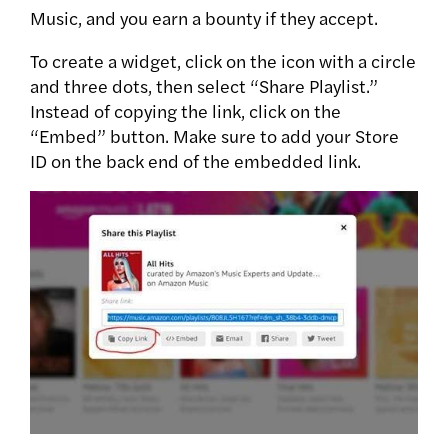
Music, and you earn a bounty if they accept.
To create a widget, click on the icon with a circle
and three dots, then select “Share Playlist.”
Instead of copying the link, click on the
“Embed” button. Make sure to add your Store
ID on the back end of the embedded link.