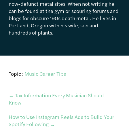
now-defunct metal sites. When not writing he
can be found at the gym or scouring forums and
blogs for obscure ‘90s death metal. He lives in
Portland, Oregon with his wife, son and
hundreds of plants.
Topic :
Music Career Tips
Post
←
Tax Information Every Musician Should
Know
navigation
How to Use Instagram Reels Ads to Build Your
Spotify Following
→