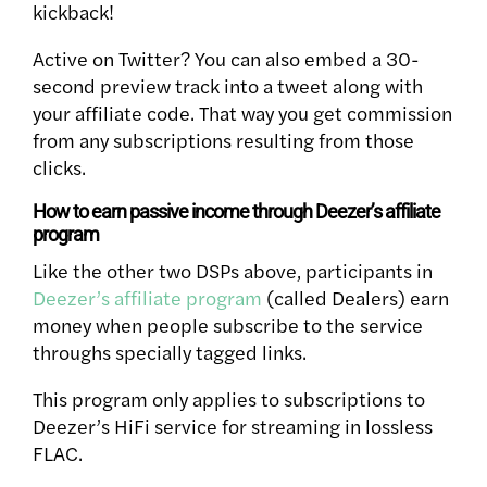
kickback!
Active on Twitter? You can also embed a 30-
second preview track into a tweet along with
your affiliate code. That way you get commission
from any subscriptions resulting from those
clicks.
How to earn passive income through Deezer’s affiliate
program
Like the other two DSPs above, participants in
Deezer’s affiliate program
(called Dealers) earn
money when people subscribe to the service
throughs specially tagged links.
This program only applies to subscriptions to
Deezer’s HiFi service for streaming in lossless
FLAC.