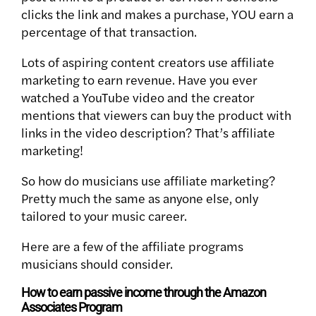
clicks the link and makes a purchase, YOU earn a
percentage of that transaction.
Lots of aspiring content creators use affiliate
marketing to earn revenue. Have you ever
watched a YouTube video and the creator
mentions that viewers can buy the product with
links in the video description? That’s affiliate
marketing!
So how do musicians use affiliate marketing?
Pretty much the same as anyone else, only
tailored to your music career.
Here are a few of the affiliate programs
musicians should consider.
How to earn passive income through the Amazon
Associates Program