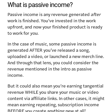
What is passive income?
Passive income is any revenue generated
after
work is finished. You’ve invested in the work
upfront, and now your finished product is ready
to work for
you
.
In the case of music, some passive income is
generated AFTER you’ve released a song,
uploaded a video, or launched a new merch line.
And through that lens, you could consider the
revenue mentioned in the intro as passive
income.
But it could also mean you’re earning tangential
revenue WHILE you share your music or video
content via affiliate links. In other cases, it might
mean earning repeating, subscription income
BEFORE you create anything new at all!