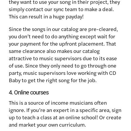
they want to use your song in their project, they
simply contact our sync team to make a deal.
This can result in a huge payday!
Since the songs in our catalog are pre-cleared,
you don’t need to do anything except wait for
your payment for the upfront placement. That
same clearance also makes our catalog
attractive to music supervisors due to its ease
of use. Since they only need to go through one
party, music supervisors love working with CD
Baby to get the right song for the job.
4. Online courses
This is a source of income musicians often
ignore. If you’re an expert in a specific area, sign
up to teach a class at an online school! Or create
and market your own curriculum.