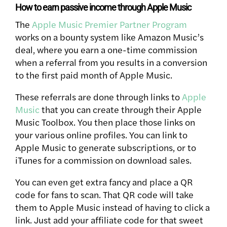
How to earn passive income through Apple Music
The
Apple Music Premier Partner Program
works on a bounty system like Amazon Music’s
deal, where you earn a one-time commission
when a referral from you results in a conversion
to the first paid month of Apple Music.
These referrals are done through links to
Apple
Music
that you can create through their Apple
Music Toolbox. You then place those links on
your various online profiles. You can link to
Apple Music to generate subscriptions, or to
iTunes for a commission on download sales.
You can even get extra fancy and place a QR
code for fans to scan. That QR code will take
them to Apple Music instead of having to click a
link. Just add your affiliate code for that sweet