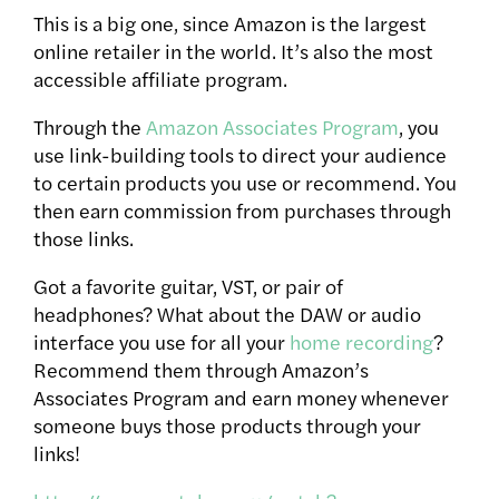
This is a big one, since Amazon is the largest
online retailer in the world.
It’s also the most
accessible affiliate program.
Through the
Amazon Associates Program
, you
use link-building tools to direct your audience
to certain products you use or recommend. You
then earn commission from purchases through
those links.
Got a favorite guitar, VST, or pair of
headphones? What about the DAW or audio
interface you use for all your
home recording
?
Recommend them through Amazon’s
Associates Program and earn money whenever
someone buys those products through your
links!