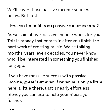
We’ll cover those passive income sources
below. But first…
How can I benefit from passive music income?
As we said above, passive income works for
you
.
This is money that comes in after you finish the
hard work of creating music. We’re talking
months, years, even decades. You never know
who’ll be interested in something you finished
long ago.
If you have massive success with passive
income, great! But even if revenue is only a little
here, a little there, that’s nearly effortless
money you can use to help your music go
further.