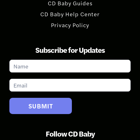
CD Baby Guides
CD Baby Help Center
Privacy Policy
Subscribe for Updates
Subscribe
for
Updates
SUBMIT
Follow CD Baby