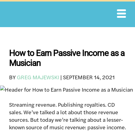
Skip
to
content
How to Earn Passive Income as a
Musician
BY
GREG MAJEWSKI
|
SEPTEMBER 14, 2021
Streaming revenue. Publishing royalties. CD
sales. We’ve talked a lot about those revenue
sources.
But today we’re talking about a lesser-
known source of music revenue: passive income.