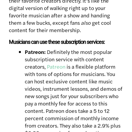
their favorite creators directly. It’s like the
digital version of walking right up to your
favorite musician after a show and handing
them a few bucks, except fans
also
get cool
content for their membership.
Musicians can use these subscription services:
Patreon:
Definitely the most popular
subscription service with content
creators,
Patreon
is a flexible platform
with tons of options for musicians. You
can host exclusive content like music
videos, instrument lessons, and demos of
new songs just for your subscribers who
pay a monthly fee for access to this
content.
Patreon does take a 5 to 12
percent commission of monthly income
from creators. They also take a 2.9% plus