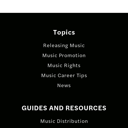
Topics
Releasing Music
Music Promotion
Music Rights
Music Career Tips
News
GUIDES AND RESOURCES
Music Distribution