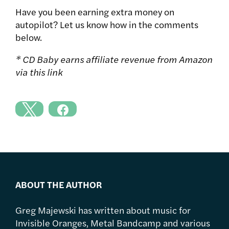
Have you been earning extra money on
autopilot? Let us know how in the comments
below.
* CD Baby earns affiliate revenue from Amazon
via this link
ABOUT THE AUTHOR
Greg Majewski has written about music for
Invisible Oranges, Metal Bandcamp and various