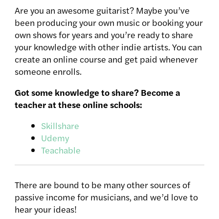
Are you an awesome guitarist? Maybe you’ve
been producing your own music or booking your
own shows for years and you’re ready to share
your knowledge with other indie artists. You can
create an online course and get paid whenever
someone enrolls.
Got some knowledge to share? Become a
teacher at these online schools:
Skillshare
Udemy
Teachable
There are bound to be many other sources of
passive income for musicians, and we’d love to
hear your ideas!