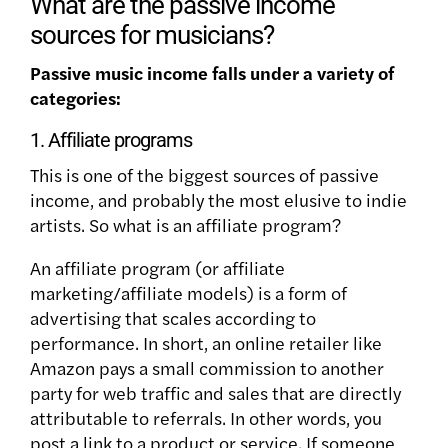
What are the passive income
sources for musicians?
Passive music income falls under a variety of
categories:
1. Affiliate programs
This is one of the biggest sources of passive
income, and probably the most elusive to indie
artists. So what is an affiliate program?
An affiliate program (or affiliate
marketing/affiliate models) is a form of
advertising that scales according to
performance. In short, an online retailer like
Amazon pays a small commission to another
party for web traffic and sales that are directly
attributable to referrals. In other words, you
post a link to a product or service. If someone