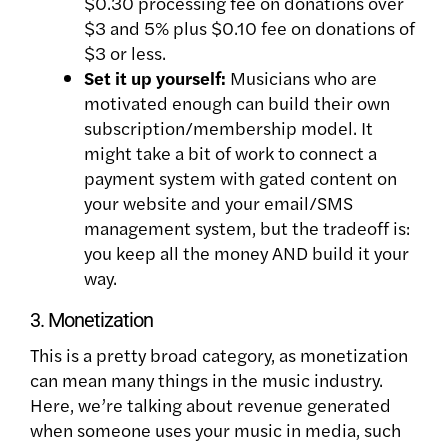
$0.30 processing fee on donations over
$3 and 5% plus $0.10 fee on donations of
$3 or less.
Set it up yourself:
Musicians who are
motivated enough can build their own
subscription/membership model. It
might take a bit of work to connect a
payment system with gated content on
your website and your email/SMS
management system, but the tradeoff is:
you keep all the money AND build it your
way.
3. Monetization
This is a pretty broad category, as monetization
can mean many things in the music industry.
Here, we’re talking about revenue generated
when someone uses your music in media, such