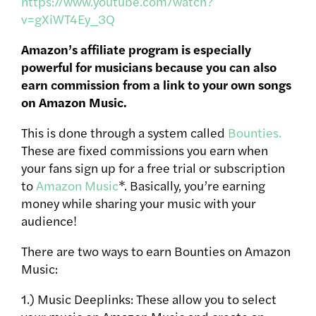
https://www.youtube.com/watch?
v=gXiWT4Ey_3Q
Amazon’s affiliate program is especially
powerful for musicians because you can also
earn commission from a link to your own songs
on Amazon Music.
This is done through a system called
Bounties.
These are fixed commissions you earn when
your fans sign up for a free trial or subscription
to
Amazon Music
*.
Basically, you’re earning
money while sharing your music with your
audience!
There are two ways to earn Bounties on Amazon
Music:
1.) Music Deeplinks: These allow you to select