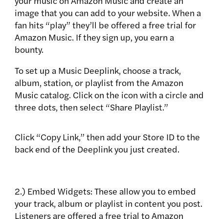
your music on Amazon Music and create an
image that you can add to your website. When a
fan hits “play” they’ll be offered a free trial for
Amazon Music. If they sign up, you earn a
bounty.
To set up a Music Deeplink, choose a track,
album, station, or playlist from the Amazon
Music catalog. Click on the icon with a circle and
three dots, then select “Share Playlist.”
Click “Copy Link,” then add your Store ID to the
back end of the Deeplink you just created.
2.) Embed Widgets: These allow you to embed
your track, album or playlist in content you post.
Listeners are offered a free trial to Amazon