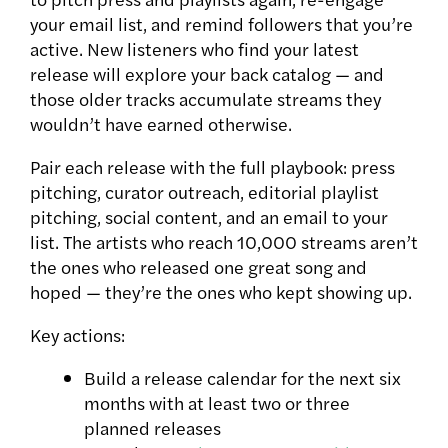
your email list, and remind followers that you’re
active. New listeners who find your latest
release will explore your back catalog — and
those older tracks accumulate streams they
wouldn’t have earned otherwise.
Pair each release with the full playbook: press
pitching, curator outreach, editorial playlist
pitching, social content, and an email to your
list. The artists who reach 10,000 streams aren’t
the ones who released one great song and
hoped — they’re the ones who kept showing up.
Key actions:
Build a release calendar for the next six
months with at least two or three
planned releases