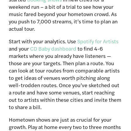
weekend run – a bit of a trial to see how your
music fared beyond your hometown crowd. As
you push to 7,000 streams, it’s time to plan an
actual tour.
Start with your analytics. Use
Spotify for Artists
and your
CD Baby dashboard
to find 4-6
markets where you already have listeners —
those are your targets. Then plan a route. You
can look at tour routes from comparable artists
to get ideas of venues worth pitching along
well-trodden routes. Once you’ve sketched out
a route and have some venues, start reaching
out to artists within these cities and invite them
to share a bill.
Hometown shows are just as crucial for your
growth. Play at home every two to three months