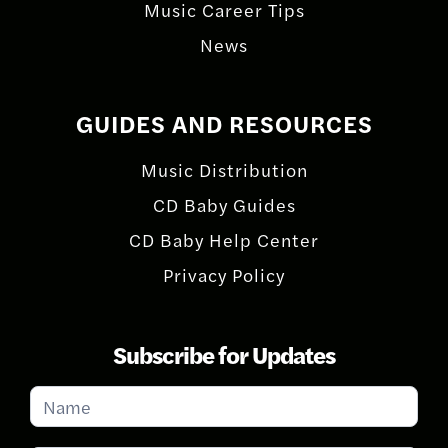
Music Career Tips
News
GUIDES AND RESOURCES
Music Distribution
CD Baby Guides
CD Baby Help Center
Privacy Policy
Subscribe for Updates
Subscribe
for
Updates