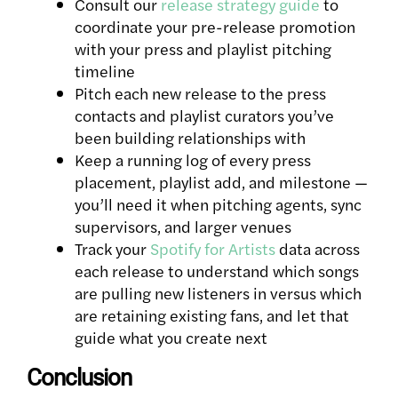
Consult our
release strategy guide
to
coordinate your pre-release promotion
with your press and playlist pitching
timeline
Pitch each new release to the press
contacts and playlist curators you’ve
been building relationships with
Keep a running log of every press
placement, playlist add, and milestone —
you’ll need it when pitching agents, sync
supervisors, and larger venues
Track your
Spotify for Artists
data across
each release to understand which songs
are pulling new listeners in versus which
are retaining existing fans, and let that
guide what you create next
Conclusion