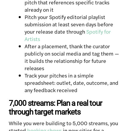
pitch that references specific tracks
already on it
Pitch your Spotify editorial playlist
submission at least seven days before
your release date through
Spotify for
Artists
After a placement, thank the curator
publicly on social media and tag them —
it builds the relationship for future
releases
Track your pitches in a simple
spreadsheet: outlet, date, outcome, and
any feedback received
7,000 streams: Plan a real tour
through target markets
While you were building to 5,000 streams, you
started
booking shows
in new cities for a