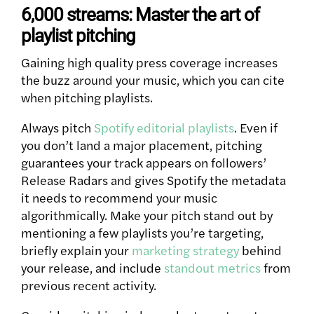
6,000 streams: Master the art of
playlist pitching
Gaining high quality press coverage increases
the buzz around your music, which you can cite
when pitching playlists.
Always pitch
Spotify editorial playlists
. Even if
you don’t land a major placement, pitching
guarantees your track appears on followers’
Release Radars and gives Spotify the metadata
it needs to recommend your music
algorithmically. Make your pitch stand out by
mentioning a few playlists you’re targeting,
briefly explain your
marketing strategy
behind
your release, and include
standout metrics
from
previous recent activity.