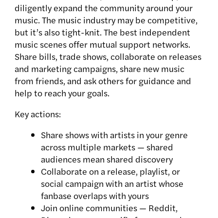
diligently expand the community around your
music. The music industry may be competitive,
but it’s also tight-knit. The best independent
music scenes offer mutual support networks.
Share bills, trade shows, collaborate on releases
and marketing campaigns, share new music
from friends, and ask others for guidance and
help to reach your goals.
Key actions:
Share shows with artists in your genre
across multiple markets — shared
audiences mean shared discovery
Collaborate on a release, playlist, or
social campaign with an artist whose
fanbase overlaps with yours
Join online communities — Reddit,