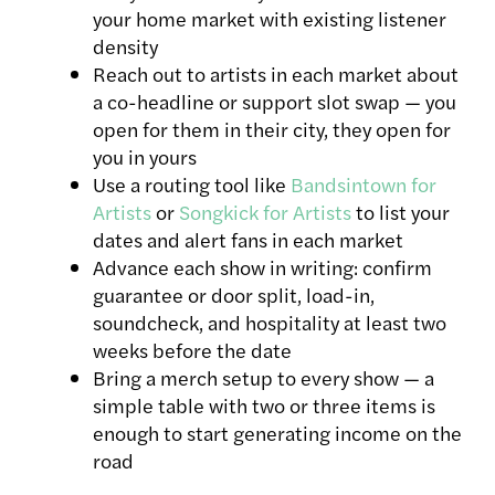
your home market with existing listener
density
Reach out to artists in each market about
a co-headline or support slot swap — you
open for them in their city, they open for
you in yours
Use a routing tool like
Bandsintown for
Artists
or
Songkick for Artists
to list your
dates and alert fans in each market
Advance each show in writing: confirm
guarantee or door split, load-in,
soundcheck, and hospitality at least two
weeks before the date
Bring a merch setup to every show — a
simple table with two or three items is
enough to start generating income on the
road