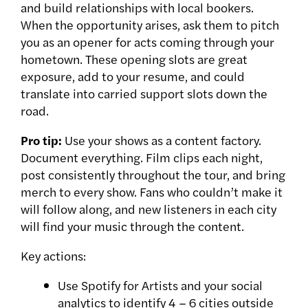
and build relationships with local bookers.
When the opportunity arises, ask them to pitch
you as an opener for acts coming through your
hometown. These opening slots are great
exposure, add to your resume, and could
translate into carried support slots down the
road.
Pro tip:
Use your shows as a content factory.
Document everything. Film clips each night,
post consistently throughout the tour, and bring
merch to every show. Fans who couldn’t make it
will follow along, and new listeners in each city
will find your music through the content.
Key actions:
Use Spotify for Artists and your social
analytics to identify 4 – 6 cities outside