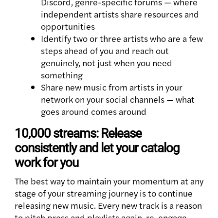
Discord, genre-specific forums — where
independent artists share resources and
opportunities
Identify two or three artists who are a few
steps ahead of you and reach out
genuinely, not just when you need
something
Share new music from artists in your
network on your social channels — what
goes around comes around
10,000 streams: Release
consistently and let your catalog
work for you
The best way to maintain your momentum at any
stage of your streaming journey is to continue
releasing new music. Every new track is a reason
to pitch press and playlists again, re-engage