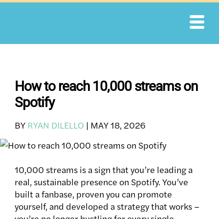
Skip
to
content
How to reach 10,000 streams on
Spotify
BY
RYAN DILELLO
|
MAY 18, 2026
10,000 streams is a sign that you’re leading a
real, sustainable presence on Spotify. You’ve
built a fanbase, proven you can promote
yourself, and developed a strategy that works –
you’re no longer hustling for every single