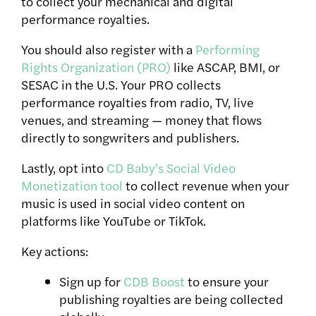
to collect your mechanical and digital
performance royalties.
You should also register with a
Performing
Rights Organization (PRO)
like ASCAP, BMI, or
SESAC in the U.S. Your PRO collects
performance royalties from radio, TV, live
venues, and streaming — money that flows
directly to songwriters and publishers.
Lastly, opt into
CD Baby’s Social Video
Monetization tool
to collect revenue when your
music is used in social video content on
platforms like YouTube or TikTok.
Key actions:
Sign up for
CDB Boost
to ensure your
publishing royalties are being collected