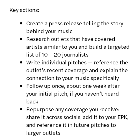
Key actions:
Create a press release telling the story
behind your music
Research outlets that have covered
artists similar to you and build a targeted
list of 10 – 20 journalists
Write individual pitches — reference the
outlet’s recent coverage and explain the
connection to your music specifically
Follow up once, about one week after
your initial pitch, if you haven’t heard
back
Repurpose any coverage you receive:
share it across socials, add it to your EPK,
and reference it in future pitches to
larger outlets