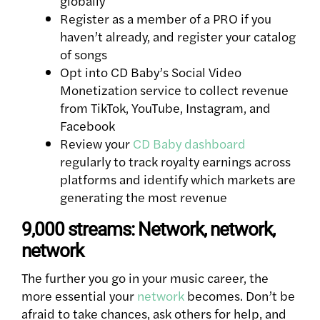
globally
Register as a member of a PRO if you
haven’t already, and register your catalog
of songs
Opt into CD Baby’s Social Video
Monetization service to collect revenue
from TikTok, YouTube, Instagram, and
Facebook
Review your
CD Baby dashboard
regularly to track royalty earnings across
platforms and identify which markets are
generating the most revenue
9,000 streams: Network, network,
network
The further you go in your music career, the
more essential your
network
becomes. Don’t be
afraid to take chances, ask others for help, and