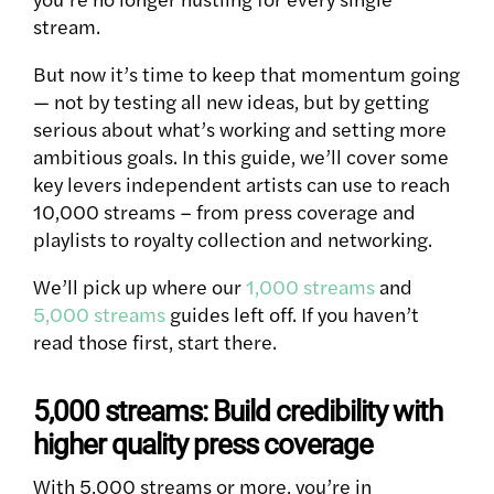
stream.
But now it’s time to keep that momentum going
— not by testing all new ideas, but by getting
serious about what’s working and setting more
ambitious goals. In this guide, we’ll cover some
key levers independent artists can use to reach
10,000 streams – from press coverage and
playlists to royalty collection and networking.
We’ll pick up where our
1,000 streams
and
5,000 streams
guides left off. If you haven’t
read those first, start there.
5,000 streams: Build credibility with
higher quality press coverage
With 5,000 streams or more, you’re in