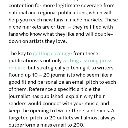
contention for more legitimate coverage from
national and regional publications, which will
help you reach new fans in niche markets. These
niche markets are critical – they’re filled with
fans who know what they like and will double-
down on artists they love.
The key to
getting coverage
from these
publications is not only
writing a strong press
release
, but strategically pitching it to writers.
Round up 10 – 20 journalists who seem like a
good fit and personalize an email pitch to each
of them. Reference a specific article the
journalist has published, explain why their
readers would connect with your music, and
keep the opening to two or three sentences. A
targeted pitch to 20 outlets will almost always
outperform a mass email to 200.