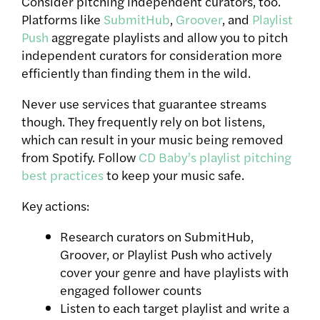
Consider pitching independent curators, too.
Platforms like
SubmitHub
,
Groover
, and
Playlist
Push
aggregate playlists and allow you to pitch
independent curators for consideration more
efficiently than finding them in the wild.
Never use services that guarantee streams
though. They frequently rely on bot listens,
which can result in your music being removed
from Spotify. Follow
CD Baby’s playlist pitching
best practices
to keep your music safe.
Key actions:
Research curators on SubmitHub,
Groover, or Playlist Push who actively
cover your genre and have playlists with
engaged follower counts
Listen to each target playlist and write a