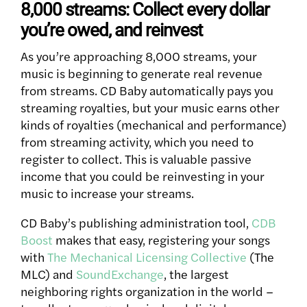
8,000 streams: Collect every dollar
you’re owed, and reinvest
As you’re approaching 8,000 streams, your
music is beginning to generate real revenue
from streams. CD Baby automatically pays you
streaming royalties, but your music earns other
kinds of royalties (mechanical and performance)
from streaming activity, which you need to
register to collect. This is valuable passive
income that you could be reinvesting in your
music to increase your streams.
CD Baby’s publishing administration tool,
CDB
Boost
makes that easy, registering your songs
with
The Mechanical Licensing Collective
(The
MLC) and
SoundExchange
, the largest
neighboring rights organization in the world –