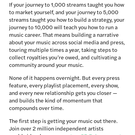
If your journey to 1,000 streams taught you how
to market yourself, and your journey to 5,000
streams taught you how to build a strategy, your
journey to 10,000 will teach you how to run a
music career. That means building a narrative
about your music across social media and press,
touring multiple times a year, taking steps to
collect royalties you’re owed, and cultivating a
community around your music.
None of it happens overnight. But every press
feature, every playlist placement, every show,
and every new relationship gets you closer —
and builds the kind of momentum that
compounds over time.
The first step is getting your music out there.
Join over 2 million independent artists