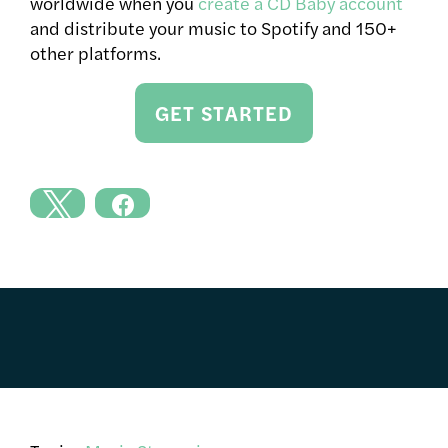
worldwide when you
create a CD Baby account
and distribute your music to Spotify and 150+
other platforms.
GET STARTED