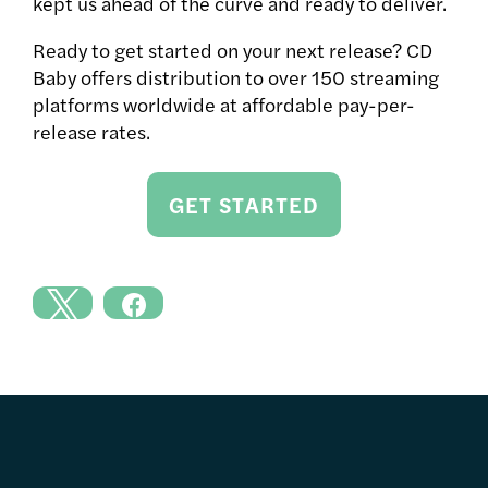
kept us ahead of the curve and ready to deliver.
Ready to get started on your next release? CD
Baby offers distribution to over 150 streaming
platforms worldwide at affordable pay-per-
release rates.
GET STARTED