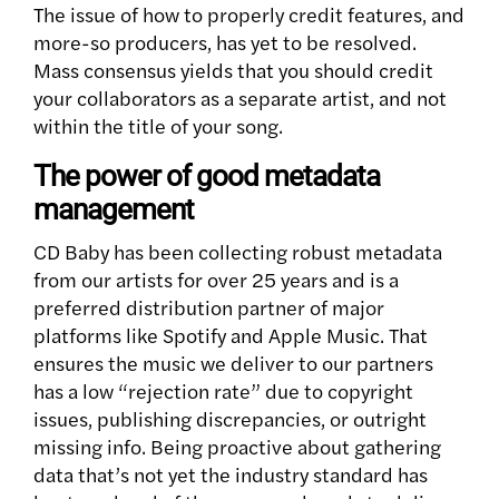
The issue of how to properly credit features, and
more-so producers, has yet to be resolved.
Mass consensus yields that you should credit
your collaborators as a separate artist, and not
within the title of your song.
The power of good metadata
management
CD Baby has been collecting robust metadata
from our artists for over 25 years and is a
preferred distribution partner of major
platforms like Spotify and Apple Music. That
ensures the music we deliver to our partners
has a low “rejection rate” due to copyright
issues, publishing discrepancies, or outright
missing info. Being proactive about gathering
data that’s not yet the industry standard has