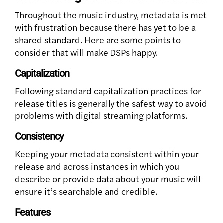
Throughout the music industry, metadata is met
with frustration because there has yet to be a
shared standard. Here are some points to
consider that will make DSPs happy.
Capitalization
Following standard capitalization practices for
release titles is generally the safest way to avoid
problems with digital streaming platforms.
Consistency
Keeping your metadata consistent within your
release and across instances in which you
describe or provide data about your music will
ensure it’s searchable and credible.
Features