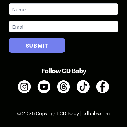
Subscribe
for
Updates
SUBMIT
Follow CD Baby
© 2026 Copyright CD Baby |
cdbaby.com