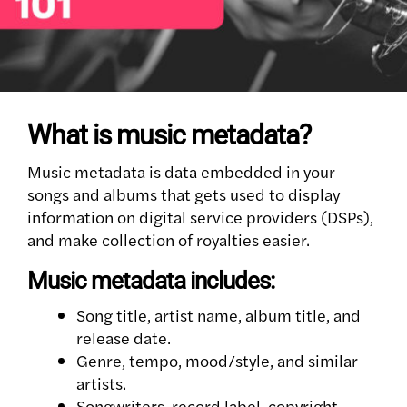
What is music metadata?
Music metadata is data embedded in your
songs and albums that gets used to display
information on digital service providers (DSPs),
and make collection of royalties easier.
Music metadata includes:
Song title, artist name, album title, and
release date.
Genre, tempo, mood/style, and similar
artists.
Songwriters, record label, copyright