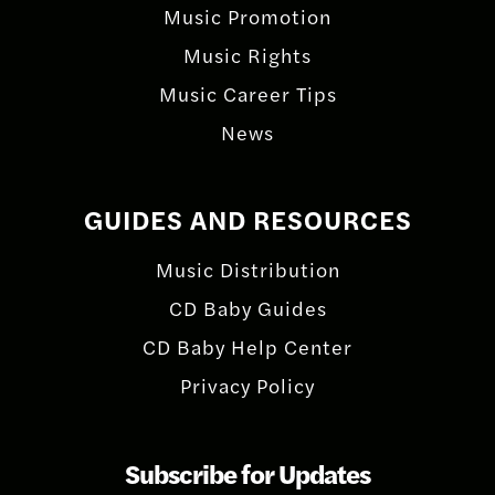
Music Promotion
Music Rights
Music Career Tips
News
GUIDES AND RESOURCES
Music Distribution
CD Baby Guides
CD Baby Help Center
Privacy Policy
Subscribe for Updates