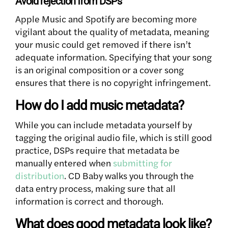
Avoid rejection from DSPs
Apple Music and Spotify are becoming more
vigilant about the quality of metadata, meaning
your music could get removed if there isn’t
adequate information. Specifying that your song
is an original composition or a cover song
ensures that there is no copyright infringement.
How do I add music metadata?
While you can include metadata yourself by
tagging the original audio file, which is still good
practice, DSPs require that metadata be
manually entered when
submitting for
distribution
. CD Baby walks you through the
data entry process, making sure that all
information is correct and thorough.
What does good metadata look like?