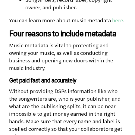
owner, and publisher.
You can learn more about music metadata
here
.
Four reasons to include metadata
Music metadata is vital to protecting and
owning your music, as well as conducting
business and opening new doors within the
music industry.
Get paid fast and accurately
Without providing DSPs information like who
the songwriters are, who is your publisher, and
what are the publishing splits, it can be near
impossible to get money earned in the right
hands. Make sure that every name and label is
spelled correctly so that your collaborators get