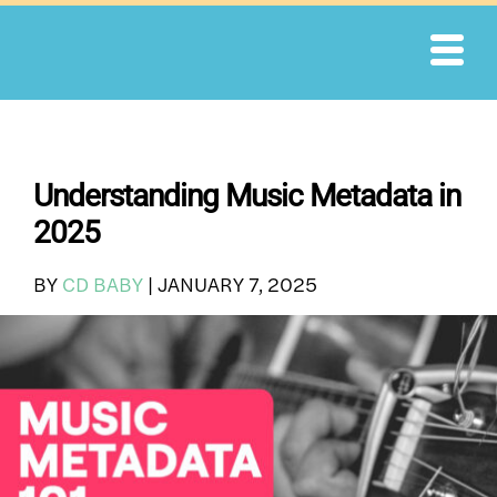
Skip
to
content
Understanding Music Metadata in
2025
BY
CD BABY
|
JANUARY 7, 2025