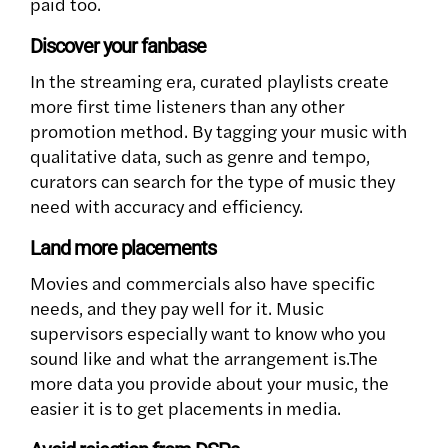
paid too.
Discover your fanbase
In the streaming era, curated playlists create
more first time listeners than any other
promotion method. By tagging your music with
qualitative data, such as genre and tempo,
curators can search for the type of music they
need with accuracy and efficiency.
Land more placements
Movies and commercials also have specific
needs, and they pay well for it. Music
supervisors especially want to know who you
sound like and what the arrangement is.The
more data you provide about your music, the
easier it is to get placements in media.