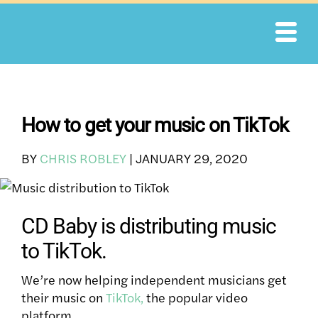
Skip
to
content
How to get your music on TikTok
BY
CHRIS ROBLEY
|
JANUARY 29, 2020
CD Baby is distributing music
to TikTok.
We’re now helping independent musicians get
their music
on
TikTok,
the popular video
platform.