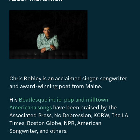
Chris Robley is an acclaimed singer-songwriter
and award-winning poet from Maine.
His
Beatlesque indie-pop and milltown
Americana songs
have been praised by The
Associated Press, No Depression, KCRW, The LA
Times, Boston Globe, NPR, American
Songwriter, and others.