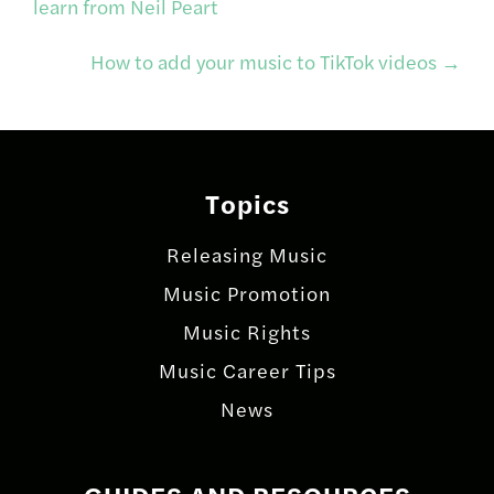
learn from Neil Peart
navigation
How to add your music to TikTok videos
→
Topics
Releasing Music
Music Promotion
Music Rights
Music Career Tips
News