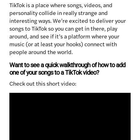
TikTok is a place where songs, videos, and
personality collide in really strange and
interesting ways. We’re excited to deliver your
songs to TikTok so you can get in there, play
around, and see if it’s a platform where your
music (or at least your hooks) connect with
people around the world.
Want to see a quick walkthrough of how to add
one of your songs to a TikTok video?
Check out this short video: