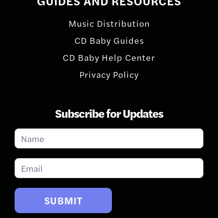
GUIDES AND RESOURCES
Music Distribution
CD Baby Guides
CD Baby Help Center
Privacy Policy
Subscribe for Updates
Subscribe
for
Updates
SUBMIT