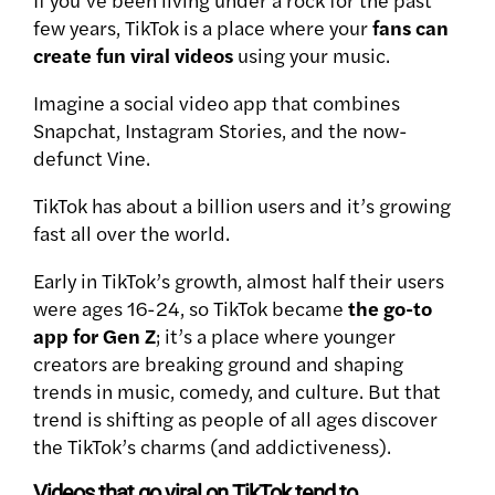
few years, TikTok is a place where your
fans can
create fun viral videos
using your music.
Imagine a social video app that combines
Snapchat, Instagram Stories, and the now-
defunct Vine.
TikTok
has about a billion users and it’s growing
fast all over the world.
Early in TikTok’s growth, almost half their users
were ages 16-24, so
TikTok became
the go-to
app for Gen Z
; it’s a place where younger
creators
are breaking ground and shaping
trends in music, comedy, and culture. But that
trend is shifting as people of all ages discover
the TikTok’s charms (and addictiveness).
Videos that go viral on TikTok tend to