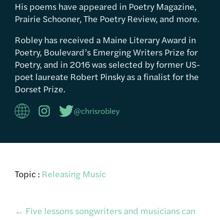
His poems have appeared in Poetry Magazine,
Prairie Schooner, The Poetry Review, and more.
Robley has received a Maine Literary Award in
Poetry, Boulevard’s Emerging Writers Prize for
Poetry, and in 2016 was selected by former US-
poet laureate Robert Pinsky as a finalist for the
Dorset Prize.
@chrisrobley
Topic :
Releasing Music
Post
←
Five lessons songwriters and musicians can