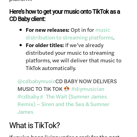
Here’s how to get your music onto TikTok as a
CD Baby client:
For new releases:
Opt in for
music
distribution to streaming platforms
.
For older titles:
If we’ve already
distributed your music to streaming
platforms, we will deliver that music to
TikTok automatically.
@cdbabymusic
CD BABY NOW DELIVERS
MUSIC TO TIK TOK
#diymusician
#cdbaby
♬ The Wait (Sumner James
Remix) – Siren and the Sea & Sumner
James
What is TikTok?
If you’ve been living under a rock for the past