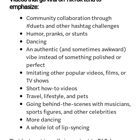
emphasize:
Community collaboration through
#duets and other hashtag challenges
Humor, pranks, or stunts
Dancing
An authentic (and sometimes awkward)
vibe instead of something polished or
perfect
Imitating other popular videos, films, or
TV shows
Short how-to videos
Travel, lifestyle, and pets
Going behind-the-scenes with musicians,
sports figures, and other celebrities
More dancing
A whole lot of lip-syncing