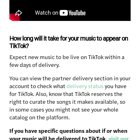
How long will it take for your music to appear on
TikTok?
Expect new music to be live on TikTok within a
few days of delivery.
You can view the partner delivery section in your
account to check what
delivery status
you have
for TikTok. Also, know that TikTok reserves the
right to curate the songs it makes available, so
in some cases you might not see your whole
catalog on the platform.
If you have specific questions about if or when
your music will be delivered to TikTok,
visit our