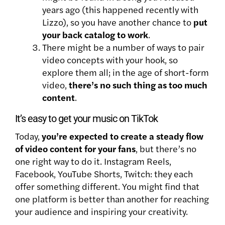
years ago (this happened recently with
Lizzo), so you have another chance to
put
your back catalog to work
.
There might be a number of ways to pair
video concepts with your hook, so
explore them all; in the age of short-form
video,
there’s no such thing as too much
content
.
It’s easy to get your music on TikTok
Today,
you’re expected to create a steady flow
of video content for your fans
, but there’s no
one right way to do it. Instagram Reels,
Facebook, YouTube Shorts, Twitch: they each
offer something different. You might find that
one platform is better than another for reaching
your audience and inspiring your creativity.