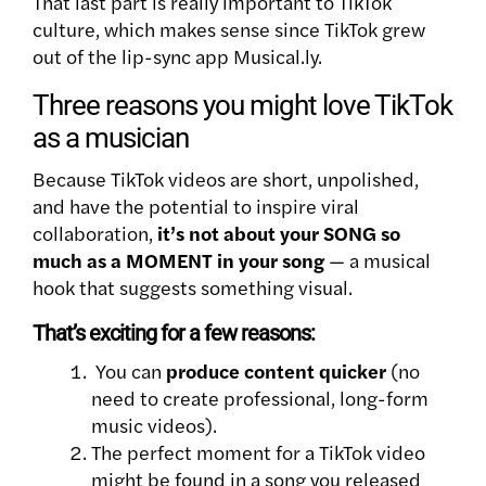
That last part is really important to TikTok
culture, which makes sense since TikTok grew
out of the lip-sync app Musical.ly.
Three reasons you might love TikTok
as a musician
Because TikTok videos are short, unpolished,
and have the potential to inspire viral
collaboration,
it’s not about your SONG so
much as a MOMENT in your song
— a musical
hook that suggests something visual.
That’s exciting for a few reasons:
You can
produce content quicker
(no
need to create professional, long-form
music videos).
The perfect moment for a TikTok video
might be found in a song you released