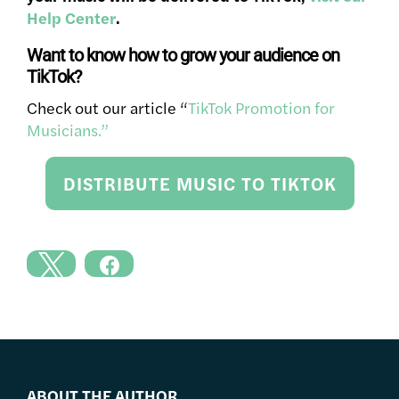
Help Center
.
Want to know how to grow your audience on
TikTok?
Check out our article “
TikTok Promotion for
Musicians
.”
DISTRIBUTE MUSIC TO TIKTOK
ABOUT THE AUTHOR