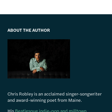
ABOUT THE AUTHOR
Chris Robley is an acclaimed singer-songwriter
and award-winning poet from Maine.
His
Beatlesque indie-pop and milltown