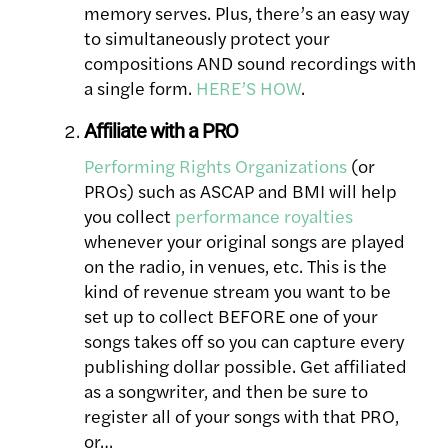
memory serves. Plus, there’s an easy way
to simultaneously protect your
compositions AND sound recordings with
a single form.
HERE’S HOW
.
Affiliate with a PRO
Performing Rights Organizations
(or
PROs) such as ASCAP and BMI will help
you collect
performance royalties
whenever your original songs are played
on the radio, in venues, etc. This is the
kind of revenue stream you want to be
set up to collect BEFORE one of your
songs takes off so you can capture every
publishing dollar possible. Get affiliated
as a songwriter, and then be sure to
register all of your songs with that PRO,
or…