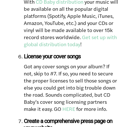
With
CD Baby distribution
your music will
be available on all the popular digital
platforms (Spotify, Apple Music, iTunes,
Amazon, YouTube, etc.) and your CDs or
vinyl will be made available to over 15k
record stores worldwide.
Get set up with
global distribution today
!
License your cover songs
Got any cover songs on your album? If
not, skip to #7. If so, you need to secure
the proper licenses to sell those songs or
else you could get into big trouble down
the road. Sounds complicated, but CD
Baby’s cover song licensing partners
make it easy. GO
HERE
for more info.
Create a comprehensive press page on