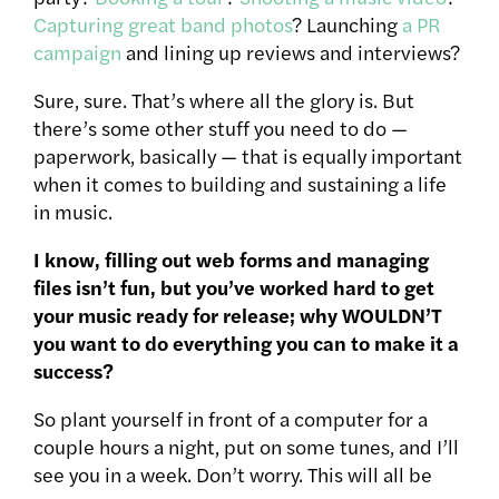
Capturing great band photos
? Launching
a PR
campaign
and lining up reviews and interviews?
Sure, sure. That’s where all the glory is. But
there’s some other stuff you need to do —
paperwork, basically — that is equally important
when it comes to building and sustaining a life
in music.
I know, filling out web forms and managing
files isn’t fun, but you’ve worked hard to get
your music ready for release; why WOULDN’T
you want to do everything you can to make it a
success?
So plant yourself in front of a computer for a
couple hours a night, put on some tunes, and I’ll
see you in a week. Don’t worry. This will all be