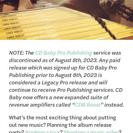
NOTE: The
CD Baby Pro Publishing
service was
discontinued as of August 8th, 2023. Any paid
release which was signed up for CD Baby Pro
Publishing prior to August 8th, 2023 is
considered a Legacy Pro release and will
continue to receive Pro Publishing services. CD
Baby now offers a new expanded suite of
revenue amplifiers called “
CDB Boost
” instead.
What’s the most exciting thing about putting
out new music? Planning the album release
party?
Booking a tour
?
Shooting a music video
?