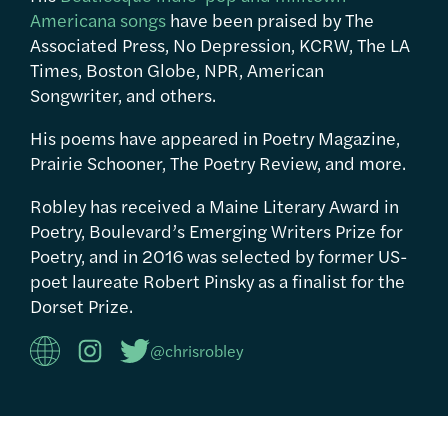
Americana songs
have been praised by The
Associated Press, No Depression, KCRW, The LA
Times, Boston Globe, NPR, American
Songwriter, and others.
His poems have appeared in Poetry Magazine,
Prairie Schooner, The Poetry Review, and more.
Robley has received a Maine Literary Award in
Poetry, Boulevard’s Emerging Writers Prize for
Poetry, and in 2016 was selected by former US-
poet laureate Robert Pinsky as a finalist for the
Dorset Prize.
@chrisrobley