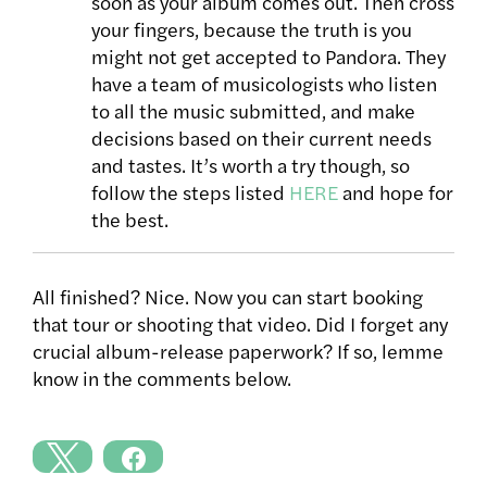
soon as your album comes out. Then cross
your fingers, because the truth is you
might not get accepted to Pandora. They
have a team of musicologists who listen
to all the music submitted, and make
decisions based on their current needs
and tastes. It’s worth a try though, so
follow the steps listed
HERE
and hope for
the best.
All finished? Nice. Now you can start booking
that tour or shooting that video. Did I forget any
crucial album-release paperwork? If so, lemme
know in the comments below.