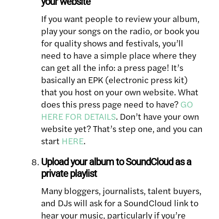
your website
If you want people to review your album,
play your songs on the radio, or book you
for quality shows and festivals, you’ll
need to have a simple place where they
can get all the info: a press page! It’s
basically an EPK (electronic press kit)
that you host on your own website. What
does this press page need to have?
GO
HERE FOR DETAILS
. Don’t have your own
website yet? That’s step one, and you can
start
HERE
.
Upload your album to SoundCloud as a
private playlist
Many bloggers, journalists, talent buyers,
and DJs will ask for a SoundCloud link to
hear your music, particularly if you’re