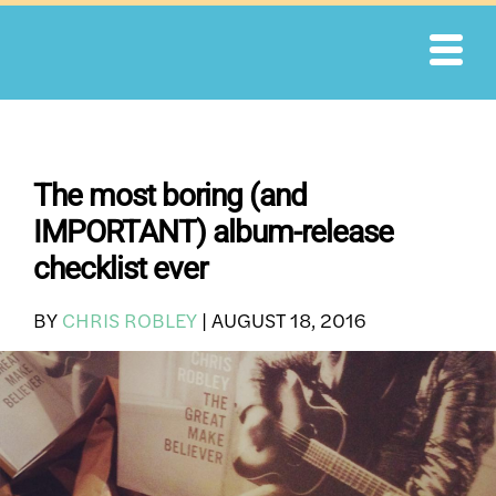
Skip
to
content
The most boring (and
IMPORTANT) album-release
checklist ever
BY
CHRIS ROBLEY
|
AUGUST 18, 2016