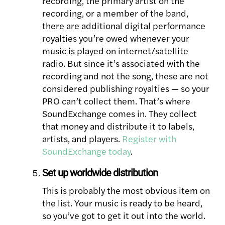
recording, the primary artist on the
recording, or a member of the band,
there are additional digital performance
royalties you’re owed whenever your
music is played on internet/satellite
radio. But since it’s associated with the
recording and not the song, these are not
considered publishing royalties — so your
PRO can’t collect them. That’s where
SoundExchange comes in. They collect
that money and distribute it to labels,
artists, and players.
Register with
SoundExchange today
.
Set up worldwide distribution
This is probably the most obvious item on
the list. Your music is ready to be heard,
so you’ve got to get it out into the world.