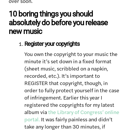
over soon.
10 boring things you should
absolutely do before you release
new music
Register your copyrights
You own the copyright to your music the
minute it’s set down in a fixed format
(sheet music, scribbled on a napkin,
recorded, etc.). It’s important to
REGISTER that copyright, though, in
order to fully protect yourself in the case
of infringement. Earlier this year I
registered the copyrights for my latest
album via
the Library of Congress’ online
portal.
It was fairly painless and didn’t
take any longer than 30 minutes, if