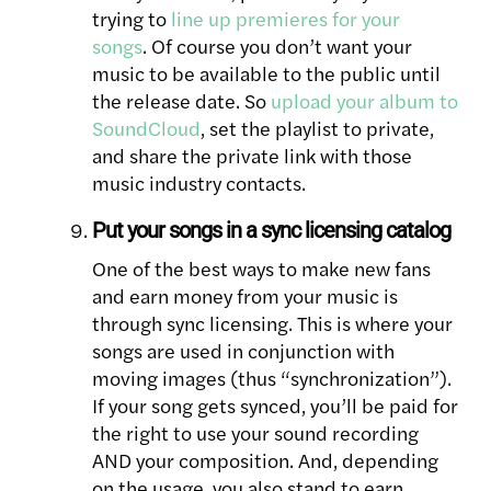
trying to
line up premieres for your
songs
. Of course you don’t want your
music to be available to the public until
the release date. So
upload your album to
SoundCloud
, set the playlist to private,
and share the private link with those
music industry contacts.
Put your songs in a sync licensing catalog
One of the best ways to make new fans
and earn money from your music is
through sync licensing. This is where your
songs are used in conjunction with
moving images (thus “synchronization”).
If your song gets synced, you’ll be paid for
the right to use your sound recording
AND your composition. And, depending
on the usage, you also stand to earn