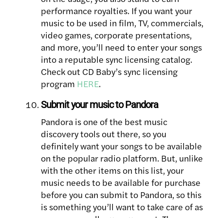
performance royalties. If you want your
music to be used in film, TV, commercials,
video games, corporate presentations,
and more, you’ll need to enter your songs
into a reputable sync licensing catalog.
Check out CD Baby’s sync licensing
program
HERE
.
Submit your music to Pandora
Pandora is one of the best music
discovery tools out there, so you
definitely want your songs to be available
on the popular radio platform. But, unlike
with the other items on this list, your
music needs to be available for purchase
before you can submit to Pandora, so this
is something you’ll want to take care of as