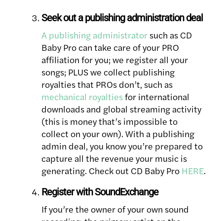
Seek out a publishing administration deal
A publishing administrator
such as CD
Baby Pro can take care of your PRO
affiliation for you; we register all your
songs; PLUS we collect publishing
royalties that PROs don’t, such as
mechanical royalties
for international
downloads and global streaming activity
(this is money that’s impossible to
collect on your own). With a publishing
admin deal, you know you’re prepared to
capture all the revenue your music is
generating. Check out CD Baby Pro
HERE
.
Register with SoundExchange
If you’re the owner of your own sound