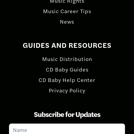
Music Rights
Music Career Tips
News
GUIDES AND RESOURCES
Music Distribution
CD Baby Guides
CD Baby Help Center
Privacy Policy
Subscribe for Updates
Subscribe