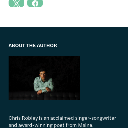
ABOUT THE AUTHOR
Chris Robley is an acclaimed singer-songwriter
and award-winning poet from Maine.