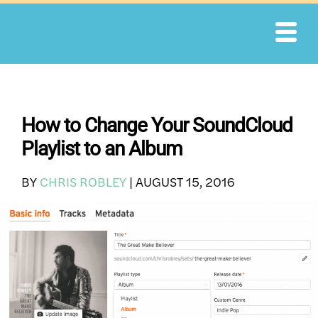
Skip
to
content
How to Change Your SoundCloud
Playlist to an Album
BY
CHRIS ROBLEY
|
AUGUST 15, 2016