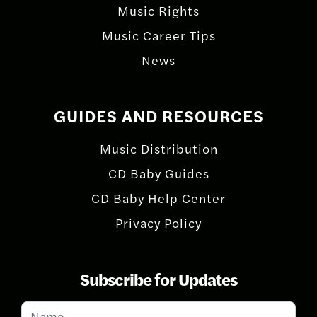
Music Rights
Music Career Tips
News
GUIDES AND RESOURCES
Music Distribution
CD Baby Guides
CD Baby Help Center
Privacy Policy
Subscribe for Updates
Subscribe