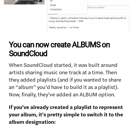
You can now create ALBUMS on
SoundCloud
When SoundCloud started, it was built around
artists sharing music one track at a time. Then
they added playlists (and if you wanted to share
an “album” you’d have to build it as a playlist).
Now, finally, they’ve added an ALBUM option.
If you’ve already created a playlist to represent
your album, it’s pretty simple to switch it to the
album designation: