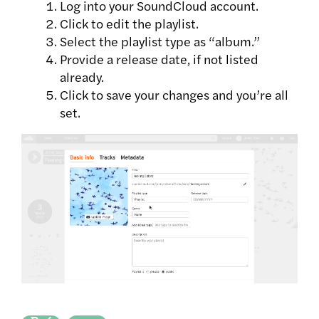
Log into your SoundCloud account.
Click to edit the playlist.
Select the playlist type as “album.”
Provide a release date, if not listed
already.
Click to save your changes and you’re all
set.