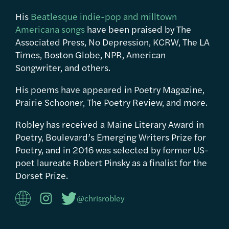
His
Beatlesque indie-pop and milltown
Americana songs
have been praised by The
Associated Press, No Depression, KCRW, The LA
Times, Boston Globe, NPR, American
Songwriter, and others.
His poems have appeared in Poetry Magazine,
Prairie Schooner, The Poetry Review, and more.
Robley has received a Maine Literary Award in
Poetry, Boulevard’s Emerging Writers Prize for
Poetry, and in 2016 was selected by former US-
poet laureate Robert Pinsky as a finalist for the
Dorset Prize.
@chrisrobley