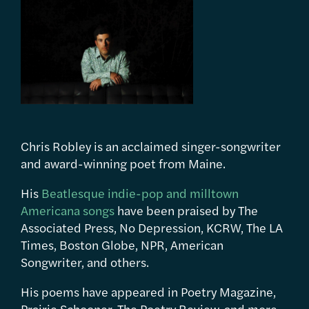
Chris Robley is an acclaimed singer-songwriter
and award-winning poet from Maine.
His
Beatlesque indie-pop and milltown
Americana songs
have been praised by The
Associated Press, No Depression, KCRW, The LA
Times, Boston Globe, NPR, American
Songwriter, and others.
His poems have appeared in Poetry Magazine,
Prairie Schooner, The Poetry Review, and more.