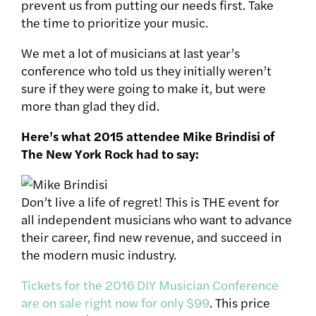
prevent us from putting our needs first. Take
the time to prioritize your music.
We met a lot of musicians at last year’s
conference who told us they initially weren’t
sure if they were going to make it, but were
more than glad they did.
Here’s what 2015 attendee Mike Brindisi of
The New York Rock had to say:
Don’t live a life of regret! This is THE event for
all independent musicians who want to advance
their career, find new revenue, and succeed in
the modern music industry.
Tickets for the 2016 DIY Musician Conference
are on sale right now for only $99
. This price