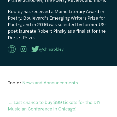
Robley has received a Maine Literary Award in
Poetry, Boulevard’s Emerging Writers Prize for
Poetry, and in 2016 was selected by former US-
poet laureate Robert Pinsky as a finalist for the
Dorset Prize.
@chrisrobley
Topic :
News and Announcements
Post
←
Last chance to buy $99 tickets for the DIY
Musician Conference in Chicago!