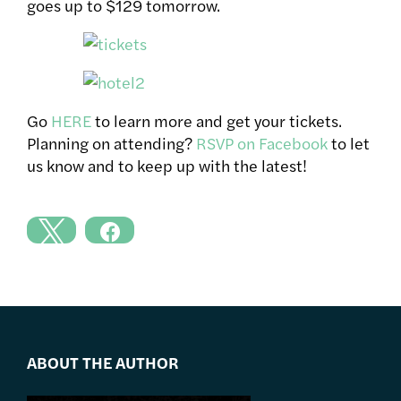
goes up to $129 tomorrow.
Go
HERE
to learn more and get your tickets.
Planning on attending?
RSVP on Facebook
to let
us know and to keep up with the latest!
ABOUT THE AUTHOR