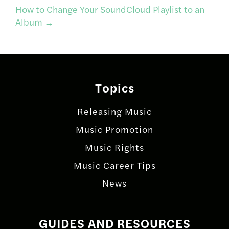
navigation
How to Change Your SoundCloud Playlist to an
Album
→
Topics
Releasing Music
Music Promotion
Music Rights
Music Career Tips
News
GUIDES AND RESOURCES