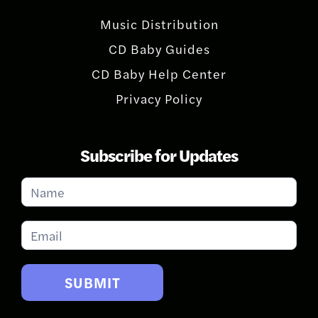
Music Distribution
CD Baby Guides
CD Baby Help Center
Privacy Policy
Subscribe for Updates
Subscribe
for
Updates
SUBMIT