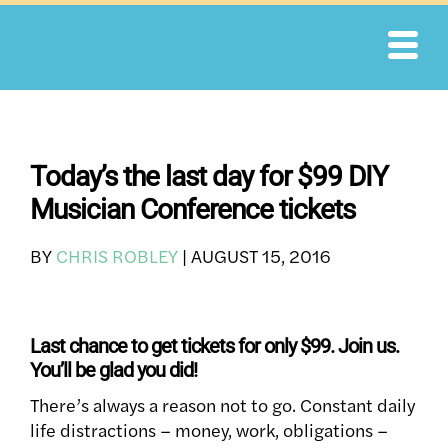
Skip
to
content
Today’s the last day for $99 DIY
Musician Conference tickets
BY
CHRIS ROBLEY
|
AUGUST 15, 2016
Last chance to get tickets for only $99. Join us.
You’ll be glad you did!
There’s always a reason not to go. Constant daily
life distractions – money, work, obligations –