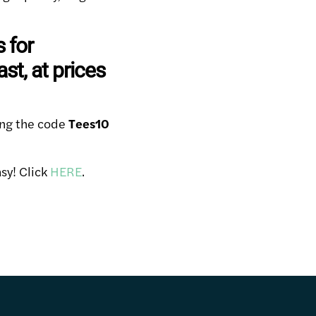
s for
t, at prices
ing the code
Tees10
sy! Click
HERE
.