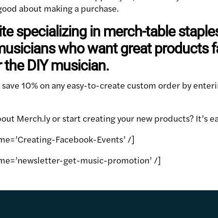
l good about making a purchase.
ite specializing in merch-table staple
usicians who want great products fas
r the DIY musician.
n save 10% on any easy-to-create custom order by enter
ut Merch.ly or start creating your new products? It’s ea
me=’Creating-Facebook-Events’ /]
me=’newsletter-get-music-promotion’ /]