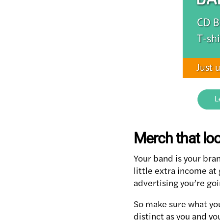
Merch that lo
Your band is your bran
little extra income at
advertising you’re goi
So make sure what you
distinct as you and yo