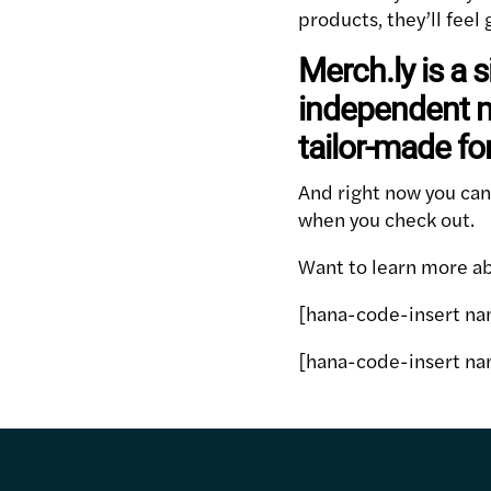
products, they’ll fee
Merch.ly is a s
independent m
tailor-made fo
And right now you ca
when you check out.
Want to learn more abo
[hana-code-insert na
[hana-code-insert na