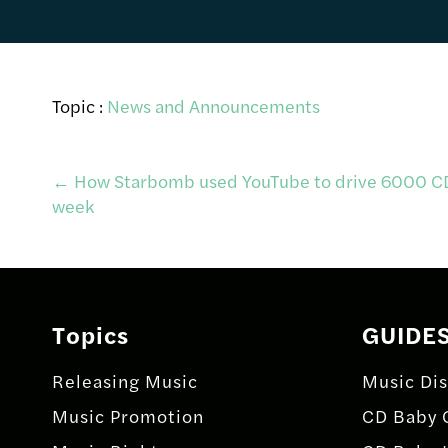
Topic :
News and Announcements
Post
←
How Starbomb used YouTube to drive 6000 CD 
week
navigation
Topics
GUIDE
Releasing Music
Music Dis
Music Promotion
CD Baby 