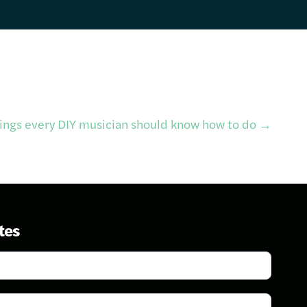
hings every DIY musician should know how to do
→
tes