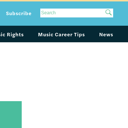
Site
Subscribe
Search
ic Rights
Music Career Tips
News