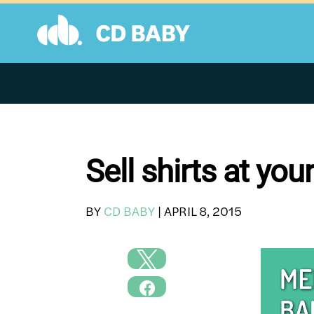
Skip
to
content
Sell shirts at yo
BY
CD BABY
|
APRIL 8, 2015