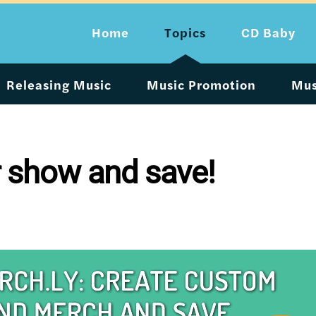
Home
Topics
CD Baby
Releasing Music
Music Promotion
Mus
ur show and save!