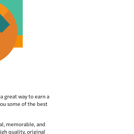
a great way to earn a
you some of the best
nal, memorable, and
gh quality, original