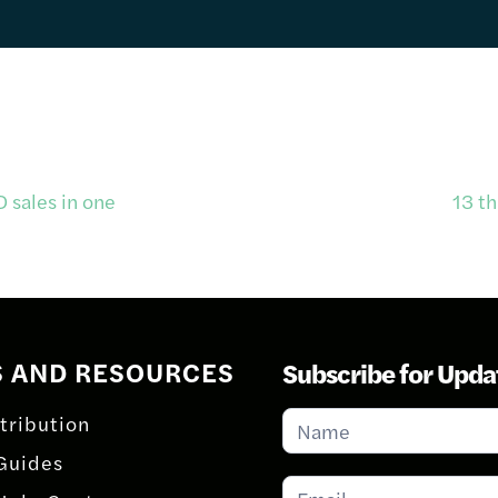
sales in one
13 t
S AND RESOURCES
Subscribe for Upda
Subscribe
tribution
for
Guides
Updates