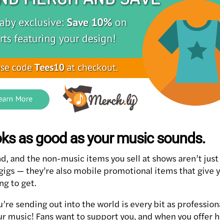
oks as good as your music sounds.
d, and the non-music items you sell at shows aren’t just 
 gigs — they’re also mobile promotional items that give 
ng to get.
’re sending out into the world is every bit as professio
ur music! Fans want to support you, and when you offer hi