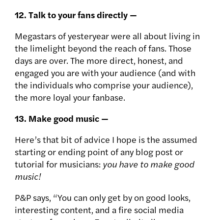
12. Talk to your fans directly —
Megastars of yesteryear were all about living in
the limelight beyond the reach of fans. Those
days are over. The more direct, honest, and
engaged you are with your audience (and with
the individuals who comprise your audience),
the more loyal your fanbase.
13. Make good music —
Here’s that bit of advice I hope is the assumed
starting or ending point of any blog post or
tutorial for musicians:
you have to make good
music!
P&P says, “You can only get by on good looks,
interesting content, and a fire social media