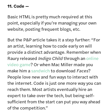
11. Code —
Basic HTML is pretty much required at this
point, especially if you’re managing your own
website, posting frequent blogs, etc.
But the P&P article takes it a step further: “For
an artist, learning how to code early on will
provide a distinct advantage. Remember when
Raury released
Indigo Child
through an
online
video game
? Or when Mac Miller made you
make him a
sandwich
to download
Faces
?
People love new and fun ways to interact with
the internet. Code is just one more way you can
reach them. Most artists eventually hire an
expert to take over the tech, but being self-
sufficient from the start can put you way ahead
of the competition.”