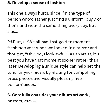
5. Develop a sense of fashion —
This one always hurts, since I’m the type of
person who’d rather just find a uniform, buy 7 of
them, and wear the same thing every day. But
alas…
P&P says, “We all had that golden moment
freshmen year when we looked in a mirror and
thought, “Oh God, I look awful.” As an artist, it’s
best you have that moment sooner rather than
later. Developing a unique style can help set the
tone for your music by making for compelling
press photos and visually pleasing live
performances.”
6. Carefully consider your album artwork,
posters, etc. —