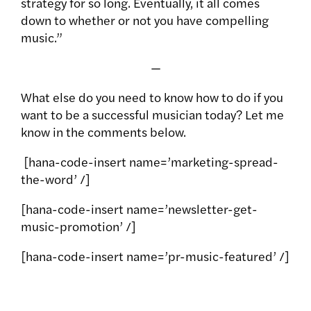
strategy for so long. Eventually, it all comes
down to whether or not you have compelling
music.”
—
What else do you need to know how to do if you
want to be a successful musician today? Let me
know in the comments below.
[hana-code-insert name=’marketing-spread-
the-word’ /]
[hana-code-insert name=’newsletter-get-
music-promotion’ /]
[hana-code-insert name=’pr-music-featured’ /]