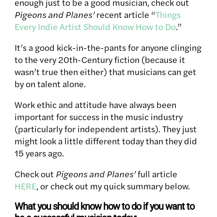
enough just to be a good musician, check out
Pigeons and Planes’
recent article “
Things
Every Indie Artist Should Know How to Do
.”
It’s a good kick-in-the-pants for anyone clinging
to the very 20th-Century fiction (because it
wasn’t true then either) that musicians can get
by on talent alone.
Work ethic and attitude have always been
important for success in the music industry
(particularly for independent artists). They just
might look a little different today than they did
15 years ago.
Check out
Pigeons and Planes’
full article
HERE
, or check out my quick summary below.
What you should know how to do if you want to