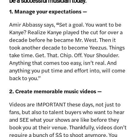
be a successful musician today:
1. Manage your expectations —
Amir Abbassy says,
“
Set a goal. You want to be
Kanye? Realize Kanye played the cut for over a
decade before he became Mr. West. Then it
took another decade to become Yeezus. Things
take time. Get. That. Chip. Off. Your Shoulder.
Anything that comes too easy, isn’t real. And
anything you put time and effort into, will come
back to you.”
2. Create memorable music videos —
Videos are IMPORTANT these days, not just to
fans, but also to talent buyers who want to hear
and SEE what your shows are like before they
book you at their venue. Thankfully, videos don’t
require a bunch of $$ to shoot anymore. You