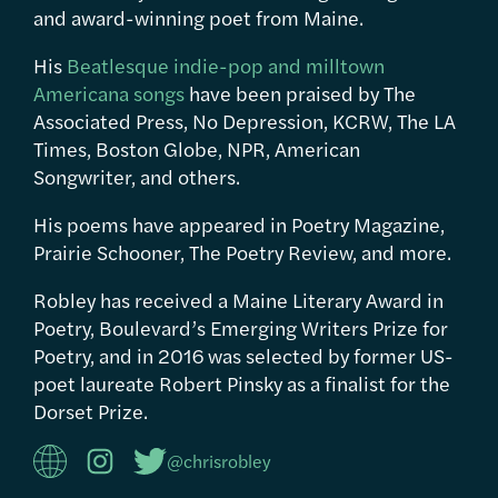
and award-winning poet from Maine.
His
Beatlesque indie-pop and milltown
Americana songs
have been praised by The
Associated Press, No Depression, KCRW, The LA
Times, Boston Globe, NPR, American
Songwriter, and others.
His poems have appeared in Poetry Magazine,
Prairie Schooner, The Poetry Review, and more.
Robley has received a Maine Literary Award in
Poetry, Boulevard’s Emerging Writers Prize for
Poetry, and in 2016 was selected by former US-
poet laureate Robert Pinsky as a finalist for the
Dorset Prize.
@chrisrobley