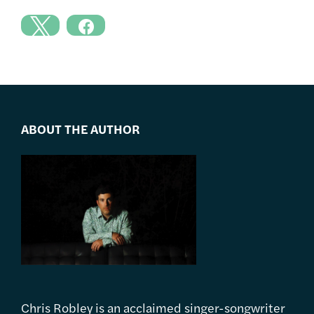
ABOUT THE AUTHOR
Chris Robley is an acclaimed singer-songwriter