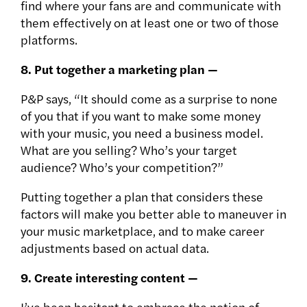
find where your fans are and communicate with
them effectively on at least one or two of those
platforms.
8. Put together a marketing plan —
P&P says, “It should come as a surprise to none
of you that if you want to make some money
with your music, you need a business model.
What are you selling? Who’s your target
audience? Who’s your competition?”
Putting together a plan that considers these
factors will make you better able to maneuver in
your music marketplace, and to make career
adjustments based on actual data.
9. Create interesting content —
I’ve been hesitant to embrace the notion of