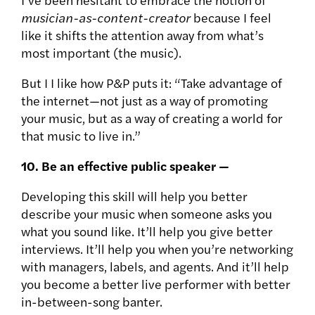
musician-as-content-creator
because I feel
like it shifts the attention away from what’s
most important (the music).
But I I like how P&P puts it: “Take advantage of
the internet—not just as a way of promoting
your music, but as a way of creating a world for
that music to live in.”
10. Be an effective public speaker —
Developing this skill will help you better
describe your music when someone asks you
what you sound like. It’ll help you give better
interviews. It’ll help you when you’re networking
with managers, labels, and agents. And it’ll help
you become a better live performer with better
in-between-song banter.