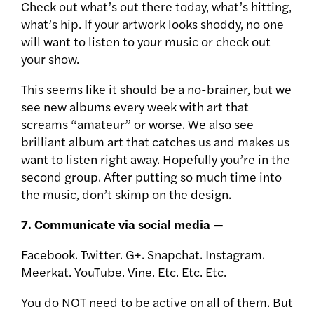
Check out what’s out there today, what’s hitting,
what’s hip. If your artwork looks shoddy, no one
will want to listen to your music or check out
your show.
This seems like it should be a no-brainer, but we
see new albums every week with art that
screams “amateur” or worse. We also see
brilliant album art that catches us and makes us
want to listen right away. Hopefully you’re in the
second group. After putting so much time into
the music, don’t skimp on the design.
7. Communicate via social media —
Facebook. Twitter. G+. Snapchat. Instagram.
Meerkat. YouTube. Vine. Etc. Etc. Etc.
You do NOT need to be active on all of them. But