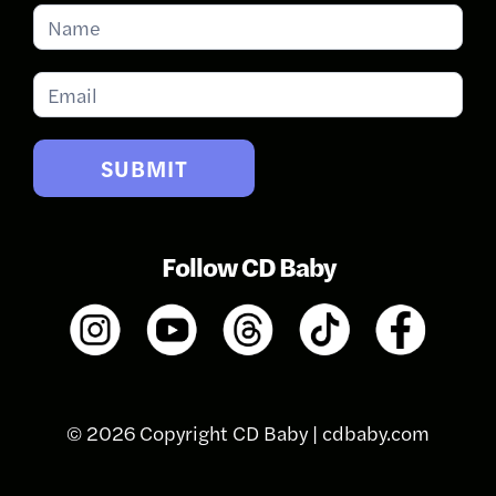
Subscribe
for
Updates
SUBMIT
Follow CD Baby
© 2026 Copyright CD Baby |
cdbaby.com