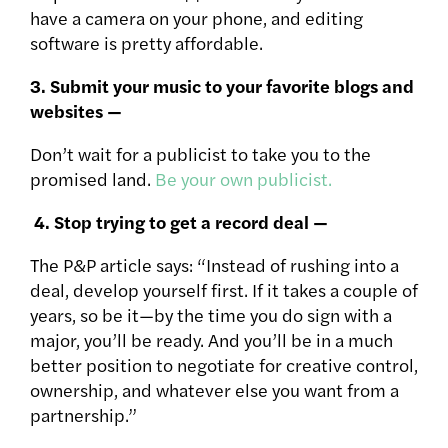
have a camera on your phone, and editing
software is pretty affordable.
3. Submit your music to your favorite blogs and
websites —
Don’t wait for a publicist to take you to the
promised land.
Be your own publicist.
4. Stop trying to get a record deal —
The P&P article says: “Instead of rushing into a
deal, develop yourself first. If it takes a couple of
years, so be it—by the time you do sign with a
major, you’ll be ready. And you’ll be in a much
better position to negotiate for creative control,
ownership, and whatever else you want from a
partnership.”