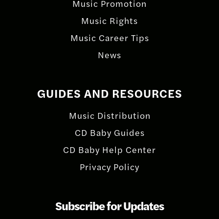
Music Promotion
Music Rights
Music Career Tips
News
GUIDES AND RESOURCES
Music Distribution
CD Baby Guides
CD Baby Help Center
Privacy Policy
Subscribe for Updates