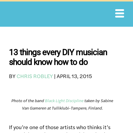
Skip
to
content
13 things every DIY musician
should know how to do
BY
CHRIS ROBLEY
|
APRIL 13, 2015
Photo of the band
Black Light Discipline
taken by Sabine
Van Gameren at Tulliklubi-Tampere, Finland.
If you’re one of those artists who thinks it’s