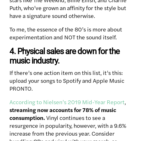
Puth, who’ve grown an affinity for the style but
have a signature sound otherwise.
To me, the essence of the 80’s is more about
experimentation and NOT the sound itself.
4. Physical sales are down for the
music industry.
If there’s one action item on this list, it’s this:
upload your songs to Spotify and Apple Music
PRONTO.
According to Nielsen’s 2019 Mid-Year Report
,
streaming now accounts for 78% of music
consumption.
Vinyl continues to see a
resurgence in popularity, however, with a 9.6%
increase from the previous year. Consider