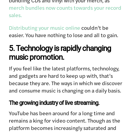
bundling CDs and vinyl with your merch, as
merch bundles now counts towards your record
sales.
Distributing your music online
couldn’t be
easier. You have nothing to lose and all to gain.
5. Technology is rapidly changing
music promotion.
If you feel like the latest platforms, technology,
and gadgets are hard to keep up with, that’s
because they are. The ways in which we discover
and consume music is changing on a daily basis.
The growing industry of live streaming.
YouTube has been around for a long time and
remains a king for video content. Though as the
platform becomes increasingly saturated and