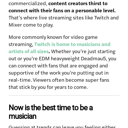
commercialized,
content creators thirst to
connect with their fans on a personable level.
That’s where live streaming sites like Twitch and
Mixer come to play.
More commonly known for video game
streaming,
Twitch is home to musicians and
artists of all sizes
.
Whether you’re just starting
out or you’re EDM heavyweight Deadmau5, you
can connect with fans that are engaged and
supportive of the work you’re putting out in
real-time. Viewers often become super fans
that stick by you for years to come.
Now is the best time to be a
musician
Guessing at trends can leave you feeling either