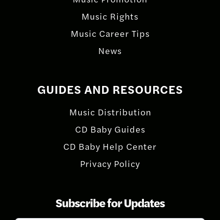
Music Rights
Music Career Tips
News
GUIDES AND RESOURCES
Music Distribution
CD Baby Guides
CD Baby Help Center
Privacy Policy
Subscribe for Updates