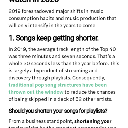
2019 foreshadowed major shifts in music
consumption habits and music production that
will only intensify in the years to come.
1. Songs keep getting shorter.
In 2019, the average track length of the Top 40
was three minutes and seven seconds. That’s a
whole 30 seconds less than the year before. This
is largely a byproduct of streaming and
discovery through playlists. Consequently,
traditional pop song structures have been
thrown out the window
to reduce the chances
of being skipped in a deck of 52 other artists.
Should you shorten your songs for playlists?
From a business standpoint,
shortening your
tracks might be the smartest compromise you