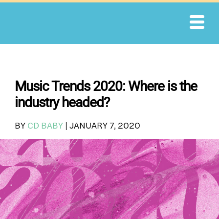
Skip
to
content
Music Trends 2020: Where is the
industry headed?
BY
CD BABY
|
JANUARY 7, 2020