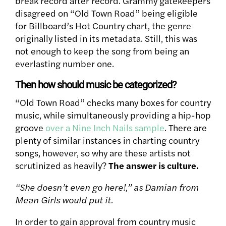
break record after record. Grammy gatekeepers
disagreed on “Old Town Road” being eligible
for Billboard’s Hot Country chart, the genre
originally listed in its metadata. Still, this was
not enough to keep the song from being an
everlasting number one.
Then how should music be categorized?
“Old Town Road” checks many boxes for country
music, while simultaneously providing a hip-hop
groove
over a Nine Inch Nails sample
. There are
plenty of similar instances in charting country
songs, however, so why are these artists not
scrutinized as heavily?
The answer is culture.
“She doesn’t even go here!,” as Damian from
Mean Girls would put it.
In order to gain approval from country music