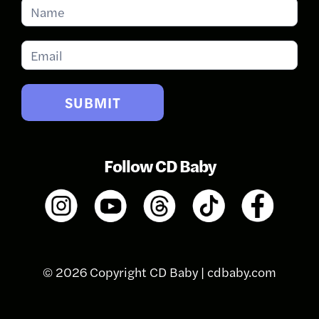
Subscribe
for
Updates
SUBMIT
Follow CD Baby
© 2026 Copyright CD Baby |
cdbaby.com