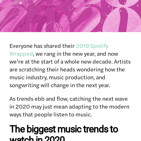
Everyone has shared their
2019 Spotify
Wrapped
, we rang in the new year, and now
we’re at the start of a whole new decade. Artists
are scratching their heads wondering how the
music industry, music production, and
songwriting will change in the next year.
As trends ebb and flow, catching the next wave
in 2020 may just mean adapting to the modern
ways that people listen to music.
The biggest music trends to
watch in 2020