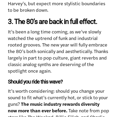
Harvey’s, but expect more stylistic boundaries
to be broken down.
3. The 80’s are back in full effect.
It’s been a long time coming, as we’ve slowly
watched the uptrend of funk and industrial
rooted grooves. The new year will fully embrace
the 80’s both sonically and aesthetically. Thanks
largely in part to pop culture, giant reverbs and
classic analog synths are deserving of the
spotlight once again.
Should you ride this wave?
It’s worth considering: should you change your
sound to fit what’s currently hot, or stick to your
guns?
The music industry rewards diversity
now more than ever before.
Take note from pop
stars like The Weeknd, Billie Eilish, and Charlie