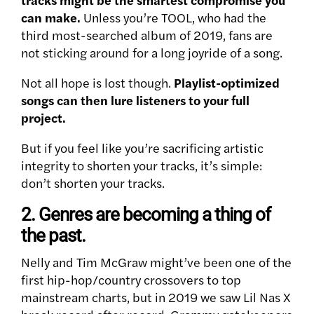
can make.
Unless you’re TOOL, who had the
third most-searched album of 2019, fans are
not sticking around for a long joyride of a song.
Not all hope is lost though.
Playlist-optimized
songs can then lure listeners to your full
project.
But if you feel like you’re sacrificing artistic
integrity to shorten your tracks, it’s simple:
don’t shorten your tracks.
2. Genres are becoming a thing of
the past.
Nelly and Tim McGraw might’ve been one of the
first hip-hop/country crossovers to top
mainstream charts, but in 2019 we saw Lil Nas X