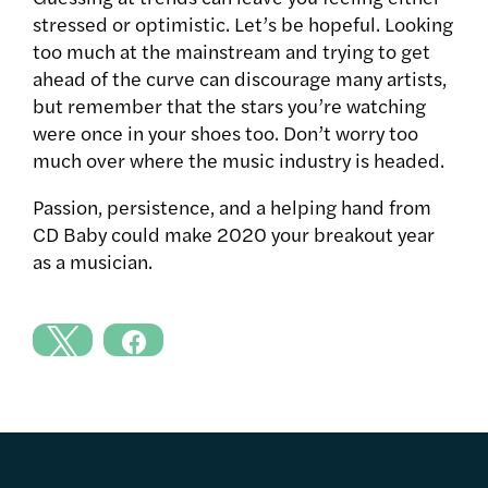
stressed or optimistic. Let’s be hopeful. Looking
too much at the mainstream and trying to get
ahead of the curve can discourage many artists,
but remember that the stars you’re watching
were once in your shoes too. Don’t worry too
much over where the music industry is headed.
Passion, persistence, and a helping hand from
CD Baby could make 2020 your breakout year
as a musician.