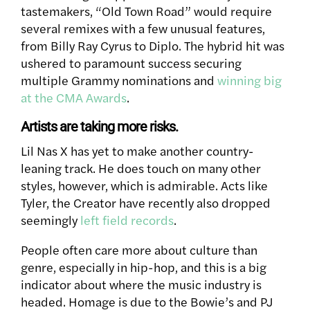
tastemakers, “Old Town Road” would require
several remixes with a few unusual features,
from Billy Ray Cyrus to Diplo. The hybrid hit was
ushered to paramount success securing
multiple Grammy nominations and
winning big
at the CMA Awards
.
Artists are taking more risks.
Lil Nas X has yet to make another country-
leaning track. He does touch on many other
styles, however, which is admirable. Acts like
Tyler, the Creator have recently also dropped
seemingly
left field records
.
People often care more about culture than
genre, especially in hip-hop, and this is a big
indicator about where the music industry is
headed. Homage is due to the Bowie’s and PJ