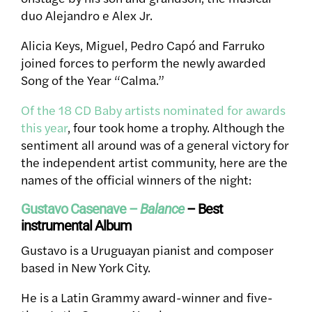
duo Alejandro e Alex Jr.
Alicia Keys
, Miguel, Pedro Capó and
Farruko
joined forces to perform the newly awarded
Song of the Year “Calma.”
Of the 18 CD Baby artists nominated for awards
this year
, four took home a trophy. Although the
sentiment all around was of a general victory for
the independent artist community, here are the
names of the official winners of the night:
Gustavo Casenave –
Balance
– Best
instrumental Album
Gustavo is a Uruguayan pianist and composer
based in New York City.
He is a Latin Grammy award-winner and five-