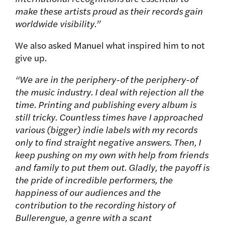
make these artists proud as their records gain
worldwide visibility.”
We also asked Manuel what inspired him to not
give up.
“
We are in the periphery-of the periphery-of
the music industry. I deal with rejection all the
time. Printing and publishing every album is
still tricky. Countless times have I approached
various (bigger) indie labels with my records
only to find straight negative answers. Then, I
keep pushing on my own with help from friends
and family to put them out. Gladly, the payoff is
the pride of incredible performers, the
happiness of our audiences and the
contribution to the recording history of
Bullerengue, a genre with a scant