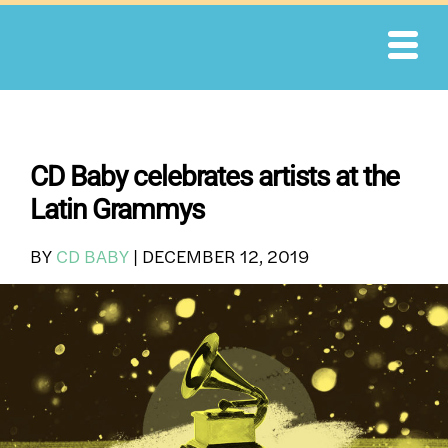
Skip
to
content
CD Baby celebrates artists at the
Latin Grammys
BY
CD BABY
|
DECEMBER 12, 2019