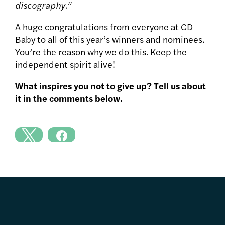
discography.”
A huge congratulations from everyone at CD
Baby to all of this year’s winners and nominees.
You’re the reason why we do this. Keep the
independent spirit alive!
What inspires you not to give up? Tell us about
it in the comments below.