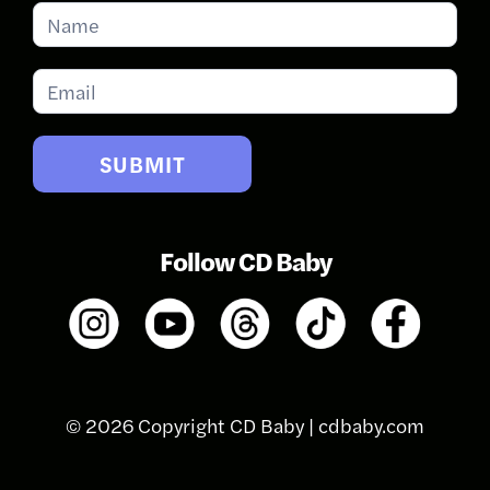
Subscribe
for
Updates
SUBMIT
Follow CD Baby
© 2026 Copyright CD Baby |
cdbaby.com