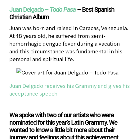
Juan Delgado –
Todo Pasa
– Best Spanish
Christian Album
Juan was born and raised in Caracas, Venezuela.
At 18 years old, he suffered from semi-
hemorrhagic dengue fever during a vacation
and this circumstance was fundamental in his
personal and spiritual life.
Juan Delgado receives his Grammy and gives his
acceptance speech.
We spoke with two of our artists who were
nominated for this year’s Latin Grammy. We
wanted to know a little bit more about their
journey and feelings about this achievement.