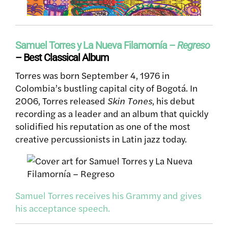
Samuel Torres y La Nueva Filamornía –
Regreso
– Best Classical Album
Torres was born September 4, 1976 in
Colombia’s bustling capital city of Bogotá. In
2006, Torres released
Skin Tones
, his debut
recording as a leader and an album that quickly
solidified his reputation as one of the most
creative percussionists in Latin jazz today.
Samuel Torres receives his Grammy and gives
his acceptance speech.