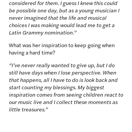
considered for them. I guess I knew this could
be possible one day, but as a young musician I
never imagined that the life and musical
choices I was making would lead me to get a
Latin Grammy nomination.”
What was her inspiration to keep going when
having a hard time?
“I’ve never really wanted to give up, but I do
still have days when I lose perspective. When
that happens, all I have to do is look back and
start counting my blessings. My biggest
inspiration comes from seeing children react to
our music live and I collect these moments as
little treasures.”