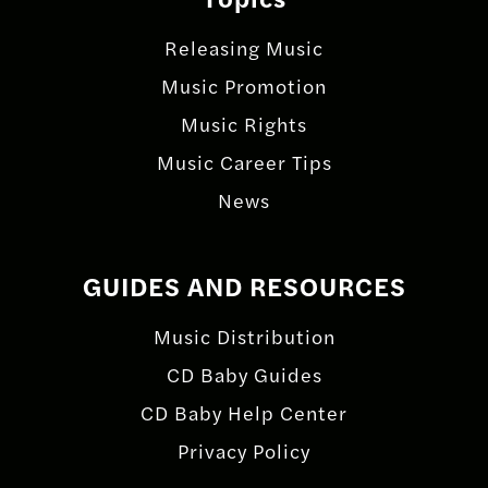
Releasing Music
Music Promotion
Music Rights
Music Career Tips
News
GUIDES AND RESOURCES
Music Distribution
CD Baby Guides
CD Baby Help Center
Privacy Policy