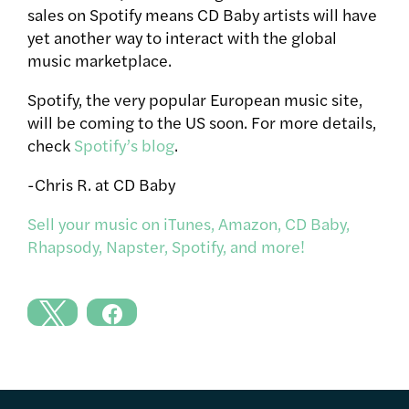
sales on Spotify means CD Baby artists will have
yet another way to interact with the global
music marketplace.
Spotify, the very popular European music site,
will be coming to the US soon. For more details,
check
Spotify’s blog
.
-Chris R. at CD Baby
Sell your music on iTunes, Amazon, CD Baby,
Rhapsody, Napster, Spotify, and more!