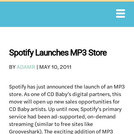
Skip
to
content
Spotify Launches MP3 Store
BY
ADAMR
|
MAY 10, 2011
Spotify has just announced the launch of an MP3
store. As one of CD Baby’s digital partners, this
move will open up new sales opportunities for
CD Baby artists. Up until now, Spotify’s primary
service had been ad-supported, on-demand
streaming (similar to free sites like
Grooveshark). The exciting addition of MP3