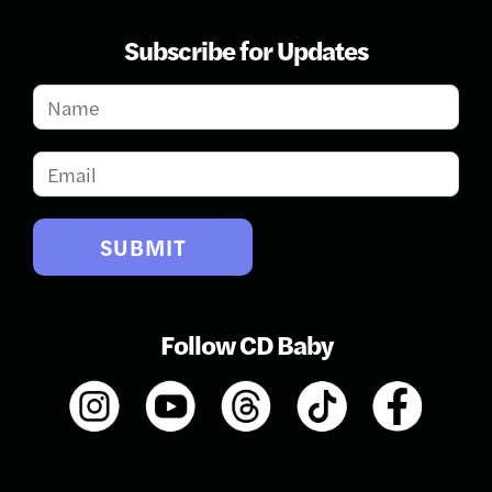
Subscribe for Updates
Subscribe
for
Updates
SUBMIT
Follow CD Baby