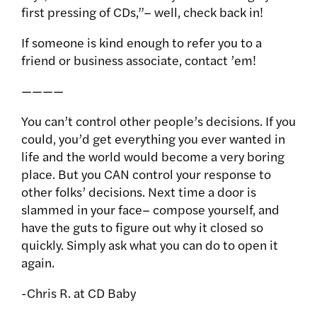
first pressing of CDs,”– well, check back in!
If someone is kind enough to refer you to a
friend or business associate, contact ’em!
————
You can’t control other people’s decisions. If you
could, you’d get everything you ever wanted in
life and the world would become a very boring
place. But you CAN control your response to
other folks’ decisions. Next time a door is
slammed in your face– compose yourself, and
have the guts to figure out why it closed so
quickly. Simply ask what you can do to open it
again.
-Chris R. at CD Baby