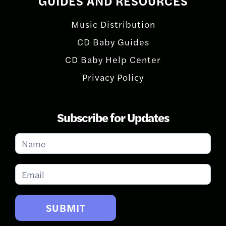
GUIDES AND RESOURCES
Music Distribution
CD Baby Guides
CD Baby Help Center
Privacy Policy
Subscribe for Updates
Subscribe
for
Updates
SUBMIT