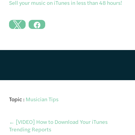
Sell your music on iTunes in less than 48 hours!
Topic :
Musician Tips
Post
←
[VIDEO] How to Download Your iTunes
Trending Reports