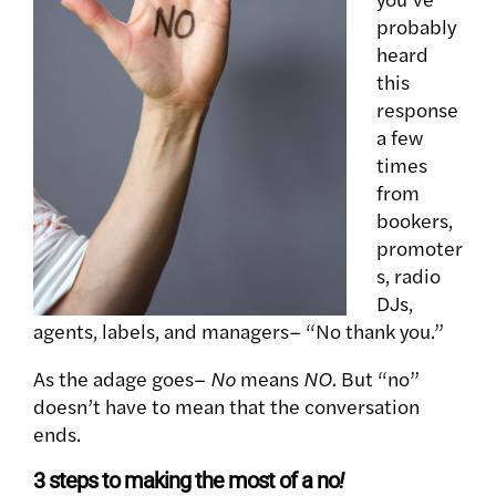
probably
heard
this
response
a few
times
from
bookers,
promoter
s, radio
DJs,
agents, labels, and managers– “No thank you.”
As the adage goes–
No
means
NO.
But “no”
doesn’t have to mean that the conversation
ends.
3 steps to making the most of a no
!