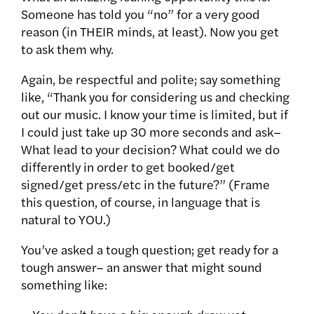
Someone has told you “no” for a very good
reason (in THEIR minds, at least). Now you get
to ask them why.
Again, be respectful and polite; say something
like, “Thank you for considering us and checking
out our music. I know your time is limited, but if
I could just take up 30 more seconds and ask–
What lead to your decision? What could we do
differently in order to get booked/get
signed/get press/etc in the future?” (Frame
this question, of course, in language that is
natural to YOU.)
You’ve asked a tough question; get ready for a
tough answer– an answer that might sound
something like: