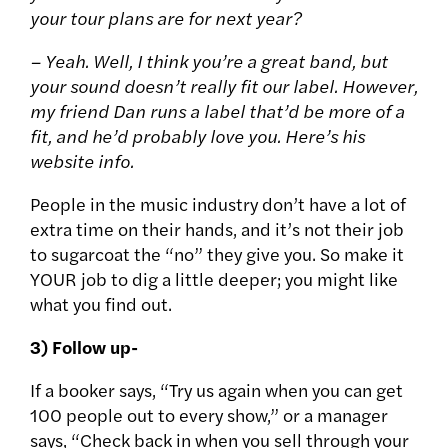
your tour plans are for next year?
– Yeah. Well, I think you’re a great band, but
your sound doesn’t really fit our label. However,
my friend Dan runs a label that’d be more of a
fit, and he’d probably love you. Here’s his
website info.
People in the music industry don’t have a lot of
extra time on their hands, and it’s not their job
to sugarcoat the “no” they give you. So make it
YOUR job to dig a little deeper; you might like
what you find out.
3) Follow up-
If a booker says, “Try us again when you can get
100 people out to every show,” or a manager
says, “Check back in when you sell through your