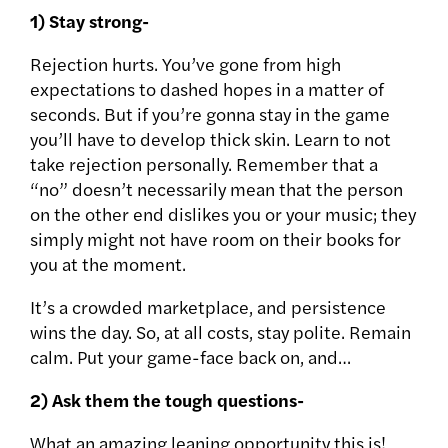
1) Stay strong-
Rejection hurts. You’ve gone from high
expectations to dashed hopes in a matter of
seconds. But if you’re gonna stay in the game
you’ll have to develop thick skin. Learn to not
take rejection personally. Remember that a
“no” doesn’t necessarily mean that the person
on the other end dislikes you or your music; they
simply might not have room on their books for
you at the moment.
It’s a crowded marketplace, and persistence
wins the day. So, at all costs, stay polite. Remain
calm. Put your game-face back on, and…
2) Ask them the tough questions-
What an amazing leaning opportunity this is!