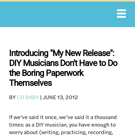
Skip
to
content
Introducing "My New Release":
DIY Musicians Don't Have to Do
the Boring Paperwork
Themselves
BY
CD BABY
|
JUNE 13, 2012
If we’ve said it once, we’ve said it a thousand
times: as a DIY musician, you have enough to
worry about (writing, practicing, recording,