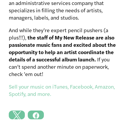
an administrative services company that
specializes in filling the needs of artists,
managers, labels, and studios.
And while they’re expert pencil pushers (a
plus!!!),
the staff of My New Release are also
passionate music fans and excited about the
opportunity to help an artist coordinate the
details of a successful album launch.
If you
can’t spend another minute on paperwork,
check ’em out!
Sell your music on iTunes, Facebook, Amazon,
Spotify, and more.