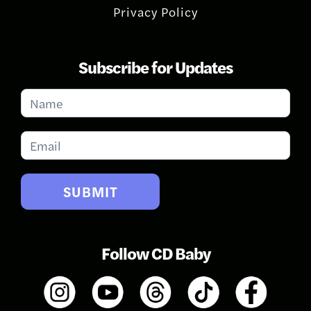
Privacy Policy
Subscribe for Updates
Subscribe
for
Updates
SUBMIT
Follow CD Baby