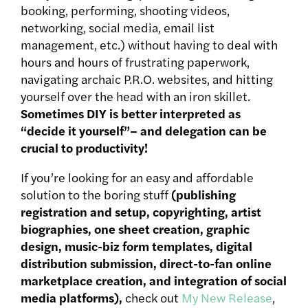
booking, performing, shooting videos,
networking, social media, email list
management, etc.) without having to deal with
hours and hours of frustrating paperwork,
navigating archaic P.R.O. websites, and hitting
yourself over the head with an iron skillet.
Sometimes DIY is better interpreted as
“decide it yourself”– and delegation can be
crucial to productivity!
If you’re looking for an easy and affordable
solution to the boring stuff
(publishing
registration and setup, copyrighting, artist
biographies, one sheet creation, graphic
design, music-biz form templates, digital
distribution submission, direct-to-fan online
marketplace creation, and integration of social
media platforms),
check out
My New Release
,