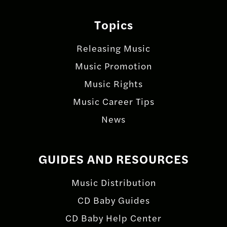
Topics
Releasing Music
Music Promotion
Music Rights
Music Career Tips
News
GUIDES AND RESOURCES
Music Distribution
CD Baby Guides
CD Baby Help Center