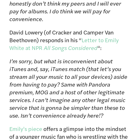
honestly don’t think my peers and I will ever
pay for albums. I do think we will pay for
convenience.
David Lowery (of Cracker and Camper Van
Beethoven) responds in his “
Letter to Emily
White at NPR
All Songs Considered
“:
I’m sorry, but what is inconvenient about
iTunes and, say, iTunes match (that let’s you
stream all your music to all your devices) aside
from having to pay? Same with Pandora
premium, MOG and a host of other legitimate
services. I can’t imagine any other legal music
service that is gonna be simpler than these to
use. Isn’t convenience already here!?
Emily’s piece
offers a glimpse into the mindset
of a younger music fan who is wrestling with the