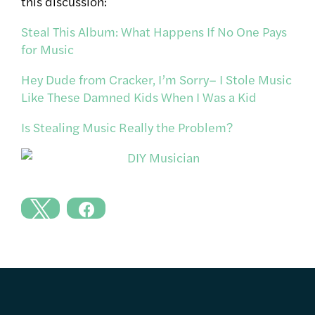
this discussion:
Steal This Album: What Happens If No One Pays
for Music
Hey Dude from Cracker, I’m Sorry– I Stole Music
Like These Damned Kids When I Was a Kid
Is Stealing Music Really the Problem?