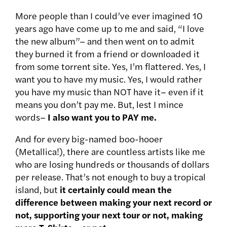
More people than I could’ve ever imagined 10
years ago have come up to me and said, “I love
the new album”– and then went on to admit
they burned it from a friend or downloaded it
from some torrent site. Yes, I’m flattered. Yes, I
want you to have my music. Yes, I would rather
you have my music than NOT have it– even if it
means you don’t pay me. But, lest I mince
words–
I also want you to PAY me.
And for every big-named boo-hooer
(Metallica!), there are countless artists like me
who are losing hundreds or thousands of dollars
per release. That’s not enough to buy a tropical
island, but
it certainly could mean the
difference between making your next record or
not, supporting your next tour or not, making