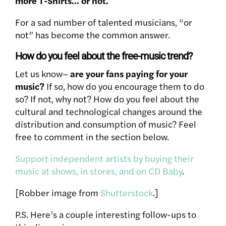
more T-Shirts… or not.
For a sad number of talented musicians, “or
not” has become the common answer.
How do you feel about the free-music trend?
Let us know–
are your fans paying for your
music?
If so, how do you encourage them to do
so? If not, why not? How do you feel about the
cultural and technological changes around the
distribution and consumption of music? Feel
free to comment in the section below.
Support independent artists by buying their
music at shows, in stores, and on CD Baby
.
[Robber image from
Shutterstock
.]
P.S. Here’s a couple interesting follow-ups to