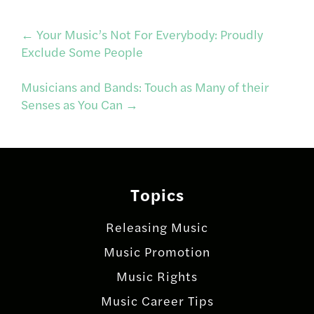
Post
←
Your Music’s Not For Everybody: Proudly
Exclude Some People
navigation
Musicians and Bands: Touch as Many of their
Senses as You Can
→
Topics
Releasing Music
Music Promotion
Music Rights
Music Career Tips