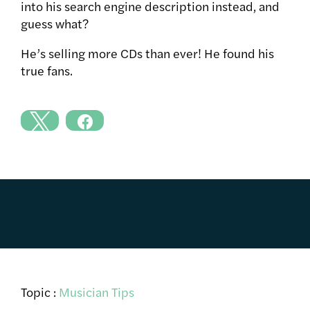
into his search engine description instead, and
guess what?
He’s selling more CDs than ever! He found his
true fans.
Topic :
Musician Tips