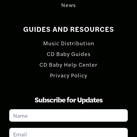
News
GUIDES AND RESOURCES
Music Distribution
CD Baby Guides
CD Baby Help Center
Privacy Policy
Subscribe for Updates
Subscribe
for
Updates