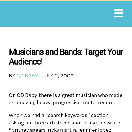
Skip
to
content
Musicians and Bands: Target Your
Audience!
BY
CD BABY
|
JULY 9, 2009
On CD Baby, there is a great musician who made
an amazing heavy-progressive-metal record.
When we had a “search keywords” section,
asking for three artists he sounds like, he wrote,
“britney spears, ricky martin, jennifer lopez,