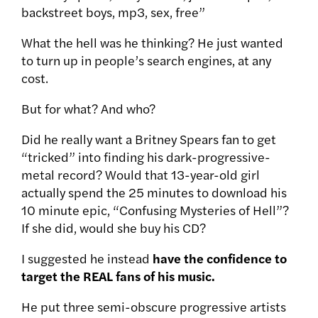
backstreet boys, mp3, sex, free”
What the hell was he thinking? He just wanted
to turn up in people’s search engines, at any
cost.
But for what? And who?
Did he really want a Britney Spears fan to get
“tricked” into finding his dark-progressive-
metal record? Would that 13-year-old girl
actually spend the 25 minutes to download his
10 minute epic, “Confusing Mysteries of Hell”?
If she did, would she buy his CD?
I suggested he instead
have the confidence to
target the REAL fans of his music.
He put three semi-obscure progressive artists