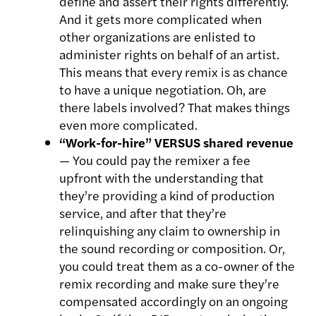
define and assert their rights differently.
And it gets more complicated when
other organizations are enlisted to
administer rights on behalf of an artist.
This means that every remix is as chance
to have a unique negotiation. Oh, are
there labels involved? That makes things
even more complicated.
“Work-for-hire” VERSUS shared revenue
— You could pay the remixer a fee
upfront with the understanding that
they’re providing a kind of production
service, and after that they’re
relinquishing any claim to ownership in
the sound recording or composition. Or,
you could treat them as a co-owner of the
remix recording and make sure they’re
compensated accordingly on an ongoing