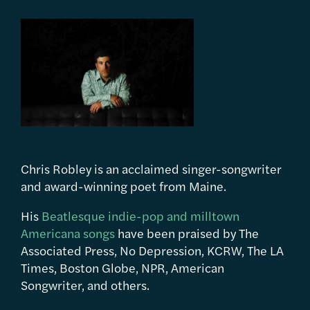
Chris Robley is an acclaimed singer-songwriter
and award-winning poet from Maine.
His
Beatlesque indie-pop and milltown
Americana songs
have been praised by The
Associated Press, No Depression, KCRW, The LA
Times, Boston Globe, NPR, American
Songwriter, and others.