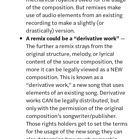
of the composition. But remixes make
use of audio elements from an existing
recording to make a slightly (or
drastically) version.
A remix could be a “derivative work”
—
The further a remix strays from the
original structure, melody, or lyrical
content of the source composition, the
more it can be legally viewed as a NEW
composition. This is known as a
“derivative work,” a new song that uses
elements of an existing song. Derivative
works CAN be legally distributed, but
only with the permission of the original
composition’s songwriter/publisher.
Those rights holders get to set the terms
for the usage of the new song; they can
also determine how much ownership