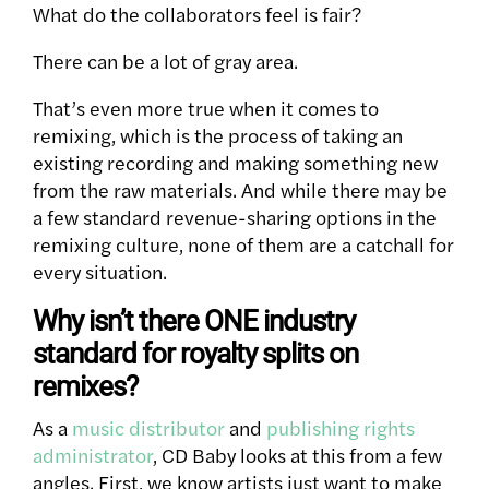
What do the collaborators feel is fair?
There can be a lot of gray area.
That’s even more true when it comes to
remixing, which is the process of taking an
existing recording and making something new
from the raw materials. And while there may be
a few standard revenue-sharing options in the
remixing culture, none of them are a catchall for
every situation.
Why isn’t there ONE industry
standard for royalty splits on
remixes?
As a
music distributor
and
publishing rights
administrator
, CD Baby looks at this from a few
angles. First, we know artists just want to make