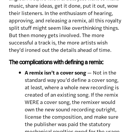
music, share ideas, get it done, put it out, wow
their listeners. In the enthusiasm of hearing,
approving, and releasing a remix, all this royalty
split stuff might seem like overthinking things.
But then money gets involved. The more
successful a track is, the more artists wish
they’d ironed out the details ahead of time.
The complications with defining a remix:
A remix isn’t a cover song
— Not in the
standard way you’d define a cover song,
at least, where a whole new recording is
created of an existing song. If the remix
WERE a cover song, the remixer would
own the new sound recording outright,
license the composition, and make sure
the publisher was paid the statutory
mechanical royalties owed for the usage