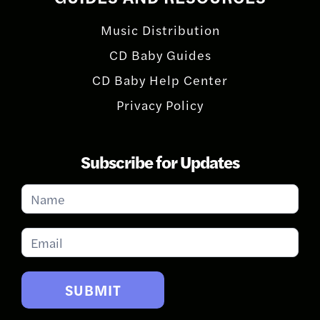
Music Distribution
CD Baby Guides
CD Baby Help Center
Privacy Policy
Subscribe for Updates
Subscribe
for
Updates
SUBMIT