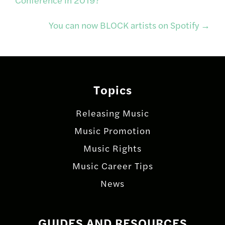
navigation
You can now BLOCK artists on Spotify
→
Topics
Releasing Music
Music Promotion
Music Rights
Music Career Tips
News
GUIDES AND RESOURCES