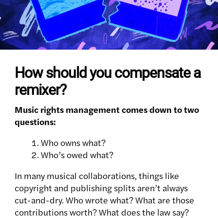
How should you compensate a
remixer?
Music rights management comes down to two
questions:
Who owns what?
Who’s owed what?
In many musical collaborations, things like
copyright and publishing splits aren’t always
cut-and-dry. Who wrote what? What are those
contributions worth? What does the law say?