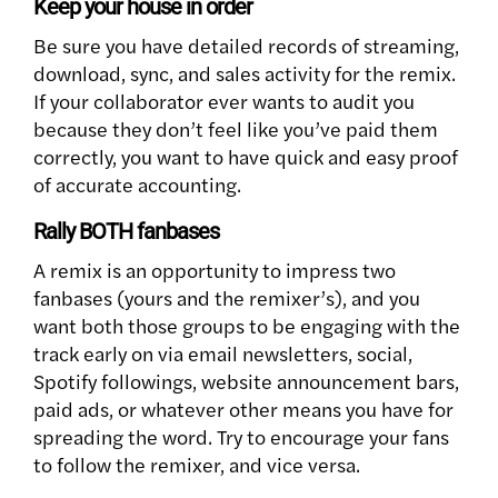
Keep your house in order
Be sure you have detailed records of streaming,
download, sync, and sales activity for the remix.
If your collaborator ever wants to audit you
because they don’t feel like you’ve paid them
correctly, you want to have quick and easy proof
of accurate accounting.
Rally BOTH fanbases
A remix is an opportunity to impress two
fanbases (yours and the remixer’s), and you
want both those groups to be engaging with the
track early on via email newsletters, social,
Spotify followings, website announcement bars,
paid ads, or whatever other means you have for
spreading the word. Try to encourage your fans
to follow the remixer, and vice versa.