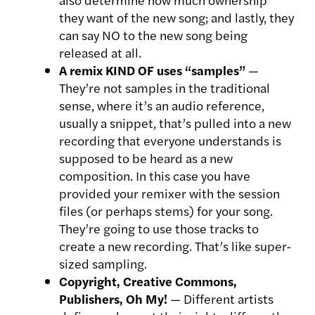
they want of the new song; and lastly, they
can say NO to the new song being
released at all.
A remix KIND OF uses “samples”
—
They’re not samples in the traditional
sense, where it’s an audio reference,
usually a snippet, that’s pulled into a new
recording that everyone understands is
supposed to be heard as a new
composition. In this case you have
provided your remixer with the session
files (or perhaps stems) for your song.
They’re going to use those tracks to
create a new recording. That’s like super-
sized sampling.
Copyright, Creative Commons,
Publishers, Oh My!
— Different artists