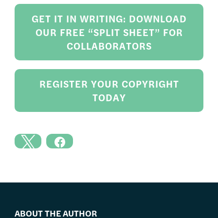
GET IT IN WRITING: DOWNLOAD
OUR FREE “SPLIT SHEET” FOR
COLLABORATORS
REGISTER YOUR COPYRIGHT
TODAY
ABOUT THE AUTHOR