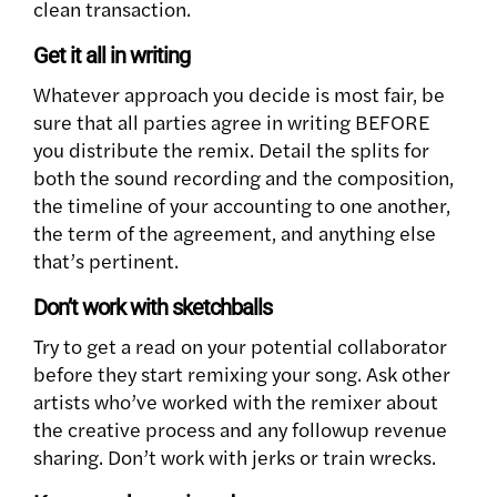
clean transaction.
Get it all in writing
Whatever approach you decide is most fair, be
sure that all parties agree in writing BEFORE
you distribute the remix. Detail the splits for
both the sound recording and the composition,
the timeline of your accounting to one another,
the term of the agreement, and anything else
that’s pertinent.
Don’t work with sketchballs
Try to get a read on your potential collaborator
before they start remixing your song. Ask other
artists who’ve worked with the remixer about
the creative process and any followup revenue
sharing. Don’t work with jerks or train wrecks.