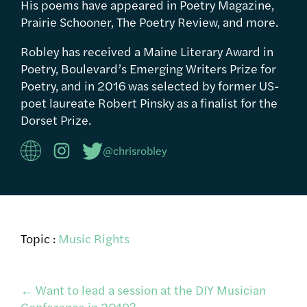
His poems have appeared in Poetry Magazine,
Prairie Schooner, The Poetry Review, and more.
Robley has received a Maine Literary Award in
Poetry, Boulevard’s Emerging Writers Prize for
Poetry, and in 2016 was selected by former US-
poet laureate Robert Pinsky as a finalist for the
Dorset Prize.
@chrisrobley
Topic :
Music Rights
Post
←
Want to lead a session at the DIY Musician
Conference in 2019?