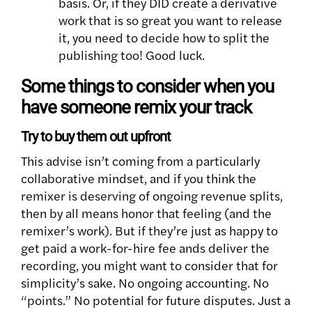
basis. Or, if they DID create a derivative
work that is so great you want to release
it, you need to decide how to split the
publishing too! Good luck.
Some things to consider when you
have someone remix your track
Try to buy them out upfront
This advise isn’t coming from a particularly
collaborative mindset, and if you think the
remixer is deserving of ongoing revenue splits,
then by all means honor that feeling (and the
remixer’s work). But if they’re just as happy to
get paid a work-for-hire fee ands deliver the
recording, you might want to consider that for
simplicity’s sake. No ongoing accounting. No
“points.” No potential for future disputes. Just a