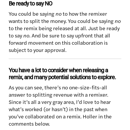
Be ready to say NO
You could be saying
no
to how the remixer
wants to split the money. You could be saying
no
to the remix being released at all. Just be ready
to say
no
. And be sure to say upfront that all
forward movement on this collaboration is
subject to your approval.
You have a lot to consider when releasing a
remix, and many potential solutions to explore.
As you can see, there’s no one-size-fits-all
answer to splitting revenue with a remixer.
Since it’s all a very gray area, I’d love to hear
what’s worked (or hasn’t) in the past when
you’ve collaborated on a remix. Holler in the
comments below.