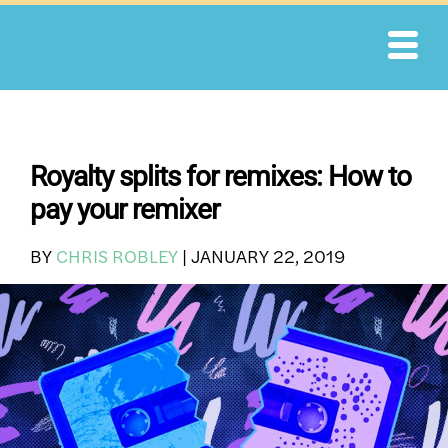
Skip
to
content
Royalty splits for remixes: How to
pay your remixer
BY
CHRIS ROBLEY
|
JANUARY 22, 2019