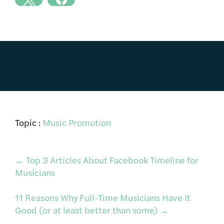
Topic :
Music Promotion
Post
←
Top 3 Articles About Facebook Timeline for
Musicians
navigation
11 Reasons Why Full-Time Musicians Have It
Good (or at least better than some)
→