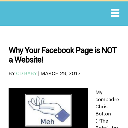
Skip
to
content
Why Your Facebook Page is NOT
a Website!
BY
CD BABY
|
MARCH 29, 2012
My
compadre
Chris
Bolton
(“The
Bolt”– for