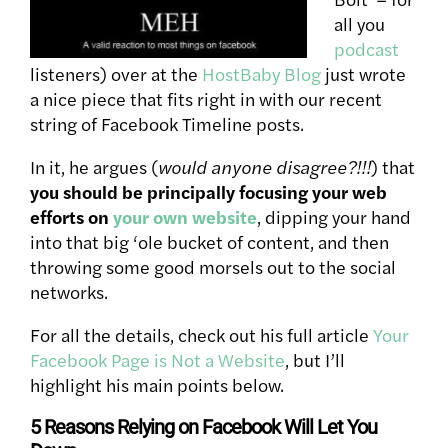
all you
podcast
listeners) over at the
HostBaby Blog
just wrote
a nice piece that fits right in with our recent
string of Facebook Timeline posts.
In it, he argues (
would anyone disagree?!!!
) that
you should be principally focusing your web
efforts on
your own website
, dipping your hand
into that big ‘ole bucket of content, and then
throwing some good morsels out to the social
networks.
For all the details, check out his full article
Your
Facebook Page is Not a Website
, but I’ll
highlight his main points below.
5 Reasons Relying on Facebook Will Let You