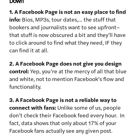
Down
1. A Facebook Page is not an easy place to find
info:
Bios, MP3s, tour dates,… the stuff that
bookers and journalists want to see upfront–
that stuff is now obscured a bit and they’ll have
to click around to find what they need, IF they
can find it at all.
2. A Facebook Page does not give you design
control:
Yep, you’re at the mercy of all that blue
and white, not to mention Facebook’s flow and
functionality.
3. A Facebook Page is not a reliable way to
connect with fans:
Unlike some of us, people
don’t check their Facebook feed every hour. In
fact, data shows that only about 17% of your
Facebook fans actually see any given post.