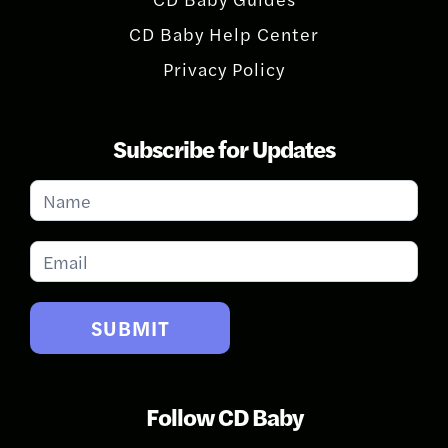
CD Baby Help Center
Privacy Policy
Subscribe for Updates
Subscribe
for
Updates
SUBMIT
Follow CD Baby