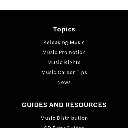
Topics
Releasing Music
Music Promotion
Music Rights
Music Career Tips
News
GUIDES AND RESOURCES
Music Distribution
CD Baby Guides