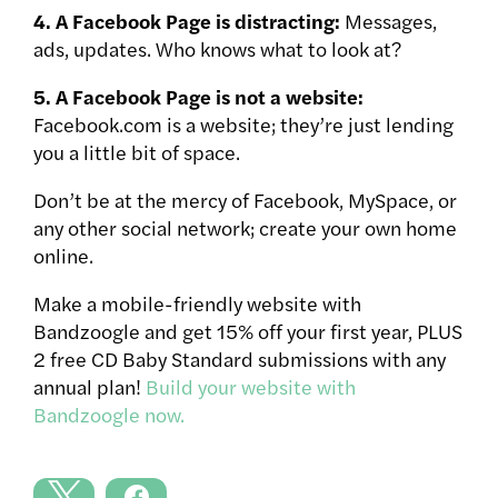
4. A Facebook Page is distracting:
Messages,
ads, updates. Who knows what to look at?
5. A Facebook Page is not a website:
Facebook.com is a website; they’re just lending
you a little bit of space.
Don’t be at the mercy of Facebook, MySpace, or
any other social network; create your own home
online.
Make a mobile-friendly website with
Bandzoogle and get 15% off your first year, PLUS
2 free CD Baby Standard submissions with any
annual plan!
Build your website with
Bandzoogle now.