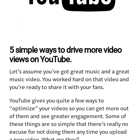
5 simple ways to drive more video
views on YouTube.
Let’s assume you’ve got great music and a great
music video. You worked hard on that video and
you’re ready to share it with your fans.
YouTube gives you quite a few ways to
“optimize” your videos so you can get more out
of them and see greater engagement. Some of
these things are so simple that there’s really no
excuse for not doing them any time you upload
a new video. What are they?