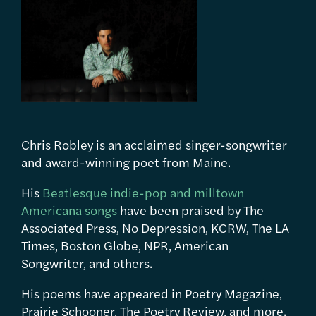
Chris Robley is an acclaimed singer-songwriter
and award-winning poet from Maine.
His
Beatlesque indie-pop and milltown
Americana songs
have been praised by The
Associated Press, No Depression, KCRW, The LA
Times, Boston Globe, NPR, American
Songwriter, and others.
His poems have appeared in Poetry Magazine,
Prairie Schooner, The Poetry Review, and more.