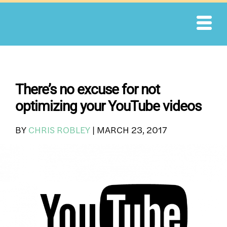
Skip
to
content
There’s no excuse for not
optimizing your YouTube videos
BY
CHRIS ROBLEY
|
MARCH 23, 2017