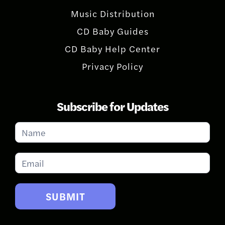
Music Distribution
CD Baby Guides
CD Baby Help Center
Privacy Policy
Subscribe for Updates
Subscribe
for
Updates
SUBMIT