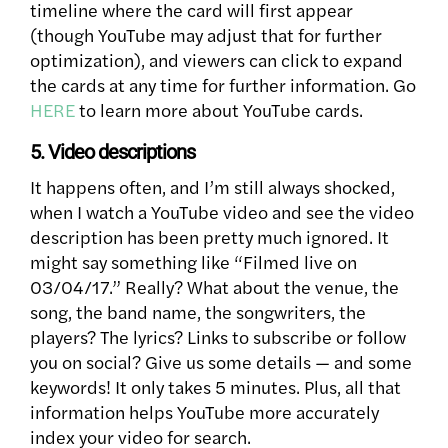
timeline where the card will first appear
(though YouTube may adjust that for further
optimization), and viewers can click to expand
the cards at any time for further information. Go
HERE
to learn more about YouTube cards.
5. Video descriptions
It happens often, and I’m still always shocked,
when I watch a YouTube video and see the video
description has been pretty much ignored. It
might say something like “Filmed live on
03/04/17.” Really? What about the venue, the
song, the band name, the songwriters, the
players? The lyrics? Links to subscribe or follow
you on social? Give us some details — and some
keywords! It only takes 5 minutes. Plus, all that
information helps YouTube more accurately
index your video for search.