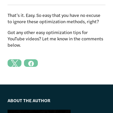
That’s it. Easy. So easy that you have no excuse
to ignore these optimization methods, right?
Got any other easy optimization tips for
YouTube videos? Let me know in the comments
below.
ABOUT THE AUTHOR