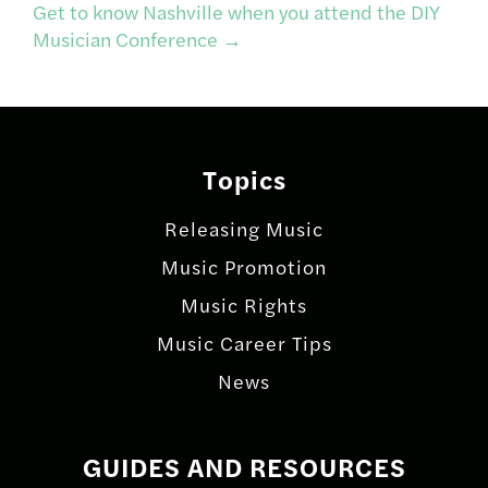
navigation
Get to know Nashville when you attend the DIY
Musician Conference
→
Topics
Releasing Music
Music Promotion
Music Rights
Music Career Tips
News
GUIDES AND RESOURCES