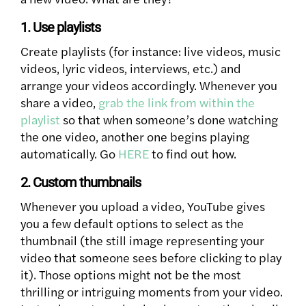
1. Use playlists
Create playlists (for instance: live videos, music
videos, lyric videos, interviews, etc.) and
arrange your videos accordingly. Whenever you
share a video,
grab the link from within the
playlist
so that when someone’s done watching
the one video, another one begins playing
automatically. Go
HERE
to find out how.
2. Custom thumbnails
Whenever you upload a video, YouTube gives
you a few default options to select as the
thumbnail (the still image representing your
video that someone sees before clicking to play
it). Those options might not be the most
thrilling or intriguing moments from your video.