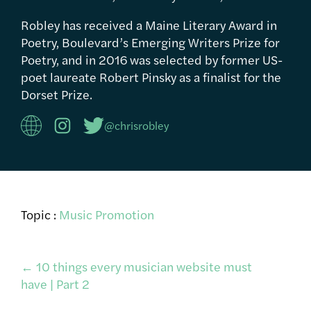
Robley has received a Maine Literary Award in
Poetry, Boulevard’s Emerging Writers Prize for
Poetry, and in 2016 was selected by former US-
poet laureate Robert Pinsky as a finalist for the
Dorset Prize.
@chrisrobley
Topic :
Music Promotion
Post
←
10 things every musician website must
have | Part 2