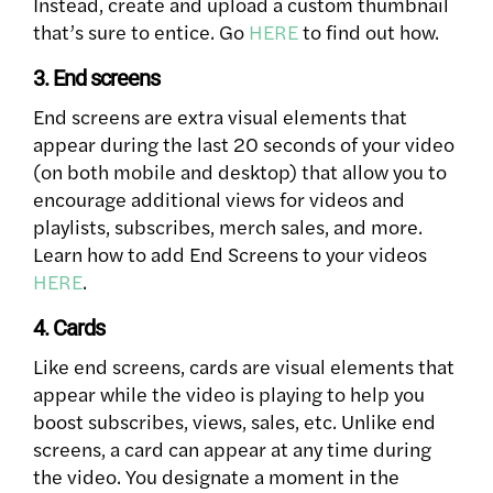
Instead, create and upload a custom thumbnail
that’s sure to entice. Go
HERE
to find out how.
3. End screens
End screens are extra visual elements that
appear during the last 20 seconds of your video
(on both mobile and desktop) that allow you to
encourage additional views for videos and
playlists, subscribes, merch sales, and more.
Learn how to add End Screens to your videos
HERE
.
4. Cards
Like end screens, cards are visual elements that
appear while the video is playing to help you
boost subscribes, views, sales, etc. Unlike end
screens, a card can appear at any time during
the video. You designate a moment in the