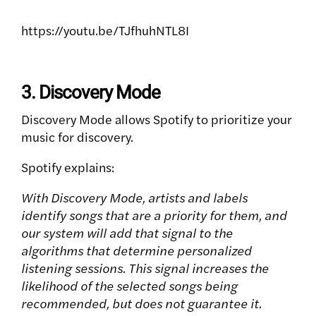
https://youtu.be/TJfhuhNTL8I
3. Discovery Mode
Discovery Mode allows Spotify to prioritize your
music for discovery.
Spotify explains:
With Discovery Mode, artists and labels
identify songs that are a priority for them, and
our system will add that signal to the
algorithms that determine personalized
listening sessions. This signal increases the
likelihood of the selected songs being
recommended, but does not guarantee it.