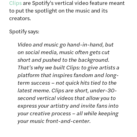
Clips
are Spotify’s vertical video feature meant
to put the spotlight on the music and its
creators.
Spotify says:
Video and music go hand-in-hand, but
on social media, music often gets cut
short and pushed to the background.
That’s why we built Clips: to give artists a
platform that inspires fandom and long-
term success – not quick hits tied to the
latest meme. Clips are short, under-30-
second vertical videos that allow you to
express your artistry and invite fans into
your creative process – all while keeping
your music front-and-center.