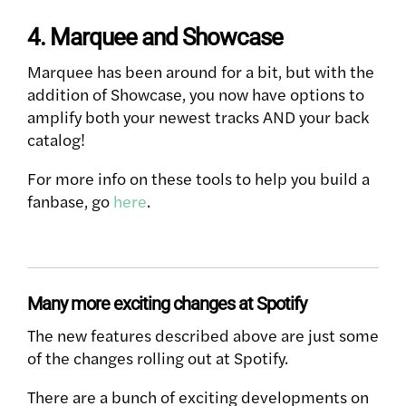
4. Marquee and Showcase
Marquee has been around for a bit, but with the
addition of Showcase, you now have options to
amplify both your newest tracks AND your back
catalog!
For more info on these tools to help you build a
fanbase, go
here
.
Many more exciting changes at Spotify
The new features described above are just some
of the changes rolling out at Spotify.
There are a bunch of exciting developments on