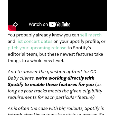
You probably already know you can
sell merch
and
list concert dates
on your Spotify profile, or
pitch your upcoming release
to Spotify’s
editorial team, but these newest features take
things to a whole new level.
And to answer the question upfront for CD
Baby clients,
we’re working directly with
Spotify to enable these features for you
(as
long as your tracks meets the given eligibility
requirements for each particular feature).
As is often the case with big rollouts, Spotify is
introducing these tools to artists in phases. So