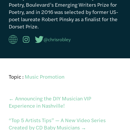
Poetry, Boulevard’s Emerging Writers Prize for
Poetry, and in 2016 was selected by former US-
poet laureate Robert Pinsky as a finalist for the
Dorset Prize.
@chrisrobley
Topic :
Music Promotion
Post
←
Announcing the DIY Musician VIP
Experience in Nashville!
navigation
“Top 5 Artists Tips” — A New Video Series
Created by CD Baby Musicians
→