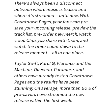
There’s always been a disconnect
between where music is teased and
where it’s streamed – until now. With
Countdown Pages, your fans can pre-
save your upcoming release, preview the
track list, pre-order new merch, watch
video Clips you share with them, and
watch the timer count down to the
release moment – all in one place.
Taylor Swift, Karol G, Florence and the
Machine, Quevedo, Paramore, and
others have already tested Countdown
Pages and the results have been
stunning: On average, more than 80% of
pre-savers have streamed the new
release within the first week.