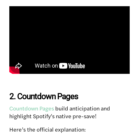
2. Countdown Pages
Countdown Pages
build anticipation and
highlight Spotify’s native pre-save!
Here’s the official explanation: