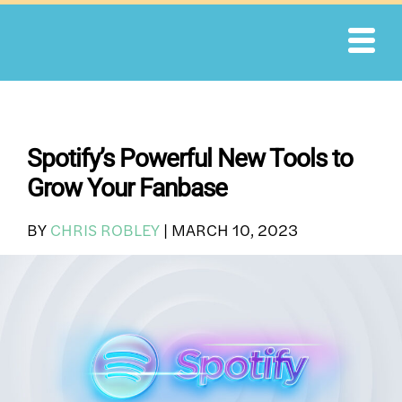
Skip
to
content
Spotify’s Powerful New Tools to
Grow Your Fanbase
BY
CHRIS ROBLEY
|
MARCH 10, 2023