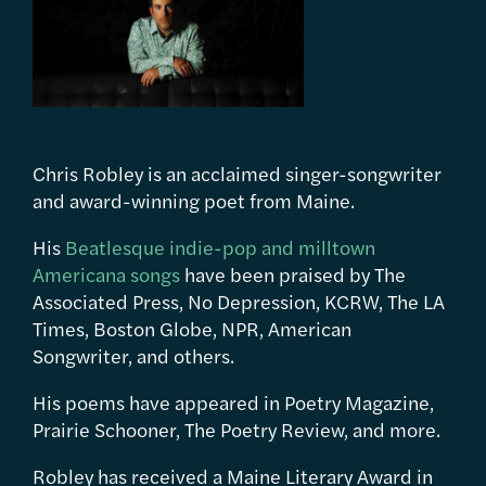
Chris Robley is an acclaimed singer-songwriter
and award-winning poet from Maine.
His
Beatlesque indie-pop and milltown
Americana songs
have been praised by The
Associated Press, No Depression, KCRW, The LA
Times, Boston Globe, NPR, American
Songwriter, and others.
His poems have appeared in Poetry Magazine,
Prairie Schooner, The Poetry Review, and more.
Robley has received a Maine Literary Award in