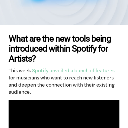
What are the new tools being
introduced within Spotify for
Artists?
This week
Spotify unveiled a bunch of features
for musicians who want to reach new listeners
and deepen the connection with their existing
audience.