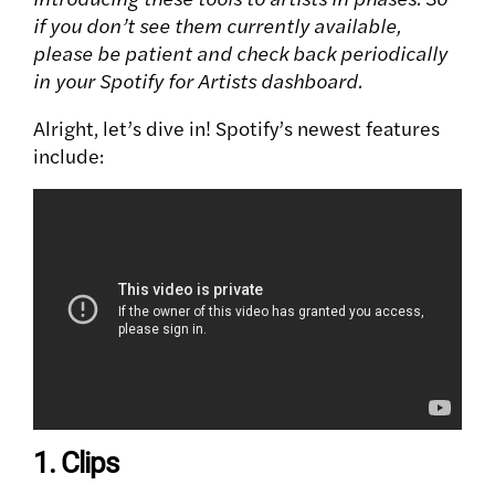
if you don’t see them currently available,
please be patient and check back periodically
in your Spotify for Artists dashboard.
Alright, let’s dive in! Spotify’s newest features
include:
1. Clips