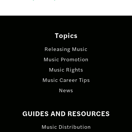
Topics
Releasing Music
Music Promotion
Music Rights
Music Career Tips
News
GUIDES AND RESOURCES
Music Distribution