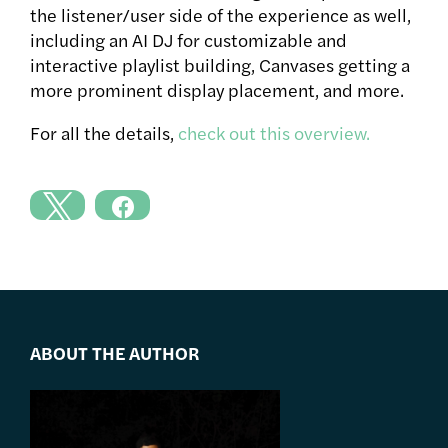
the listener/user side of the experience as well,
including an AI DJ for customizable and
interactive playlist building, Canvases getting a
more prominent display placement, and more.
For all the details,
check out this overview.
ABOUT THE AUTHOR