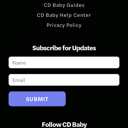
CD Baby Guides
CD Baby Help Center
Privacy Policy
Subscribe for Updates
Subscribe
for
Updates
SUBMIT
Follow CD Baby