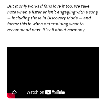
But it only works if fans love it too. We take
note when a listener isn’t engaging with a song
— including those in Discovery Mode — and
factor this in when determining what to
recommend next. It’s all about harmony.