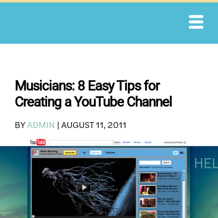
Skip
to
content
Musicians: 8 Easy Tips for
Creating a YouTube Channel
BY
ADMIN
|
AUGUST 11, 2011