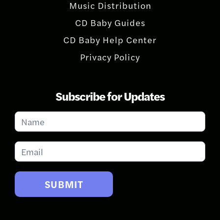
Music Distribution
CD Baby Guides
CD Baby Help Center
Privacy Policy
Subscribe for Updates
Subscribe
for
Updates
SUBMIT