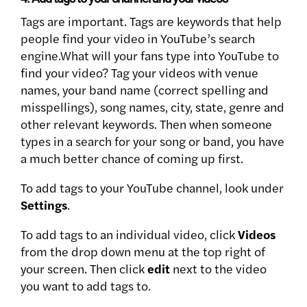
Tags are important. Tags are keywords that help
people find your video in YouTube’s search
engine.What will your fans type into YouTube to
find your video? Tag your videos with venue
names, your band name (correct spelling and
misspellings), song names, city, state, genre and
other relevant keywords. Then when someone
types in a search for your song or band, you have
a much better chance of coming up first.
To add tags to your YouTube channel, look under
Settings
.
To add tags to an individual video, click
Videos
from the drop down menu at the top right of
your screen. Then click
edit
next to the video
you want to add tags to.