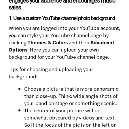
engages your audience and encourages music
sales
1. Use a custom YouTube channel photo background
When you are logged into your YouTube account,
you can style your YouTube channel page by
clicking
Themes & Colors
and then
Advanced
Options
. Here you can upload your own
background for your YouTube channel page.
Tips for choosing and uploading your
background:
Choose a picture that is more panoramic
than close-up. Think: wide angle shots of
your band on stage or something scenic.
The center of your picture will be
somewhat obscured by videos and text.
So if the focus of the pic is on the left or