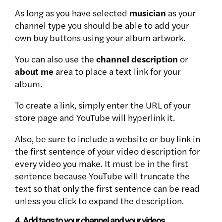
As long as you have selected
musician
as your
channel type you should be able to add your
own buy buttons using your album artwork.
You can also use the
channel description
or
about me
area to place a text link for your
album.
To create a link, simply enter the URL of your
store page and YouTube will hyperlink it.
Also, be sure to include a website or buy link in
the first sentence of your video description for
every video you make. It must be in the first
sentence because YouTube will truncate the
text so that only the first sentence can be read
unless you click to expand the description.
4. Add tags to your channel and your videos