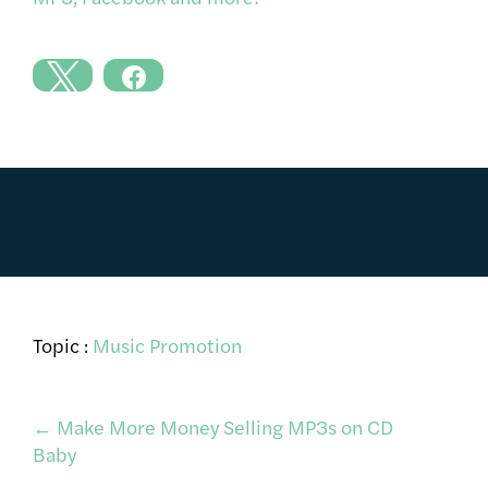
Topic :
Music Promotion
Post
←
Make More Money Selling MP3s on CD
Baby