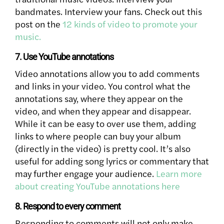
bandmates. Interview your fans. Check out this
post on the
12 kinds of video to promote your
music.
7. Use YouTube annotations
Video annotations allow you to add comments
and links in your video. You control what the
annotations say, where they appear on the
video, and when they appear and disappear.
While it can be easy to over use them, adding
links to where people can buy your album
(directly in the video) is pretty cool. It’s also
useful for adding song lyrics or commentary that
may further engage your audience.
Learn more
about creating YouTube annotations here
8. Respond to every comment
Responding to comments will not only make