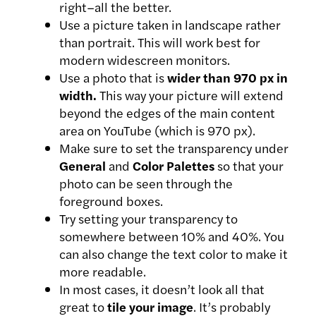
right–all the better.
Use a picture taken in landscape rather
than portrait. This will work best for
modern widescreen monitors.
Use a photo that is
wider than 970 px in
width.
This way your picture will extend
beyond the edges of the main content
area on YouTube (which is 970 px).
Make sure to set the transparency under
General
and
Color Palettes
so that your
photo can be seen through the
foreground boxes.
Try setting your transparency to
somewhere between 10% and 40%. You
can also change the text color to make it
more readable.
In most cases, it doesn’t look all that
great to
tile your image
. It’s probably