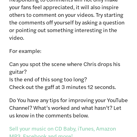
your fans feel appreciated, it will also inspire
others to comment on your videos. Try starting
the comments off yourself by asking a question
or pointing out something interesting in the
video.
For example:
Can you spot the scene where Chris drops his
guitar?
Is the end of this song too long?
Check out the gaff at 3 minutes 12 seconds.
Do You have any tips for improving your YouTube
Channel? What’s worked and what hasn’t? Let
us know in the comments below.
Sell your music on CD Baby, iTunes, Amazon
MP3, Facebook and more!