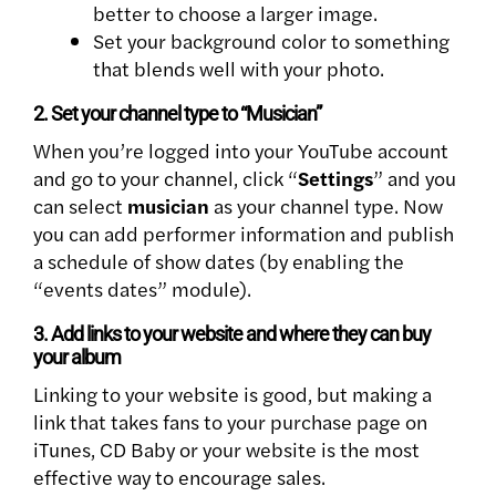
better to choose a larger image.
Set your background color to something
that blends well with your photo.
2. Set your channel type to “Musician”
When you’re logged into your YouTube account
and go to your channel, click “
Settings
” and you
can select
musician
as your channel type. Now
you can add performer information and publish
a schedule of show dates (by enabling the
“events dates” module).
3. Add links to your website and where they can buy
your album
Linking to your website is good, but making a
link that takes fans to your purchase page on
iTunes, CD Baby or your website is the most
effective way to encourage sales.