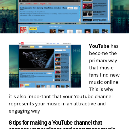
YouTube
has
become the
primary way
that music
fans find new
music online.
This is why
it’s also important that your YouTube channel
represents your music in an attractive and
engaging way.
8 tips for making a YouTube channel that