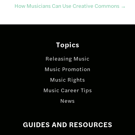
navigation
How Musicians Can Use Creative Commons
→
Topics
Releasing Music
Music Promotion
Music Rights
Music Career Tips
News
GUIDES AND RESOURCES