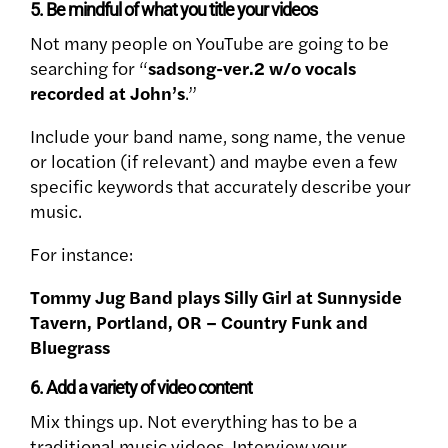
5. Be mindful of what you title your videos
Not many people on YouTube are going to be
searching for “
sadsong-ver.2 w/o vocals
recorded at John’s
.”
Include your band name, song name, the venue
or location (if relevant) and maybe even a few
specific keywords that accurately describe your
music.
For instance:
Tommy Jug Band plays Silly Girl at Sunnyside
Tavern, Portland, OR – Country Funk and
Bluegrass
6. Add a variety of video content
Mix things up. Not everything has to be a
traditional music videos. Interview your