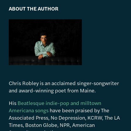
ABOUT THE AUTHOR
Chris Robley is an acclaimed singer-songwriter
and award-winning poet from Maine.
His
Beatlesque indie-pop and milltown
Americana songs
have been praised by The
Associated Press, No Depression, KCRW, The LA
Times, Boston Globe, NPR, American