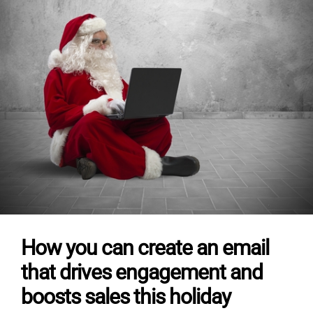
How you can create an email
that drives engagement and
boosts sales this holiday