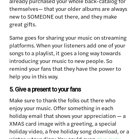
already purchased your whole back-catalog for
themselves— that your older albums are always
new to SOMEONE out there, and they make
great gifts.
Same goes for sharing your music on streaming
platforms. When your listeners add one of your
songs to a playlist, it goes a long way towards
introducing your music to new people. So
remind your fans that they have the power to
help you in this way.
5. Give a present to your fans
Make sure to thank the folks out there who
enjoy your music. Offer something in each
holiday email that shows your appreciation — a
XMAS card image with a greeting, a special
holiday video, a free holiday song download, or a
winter-y tour diary. You could even
give away