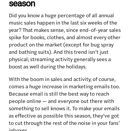
season
Did you know a huge percentage of all annual
music sales happen in the last six weeks of the
year? That makes sense, since end-of-year sales
spike for books, clothes, and almost every other
product on the market (except for bug spray
and bathing suits). And this trend isn’t just
physical; streaming activity generally sees a
boost as well during the holidays.
With the boom in sales and activity, of course,
comes a huge increase in marketing emails too.
Because email is still the best way to reach
people online — and everyone out there with
something to sell knows it. To make your emails
as effective as possible this season, they’ve got
to cut through the rest of the noise in your fans’
inboxes.