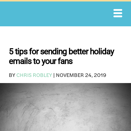
Skip
to
content
5 tips for sending better holiday
emails to your fans
BY
CHRIS ROBLEY
|
NOVEMBER 24, 2019