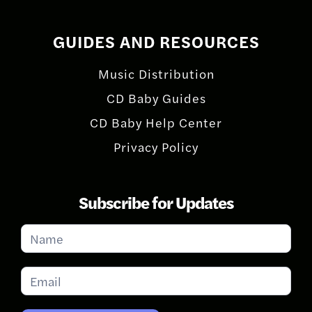
GUIDES AND RESOURCES
Music Distribution
CD Baby Guides
CD Baby Help Center
Privacy Policy
Subscribe for Updates
Subscribe
for
Updates