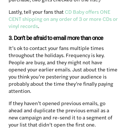
Lastly, tell your fans that
CD Baby offers ONE
CENT shipping on any order of 3 or more CDs or
vinyl records
.
3. Don’t be afraid to email more than once
It’s ok to contact your fans multiple times
throughout the holidays. Frequency is key.
People are busy, and they might not have
opened your earlier emails. Just about the time
you think you’re pestering your audience is
probably about the time they’re finally paying
attention.
If they haven’t opened previous emails, go
ahead and duplicate the previous email as a
new campaign and re-send it to a segment of
your list that didn’t open the first one.