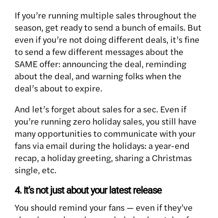
If you’re running multiple sales throughout the
season, get ready to send a bunch of emails. But
even if you’re not doing different deals, it’s fine
to send a few different messages about the
SAME offer: announcing the deal, reminding
about the deal, and warning folks when the
deal’s about to expire.
And let’s forget about sales for a sec. Even if
you’re running zero holiday sales, you still have
many opportunities to communicate with your
fans via email during the holidays: a year-end
recap, a holiday greeting, sharing a Christmas
single, etc.
4. It’s not just about your latest release
You should remind your fans — even if they’ve