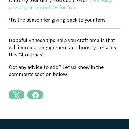
one of your older CDs for free
.
‘Tis the season for giving back to your fans.
Hopefully these tips help you craft emails that
will increase engagement and boost your sales
this Christmas!
Got any advice to add? Let us know in the
comments section below.