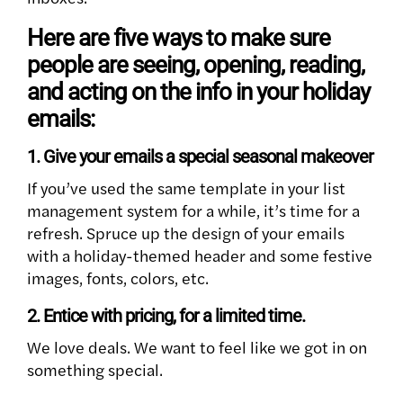
Here are five ways to make sure
people are seeing, opening, reading,
and acting on the info in your holiday
emails:
1. Give your emails a special seasonal makeover
If you’ve used the same template in your list
management system for a while, it’s time for a
refresh. Spruce up the design of your emails
with a holiday-themed header and some festive
images, fonts, colors, etc.
2. Entice with pricing, for a limited time.
We love deals. We want to feel like we got in on
something special.