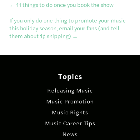
Post
←
11 things to do once you book the show
If you only do one thing to promote your music
navigation
this holiday season, email your fans (and tell
them about 1¢ shipping)
→
Topics
Releasing Music
Music Promotion
Music Rights
Music Career Tips
News