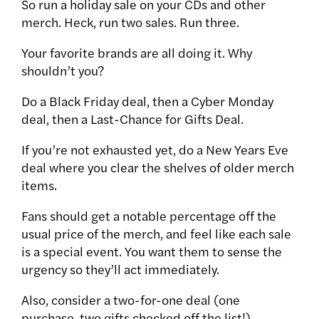
So run a holiday sale on your CDs and other
merch. Heck, run two sales. Run three.
Your favorite brands are all doing it. Why
shouldn’t you?
Do a Black Friday deal, then a Cyber Monday
deal, then a Last-Chance for Gifts Deal.
If you’re not exhausted yet, do a New Years Eve
deal where you clear the shelves of older merch
items.
Fans should get a notable percentage off the
usual price of the merch, and feel like each sale
is a special event. You want them to sense the
urgency so they’ll act immediately.
Also, consider a two-for-one deal (one
purchase, two gifts checked off the list!)