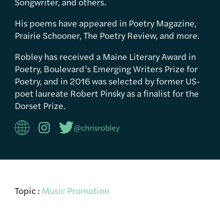
Songwriter, and others.
His poems have appeared in Poetry Magazine,
Prairie Schooner, The Poetry Review, and more.
Robley has received a Maine Literary Award in
Poetry, Boulevard’s Emerging Writers Prize for
Poetry, and in 2016 was selected by former US-
poet laureate Robert Pinsky as a finalist for the
Dorset Prize.
@chrisrobley
Topic :
Music Promotion